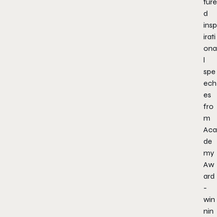
ture
d
insp
irati
ona
l
spe
ech
es
fro
m
Aca
de
my
Aw
ard
-
win
nin