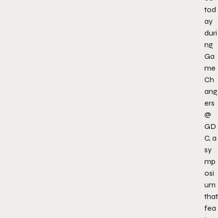
tod
ay
duri
ng
Ga
me
Ch
ang
ers
@
GD
C, a
sy
mp
osi
um
that
fea