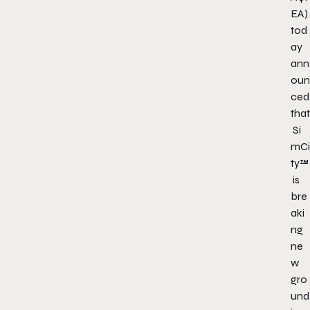
EA)
tod
ay
ann
oun
ced
that
Si
mCi
ty™
is
bre
aki
ng
ne
w
gro
und