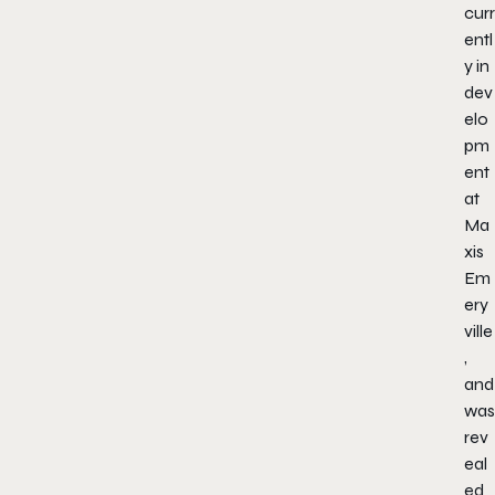
curr
entl
y in
dev
elo
pm
ent
at
Ma
xis
Em
ery
ville
,
and
was
rev
eal
ed