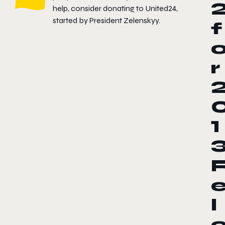
help, consider donating to
United24
,
started by President Zelenskyy.
f
r
1
l