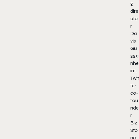
g
dire
cto
r
Da
vis
Gu
gge
nhe
im,
Twit
ter
co-
fou
nde
r
Biz
Sto
ne,