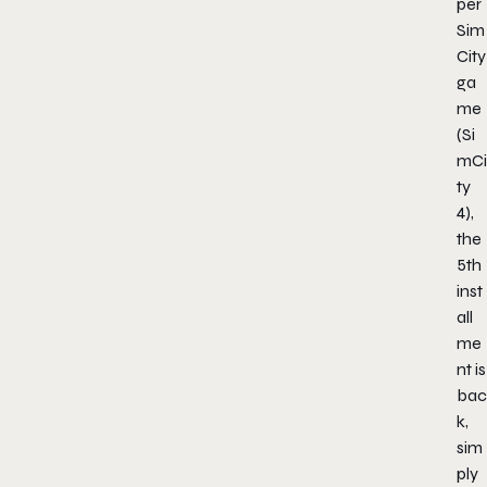
per
Sim
City
ga
me
(Si
mCi
ty
4),
the
5th
inst
all
me
nt is
bac
k,
sim
ply