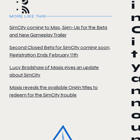
i
MORE LIKE THIS
SimCity coming to Mac, Sign-Up for the Beta
and New Gameplay Trailer
i
Second Closed Beta for SimCity coming soon,
t
Registration Ends February 11th
Lucy Bradshaw of Maxis gives an update
about SimCity
Maxis reveals the available Origin titles to
redeem for the SimCity trouble