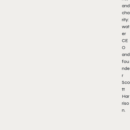
and
cha
rity:
wat
er
CE
O
and
fou
nde
r
Sco
tt
Har
riso
n.