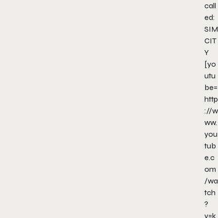
call
ed:
SIM
CIT
Y
[yo
utu
be=
http
://w
ww.
you
tub
e.c
om
/wa
tch
?
v=k