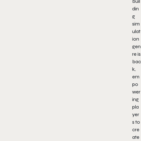
buil
din
g
sim
ulat
ion
gen
re is
bac
k,
em
po
wer
ing
pla
yer
s to
cre
ate