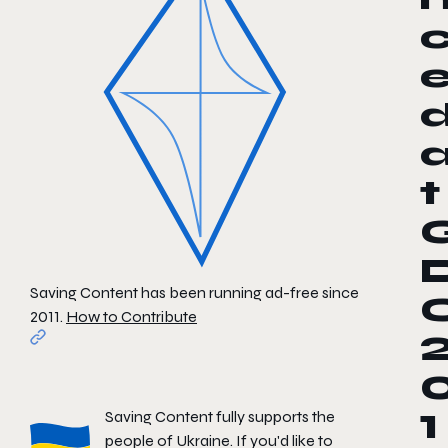
t
Saving Content has been running ad-free since
2011.
How to Contribute
Saving Content fully supports the
1
people of Ukraine. If you'd like to