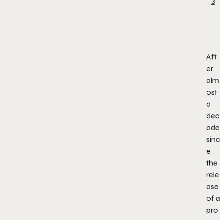
Aft
er
alm
ost
a
dec
ade
sinc
e
the
rele
ase
of a
pro