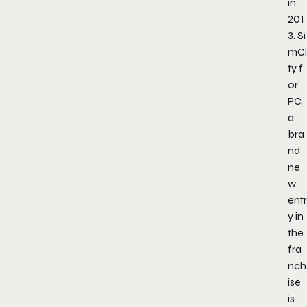
in
201
3.
Si
mCi
ty
f
or
PC,
a
bra
nd
ne
w
entr
y in
the
fra
nch
ise
is