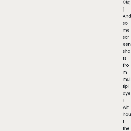
0Ig
]
And
so
me
scr
een
sho
ts
fro
m
mul
tipl
aye
r
wit
hou
t
the