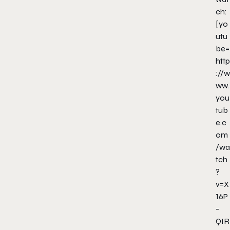
ch:
[yo
utu
be=
http
://w
ww.
you
tub
e.c
om
/wa
tch
?
v=X
16P
-
QIR