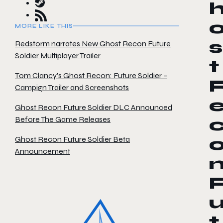
MORE LIKE THIS
s
Redstorm narrates New Ghost Recon Future
Soldier Multiplayer Trailer
t
Tom Clancy’s Ghost Recon: Future Soldier –
Campign Trailer and Screenshots
Ghost Recon Future Soldier DLC Announced
Before The Game Releases
Ghost Recon Future Soldier Beta
Announcement
t