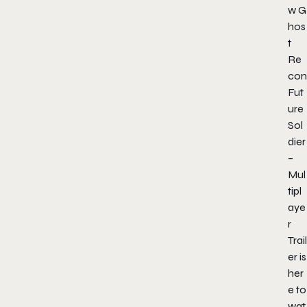
w G
hos
t
Re
con
Fut
ure
Sol
dier
–
Mul
tipl
aye
r
Trail
er is
her
e to
wat