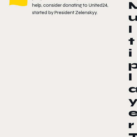
help, consider donating to
United24
,
started by President Zelenskyy.
l
t
i
l
r