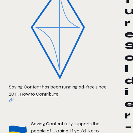
r
l
Saving Content has been running ad-free since
i
2011.
How to Contribute
r
Saving Content fully supports the
–
people of Ukraine. If you'd like to