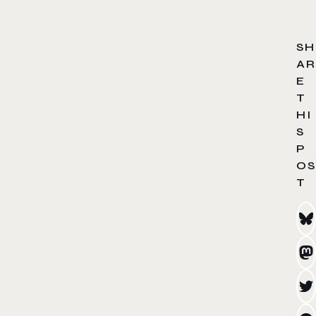
SH
AR
E
T
HI
S
P
OS
T