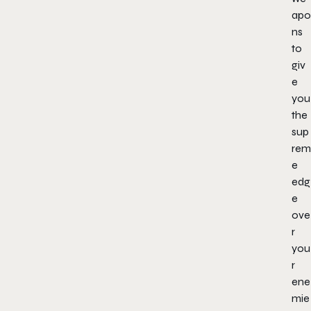
apo
ns
to
giv
e
you
the
sup
rem
e
edg
e
ove
r
you
r
ene
mie