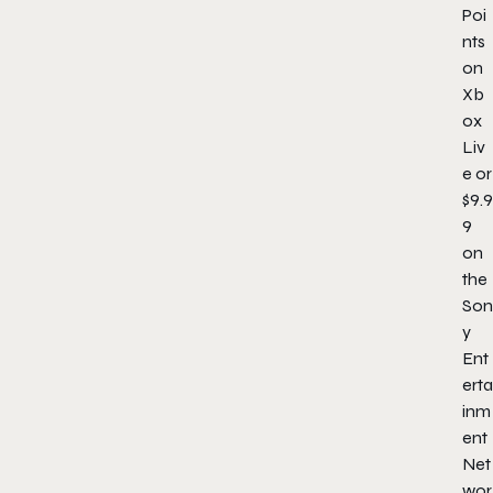
Poi
nts
on
Xb
ox
Liv
e or
$9.9
9
on
the
Son
y
Ent
erta
inm
ent
Net
wor