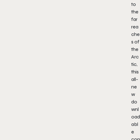
to
the
far
rea
che
s of
the
Arc
tic,
this
all-
ne
w
do
wnl
oad
abl
e
con