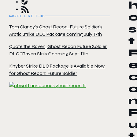
MORE LIKE THIS
s
Tom Clancy’s Ghost Recon: Future Soldier’s
Arctic Strike DLC Package coming July 17th
t
Quote the Raven, Ghost Recon Future Soldier
DLC “Raven Strike” coming Sept. 11th
Khyber Strike DLC Package is Available Now
for Ghost Recon: Future Soldier
t