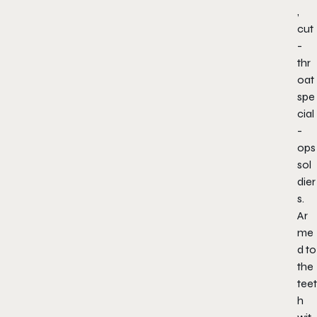
,
cut
-
thr
oat
spe
cial
-
ops
sol
dier
s.
Ar
me
d to
the
teet
h