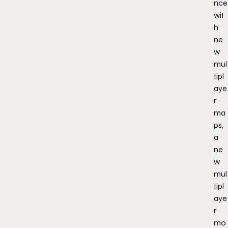
nce
wit
h
ne
w
mul
tipl
aye
r
ma
ps,
a
ne
w
mul
tipl
aye
r
mo