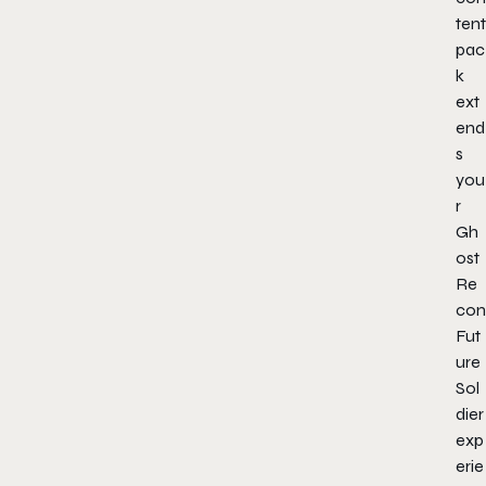
tent
pac
k
ext
end
s
you
r
Gh
ost
Re
con
Fut
ure
Sol
dier
exp
erie