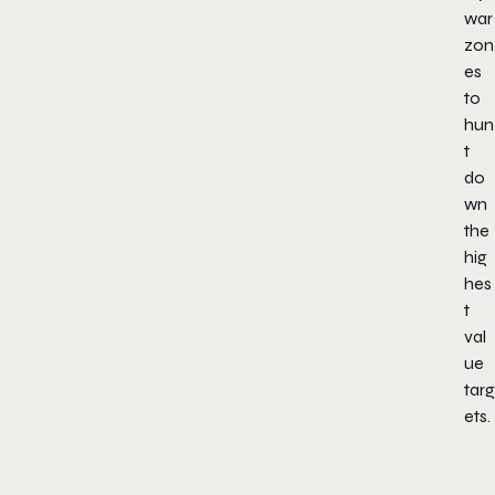
war
zon
es
to
hun
t
do
wn
the
hig
hes
t
val
ue
targ
ets.