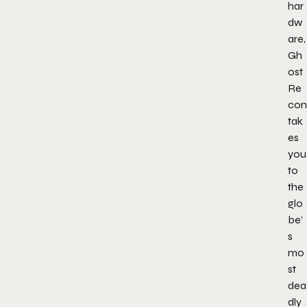
har
dw
are,
Gh
ost
Re
con
tak
es
you
to
the
glo
be’
s
mo
st
dea
dly