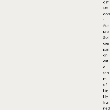
ost
Re
con
:
Fut
ure
Sol
dier
join
an
elit
e
tea
m
of
hig
hly
trai
ned