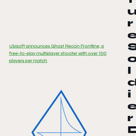
r
Ubisoft announces Ghost Recon Frontline, a
free-to-play multiplayer shooter with over 100
players per match
l
i
r