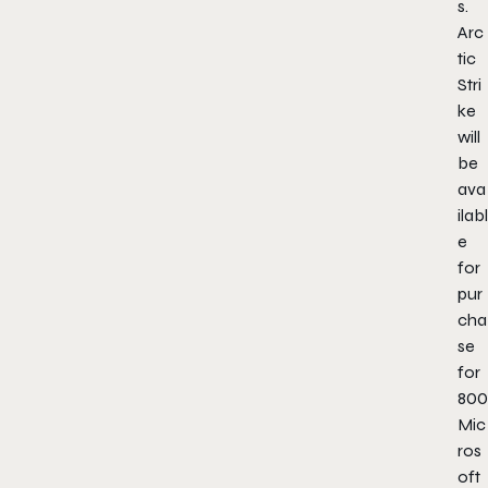
s.
Arc
tic
Stri
ke
will
be
ava
ilabl
e
for
pur
cha
se
for
800
Mic
ros
oft