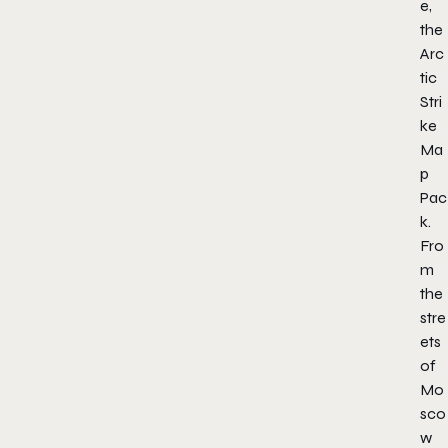
e,
the
Arc
tic
Stri
ke
Ma
p
Pac
k.
Fro
m
the
stre
ets
of
Mo
sco
w