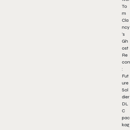
To
m
Cla
ncy
’s
Gh
ost
Re
con
:
Fut
ure
Sol
dier
DL
C
pac
kag