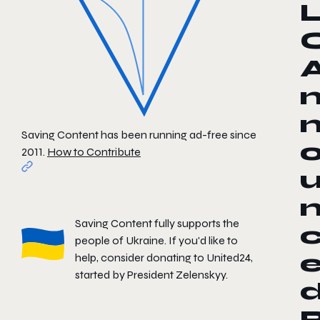
Saving Content has been running ad-free since
2011.
How to Contribute
Saving Content fully supports the
people of Ukraine. If you'd like to
help, consider donating to
United24
,
started by President Zelenskyy.