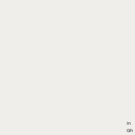
In
Gh