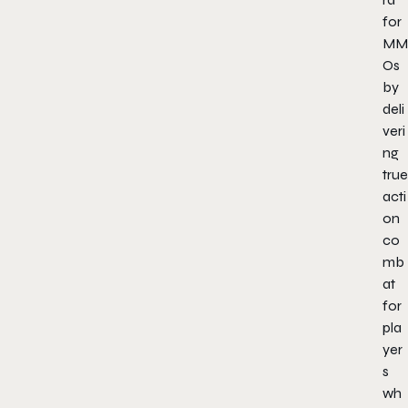
for
MM
Os
by
deli
veri
ng
true
acti
on
co
mb
at
for
pla
yer
s
wh