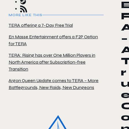
MORE LIKE THIS
TERA offering a 7-Day Free Trial
–
En Masse Entertainment offers a F2P Option
for TERA
TERA: Rising has over One Million Players in
North America after Subscription-free
Transition
r
Argon Queen Update comes to TERA – More
Battlegrounds, New Raids, New Dungeons