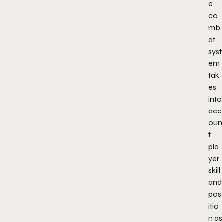
e
co
mb
at
syst
em
tak
es
into
acc
oun
t
pla
yer
skill
and
pos
itio
n as