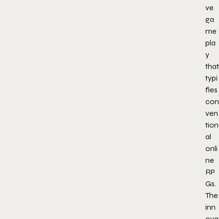
ve
ga
me
pla
y
that
typi
fies
con
ven
tion
al
onli
ne
RP
Gs.
The
inn
ova