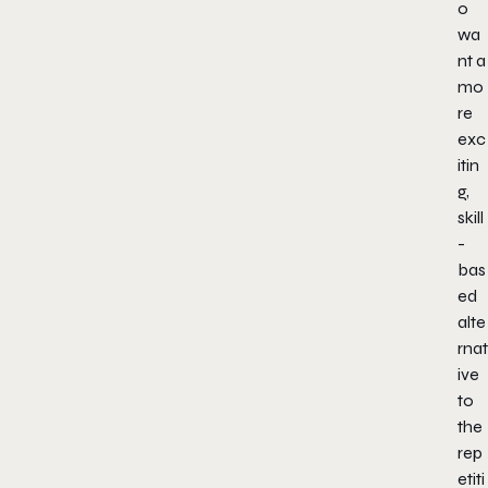
o
wa
nt a
mo
re
exc
itin
g,
skill
-
bas
ed
alte
rnat
ive
to
the
rep
etiti