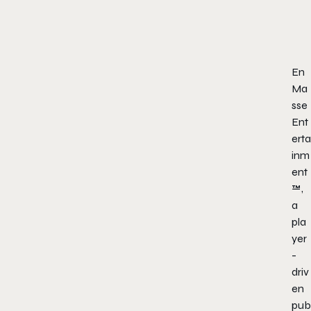
En
Ma
sse
Ent
erta
inm
ent
™,
a
pla
yer
-
driv
en
pub