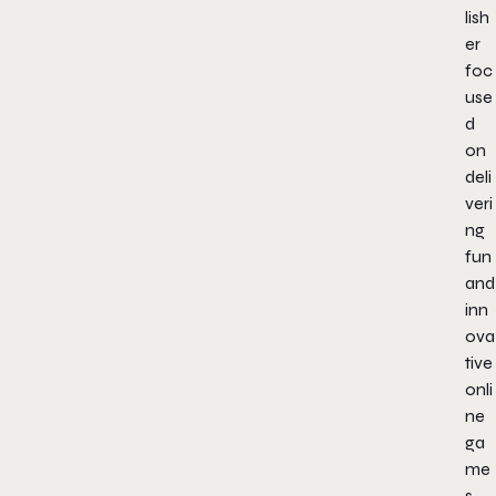
lish
er
foc
use
d
on
deli
veri
ng
fun
and
inn
ova
tive
onli
ne
ga
me
s,