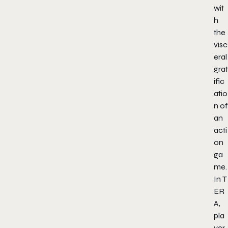
wit
h
the
visc
eral
grat
ific
atio
n of
an
acti
on
ga
me.
In
T
ER
A
,
pla
yer