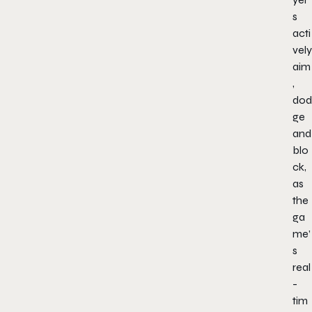
s
acti
vely
aim
,
dod
ge
and
blo
ck,
as
the
ga
me’
s
real
-
tim