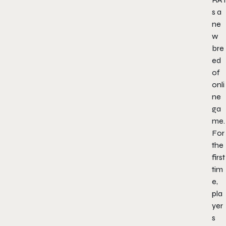
s a
ne
w
bre
ed
of
onli
ne
ga
me.
For
the
first
tim
e,
pla
yer
s