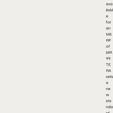
ava
ilabl
e
for
an
MS
RP
of
$49.
99.
TE
RA
sets
a
ne
w
sta
nda
rd