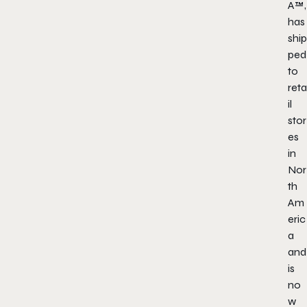
A
™,
has
ship
ped
to
reta
il
stor
es
in
Nor
th
Am
eric
a
and
is
no
w