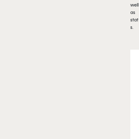
well
as
stat
s.