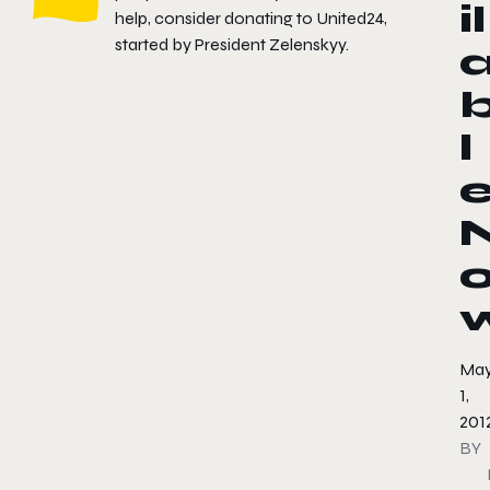
il
help, consider donating to
United24
,
started by President Zelenskyy.
l
Ma
1,
201
BY