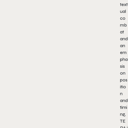
text
ual
co
mb
at
and
an
em
pha
sis
on
pos
itio
n
and
timi
ng,
TE
RA
i