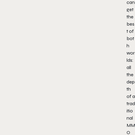
can
get
the
bes
t of
bot
h
wor
lds:
all
the
dep
th
of a
trad
itio
nal
MM
O