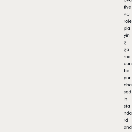
tive
PC
role
pla
yin
g
ga
me
can
be
pur
cha
sed
in
sta
nda
rd
and