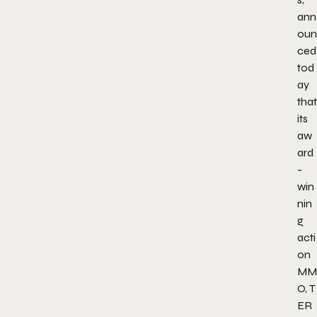
ann
oun
ced
tod
ay
that
its
aw
ard
-
win
nin
g
acti
on
MM
O,
T
ER