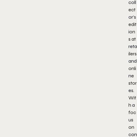
coll
ect
or’s
edit
ion
s at
reta
ilers
and
onli
ne
stor
es.
Wit
h a
foc
us
on
con