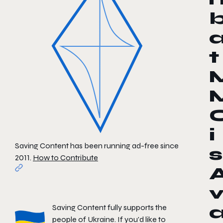
t
i
Saving Content has been running ad-free since
s
2011.
How to Contribute
Saving Content fully supports the
people of Ukraine. If you'd like to