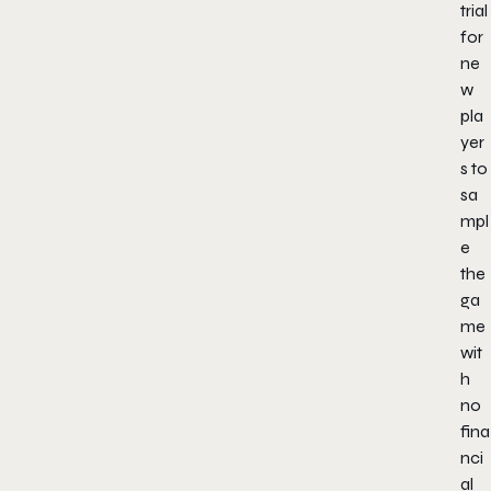
trial
for
ne
w
pla
yer
s to
sa
mpl
e
the
ga
me
wit
h
no
fina
nci
al