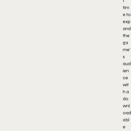
t
tim
e to
exp
and
the
ga
me’
s
aud
ien
ce
wit
h a
do
wnl
oad
abl
e