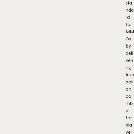
sta
nda
rd
for
MM
Os
by
deli
veri
ng
true
acti
on
co
mb
at
for
pla
yer