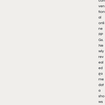
con
ven
tion
al
onli
ne
RP
Gs.
Ne
wly
rev
eal
ed
ga
me
dat
a
sho
ws