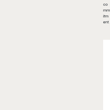
co
mm
itm
ent.