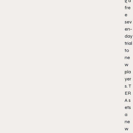
g a
fre
e
sev
en-
day
trial
to
ne
w
pla
yer
s.
T
ER
A
s
ets
a
ne
w