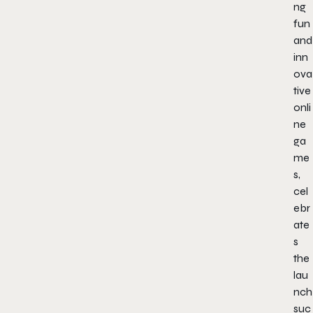
ng
fun
and
inn
ova
tive
onli
ne
ga
me
s,
cel
ebr
ate
s
the
lau
nch
suc