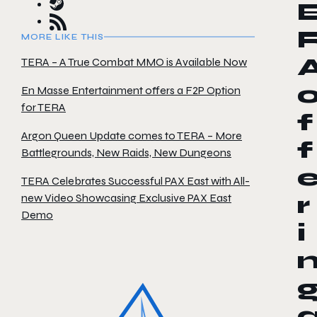
MORE LIKE THIS
TERA – A True Combat MMO is Available Now
En Masse Entertainment offers a F2P Option
for TERA
f
Argon Queen Update comes to TERA – More
f
Battlegrounds, New Raids, New Dungeons
TERA Celebrates Successful PAX East with All-
new Video Showcasing Exclusive PAX East
r
Demo
i