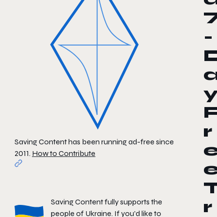
-
r
Saving Content has been running ad-free since
2011.
How to Contribute
Saving Content fully supports the
r
people of Ukraine. If you'd like to