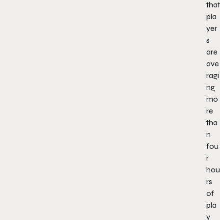
that
pla
yer
s
are
ave
ragi
ng
mo
re
tha
n
fou
r
hou
rs
of
pla
y