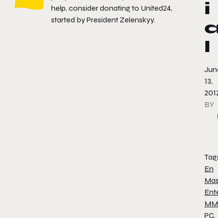
i
help, consider donating to
United24
,
started by President Zelenskyy.
l
Jun
13,
201
BY
Tag
En
Mas
Ent
MM
PC
,