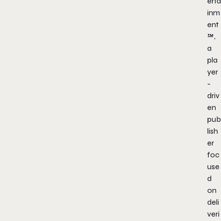
erta
inm
ent
™,
a
pla
yer
-
driv
en
pub
lish
er
foc
use
d
on
deli
veri