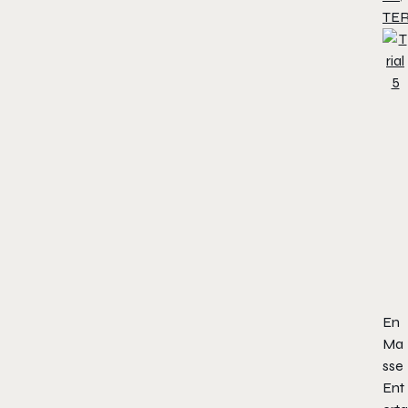
TE
En
Ma
sse
Ent