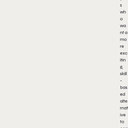
s
wh
o
wa
nt a
mo
re
exc
itin
g,
skill
-
bas
ed
alte
rnat
ive
to