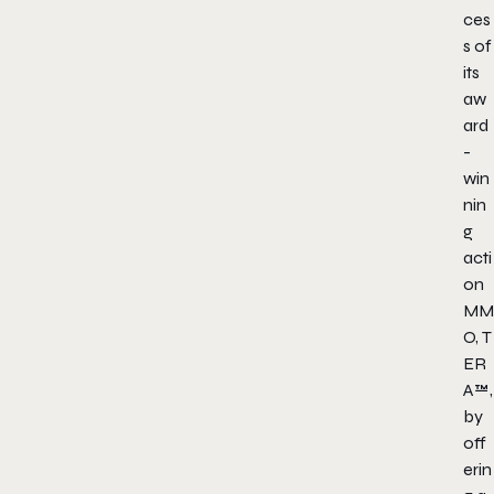
ces
s of
its
aw
ard
-
win
nin
g
acti
on
MM
O,
T
ER
A
™,
by
off
erin