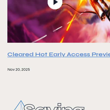
Cleared Hot Early Access Prev
Nov 20, 2025