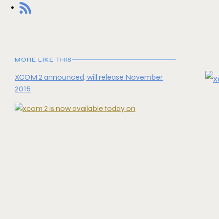
MORE LIKE THIS
XCOM 2 announced, will release November
2015