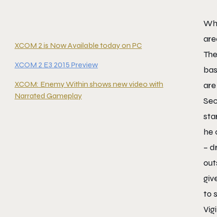
Wha
are
XCOM 2 is Now Available today on PC
The
XCOM 2 E3 2015 Preview
bas
XCOM: Enemy Within shows new video with
are
Narrated Gameplay
Sec
sta
he 
– d
out
giv
to 
Vig