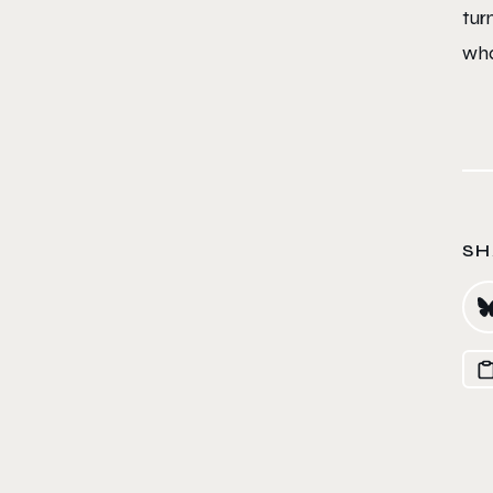
tur
wha
SH