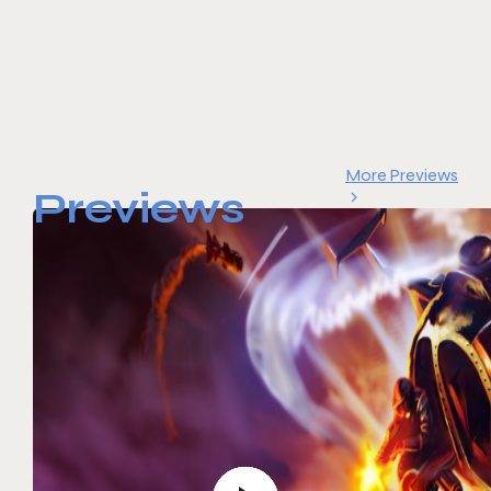
More Previews
Previews