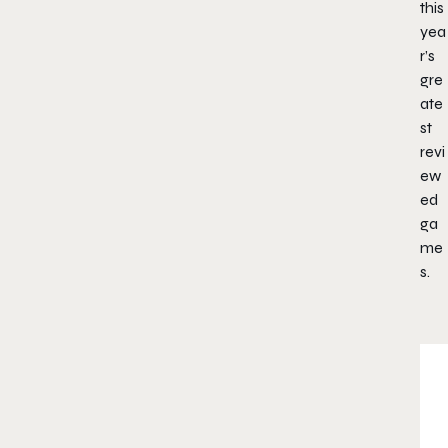
this
yea
r’s
gre
ate
st
revi
ew
ed
ga
me
s.