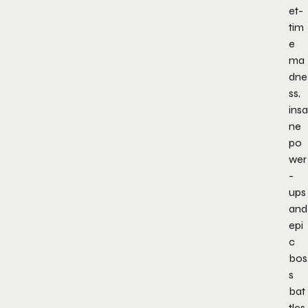
et-
tim
e
ma
dne
ss,
insa
ne
po
wer
-
ups
and
epi
c
bos
s
bat
tles.