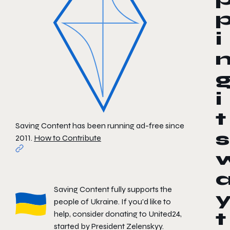
i
i
t
Saving Content has been running ad-free since
s
2011.
How to Contribute
Saving Content fully supports the
people of Ukraine. If you'd like to
help, consider donating to
United24
,
t
started by President Zelenskyy.