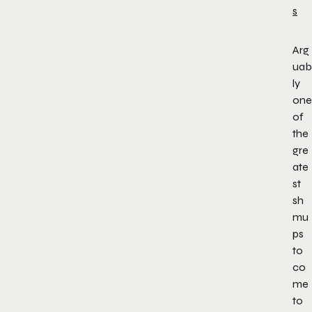
Arg
uab
ly
one
of
the
gre
ate
st
sh
mu
ps
to
co
me
to