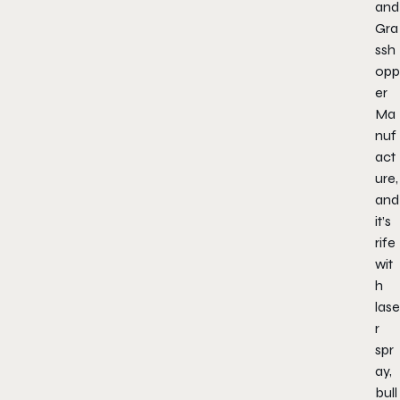
and
Gra
ssh
opp
er
Ma
nuf
act
ure,
and
it’s
rife
wit
h
lase
r
spr
ay,
bull