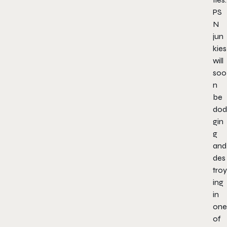
PS
N
jun
kies
will
soo
n
be
dod
gin
g
and
des
troy
ing
in
one
of