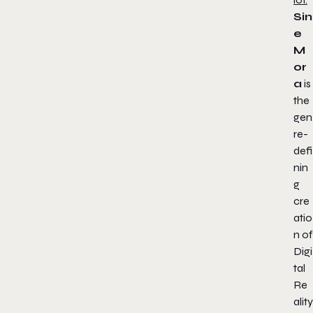
Sin
e
M
or
a
is
the
gen
re-
defi
nin
g
cre
atio
n of
Digi
tal
Re
ality