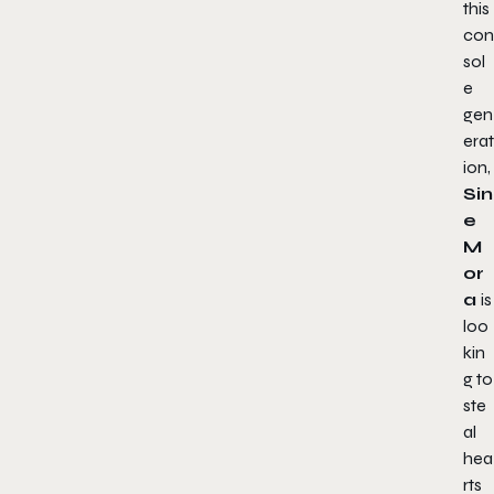
this
con
sol
e
gen
erat
ion,
Sin
e
M
or
a
is
loo
kin
g to
ste
al
hea
rts