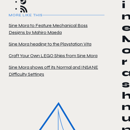
i
MORE LIKE THIS
Sine Mora to Feature Mechanical Boss
Designs by Mahiro Maeda
Sine Mora heading to the Playstation Vita
Craft Your Own LEGO Ships from Sine Mora
r
Sine Mora shows off its Normal and INSANE
Difficulty Settings
s