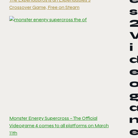
Crossover Game, Free on Steam
s
i
Monster Energy Supercross – The Official
Videogame 4 comes to all platforms on March
11th