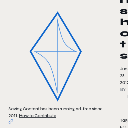
s
t
s
Jun
28,
201
BY
Saving Content has been running ad-free since
2011.
How to Contribute
Tag
PC
,