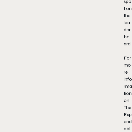
spo
t on
the
lea
der
bo
ard.
For
mo
re
info
rma
tion
on
The
Exp
end
abl