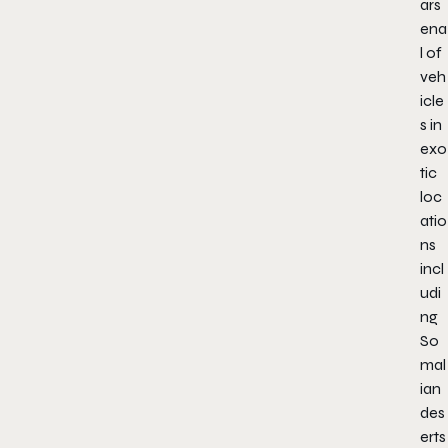
ars
ena
l of
veh
icle
s in
exo
tic
loc
atio
ns
incl
udi
ng
So
mal
ian
des
erts