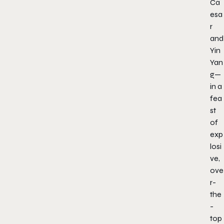
Ca
esa
r
and
Yin
Yan
g—
in a
fea
st
of
exp
losi
ve,
ove
r-
the
-
top