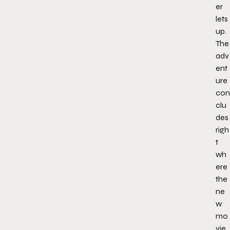
er
lets
up.
The
adv
ent
ure
con
clu
des
righ
t
wh
ere
the
ne
w
mo
vie