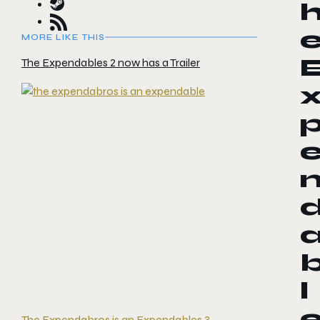
MORE LIKE THIS
The Expendables 2 now has a Trailer
l
The Expendabros is an Expendables 3