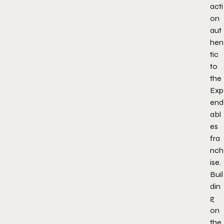
acti
on
aut
hen
tic
to
the
Exp
end
abl
es
fra
nch
ise.
Buil
din
g
on
the