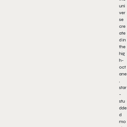
uni
ver
se
cre
ate
d in
the
hig
h-
oct
ane
,
star
-
stu
dde
d
mo