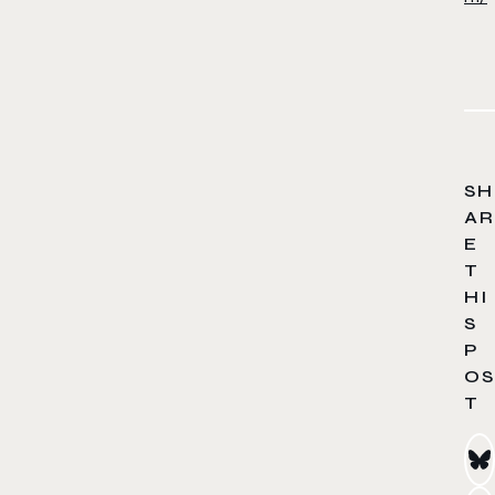
SH
AR
E
T
HI
S
P
OS
T