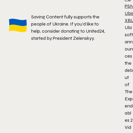
PS
Ubi
Saving Content fully supports the
XB
people of Ukraine. If you'd like to
Ubi
help, consider donating to
United24
,
soft
started by President Zelenskyy.
ann
oun
ces
the
deb
ut
of
The
Exp
end
abl
es 2
Vid