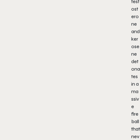
test
ost
ero
ne
and
ker
ose
ne
det
ona
tes
in a
ma
ssiv
e
fire
ball
that
nev