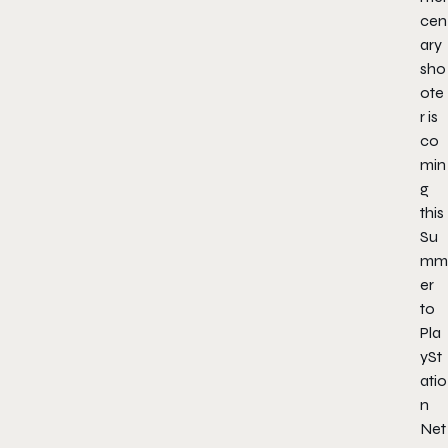
cen
ary
sho
ote
r is
co
min
g
this
Su
mm
er
to
Pla
ySt
atio
n
Net