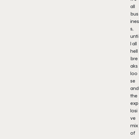
all
bus
ines
s,
unti
l all
hell
bre
aks
loo
se
and
the
exp
losi
ve
mix
of