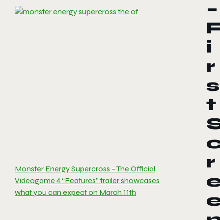
–
i
r
s
t
r
Monster Energy Supercross – The Official
Videogame 4 “Features” trailer showcases
what you can expect on March 11th