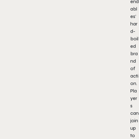
end
abl
es’
har
d-
boil
ed
bra
nd
of
acti
on.
Pla
yer
s
can
join
up
to