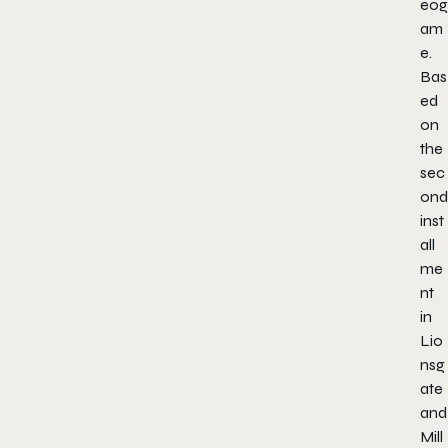
eog
am
e.
Bas
ed
on
the
sec
ond
inst
all
me
nt
in
Lio
nsg
ate
and
Mill