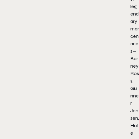
leg
end
ary
mer
cen
arie
s—
Bar
ney
Ros
s,
Gu
nne
r
Jen
sen,
Hal
e