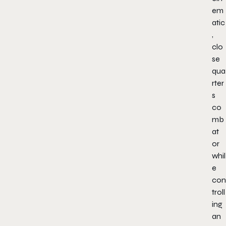
em
atic
,
clo
se
qua
rter
s
co
mb
at
or
whil
e
con
troll
ing
an