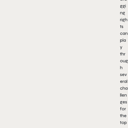
ggi
ng
righ
ts
can
pla
y
thr
oug
h
sev
eral
cha
llen
ges
for
the
top