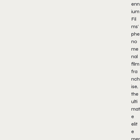
enn
ium
Fil
ms’
phe
no
me
nal
film
fra
nch
ise,
the
ulti
mat
e
elit
e
mer