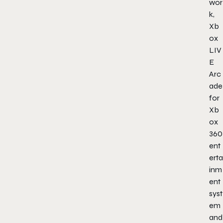
wor
k,
Xb
ox
LIV
E
Arc
ade
for
Xb
ox
360
ent
erta
inm
ent
syst
em
and