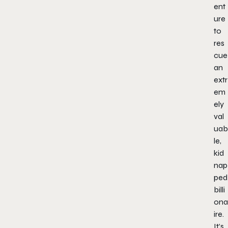
ent
ure
to
res
cue
an
extr
em
ely
val
uab
le,
kid
nap
ped
billi
ona
ire.
It’s