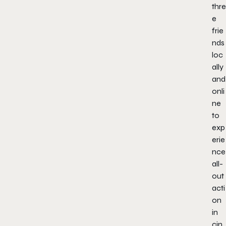
thre
e
frie
nds
loc
ally
and
onli
ne
to
exp
erie
nce
all-
out
acti
on
in
cin