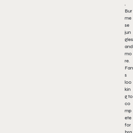
,
Bur
me
se
jun
gles
and
mo
re.
Fan
s
loo
kin
g to
co
mp
ete
for
bra