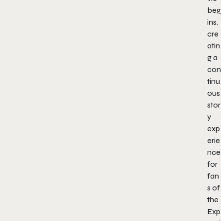
beg
ins,
cre
atin
g a
con
tinu
ous
stor
y
exp
erie
nce
for
fan
s of
the
Exp