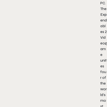
PC.
The
Exp
end
abl
es 2
Vid
eog
am
e
unit
es
fou
r of
the
wor
ld’s
mo
st