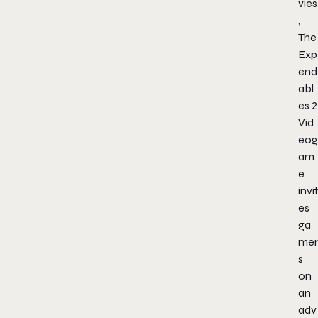
vies
,
The
Exp
end
abl
es 2
Vid
eog
am
e
invit
es
ga
mer
s
on
an
adv