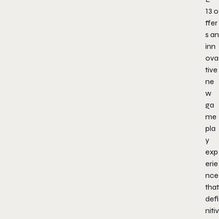
13
o
ffer
s an
inn
ova
tive
ne
w
ga
me
pla
y
exp
erie
nce
that
defi
nitiv