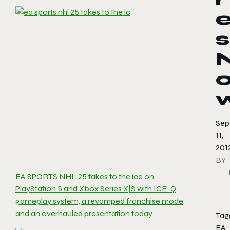
s
Sep
11,
201
BY
EA SPORTS NHL 25 takes to the ice on
PlayStation 5 and Xbox Series X|S with ICE-Q
gameplay system, a revamped franchise mode,
and an overhauled presentation today
Tag
EA