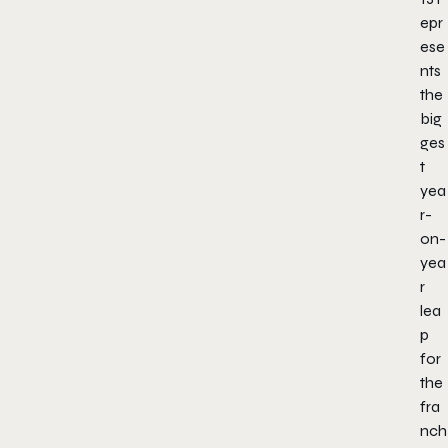
epr
ese
nts
the
big
ges
t
yea
r-
on-
yea
r
lea
p
for
the
fra
nch