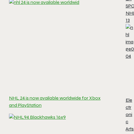
SP
NH
13
NHL 24 is now available worldwide for Xbox
Ele
and PlayStation
ctr
oni
c
Arts