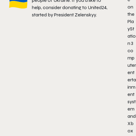
people of Ukraine. If you'd like to
on
help, consider donating to
United24
,
the
started by President Zelenskyy.
Pla
ySt
atio
n
3
co
mp
uter
ent
erta
inm
ent
syst
em
and
Xb
ox