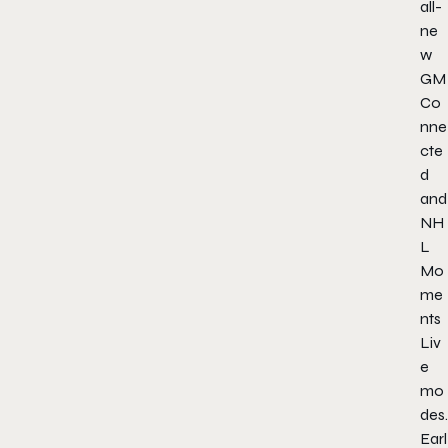
all-
ne
w
GM
Co
nne
cte
d
and
NH
L
Mo
me
nts
Liv
e
mo
des.
Earl