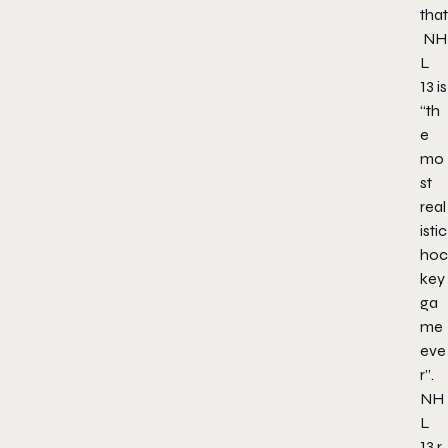
that
NH
L
13
is
“th
e
mo
st
real
istic
hoc
key
ga
me
eve
r”.
NH
L
13
r