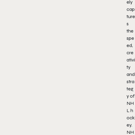
ely
cap
ture
s
the
spe
ed,
cre
ativi
ty
and
stra
teg
y of
NH
L h
ock
ey.
NH