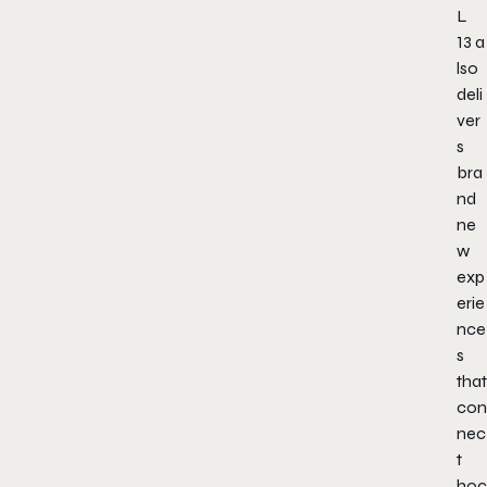
L
13
a
lso
deli
ver
s
bra
nd
ne
w
exp
erie
nce
s
that
con
nec
t
hoc