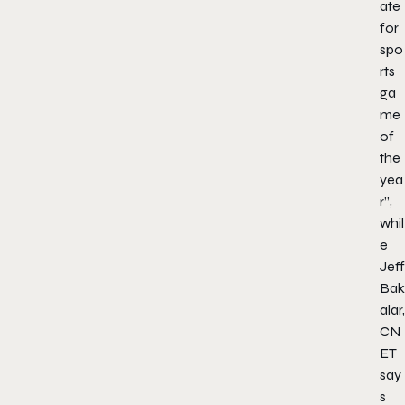
ate
for
spo
rts
ga
me
of
the
yea
r”,
whil
e
Jeff
Bak
alar,
CN
ET
say
s