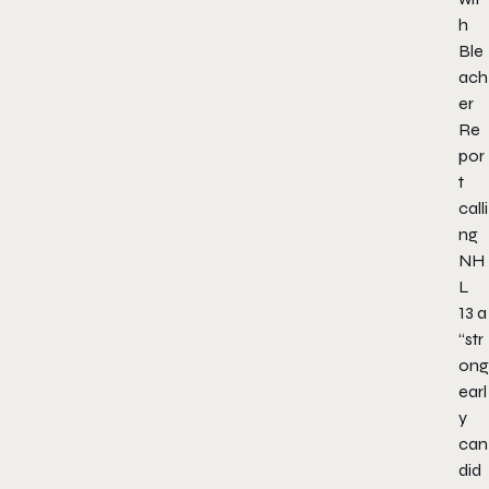
h
Ble
ach
er
Re
por
t
calli
ng
NH
L
13
a
“str
ong
earl
y
can
did