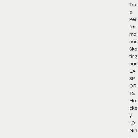
Tru
e
Per
for
ma
nce
Ska
ting
and
EA
SP
OR
TS
Ho
cke
y
I.Q.,
NH
L