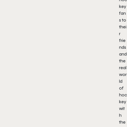
key
fan
s to
thei
r
frie
nds
and
the
real
wor
ld
of
hoc
key
wit
h
the