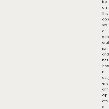
ise
on
this
con
sol
e
gen
erat
ion
and
has
bee
n
eag
erly
anti
cip
ate
d