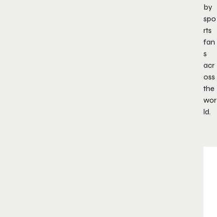
by
spo
rts
fan
s
acr
oss
the
wor
ld.