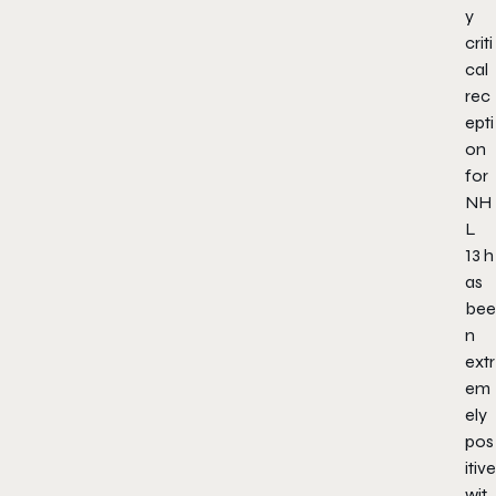
y
criti
cal
rec
epti
on
for
NH
L
13
h
as
bee
n
extr
em
ely
pos
itive
wit