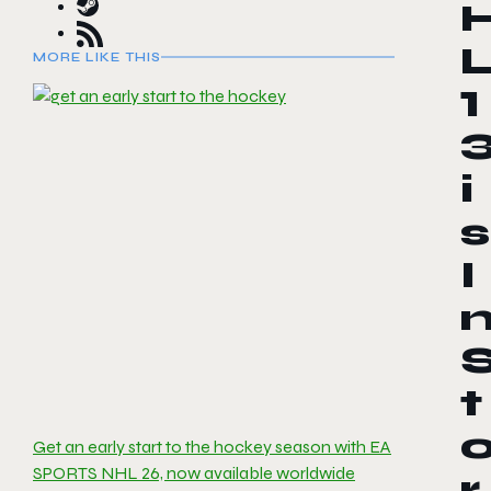
MORE LIKE THIS
1
i
s
I
t
Get an early start to the hockey season with EA
SPORTS NHL 26, now available worldwide
r