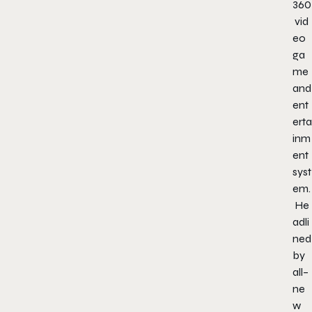
360
vid
eo
ga
me
and
ent
erta
inm
ent
syst
em.
He
adli
ned
by
all
–
ne
w