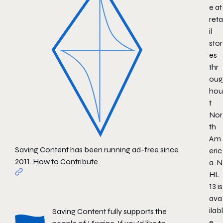
e at
reta
il
stor
es
thr
oug
hou
t
Nor
th
Am
Saving Content has been running ad-free since
eric
2011.
How to Contribute
a.
N
HL
13
is
ava
ilabl
Saving Content fully supports the
e