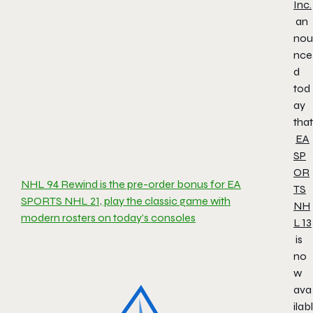
Inc.
an
nou
nce
d
tod
ay
that
EA
SP
OR
NHL 94 Rewind is the pre-order bonus for EA
TS
SPORTS NHL 21, play the classic game with
NH
modern rosters on today’s consoles
L
13
is
no
w
ava
ilabl