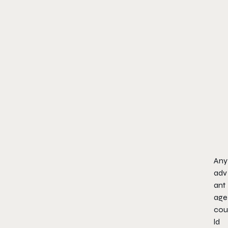
Any
adv
ant
age
cou
ld