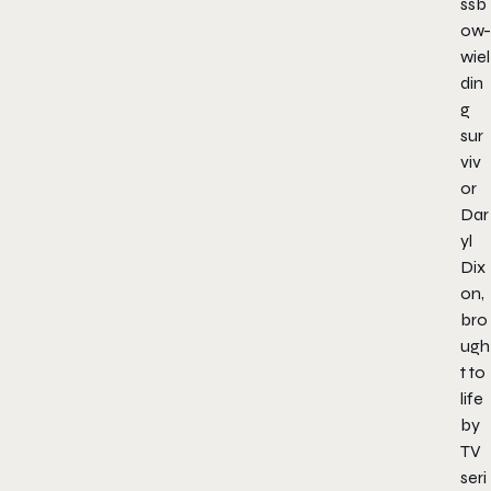
ssb
ow-
wiel
din
g
sur
viv
or
Dar
yl
Dix
on,
bro
ugh
t to
life
by
TV
seri