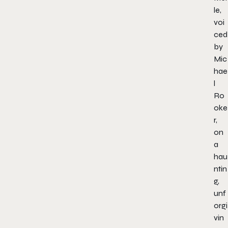
le,
voi
ced
by
Mic
hae
l
Ro
oke
r,
on
a
hau
ntin
g,
unf
orgi
vin