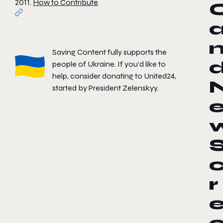
2011.
How to Contribute
Saving Content fully supports the
people of Ukraine. If you'd like to
help, consider donating to
United24
,
started by President Zelenskyy.
r