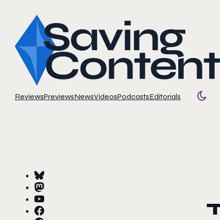
Reviews
Previews
News
Videos
Podcasts
Editorials
Togg