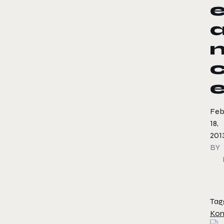
Feb
18,
201
BY
Tag
Kon