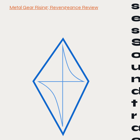
s
Metal Gear Rising; Revengeance Review
s
t
r