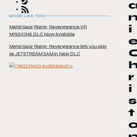
MORE LIKE THIS
i
Metal Gear Rising: Revengeance VR
MISSIONS DLC Now Available
Metal Gear Rising: Revengeance lets you play
as JETSTREAM SAM in New DLC
r
i
s
t