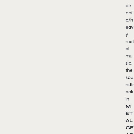
ctr
oni
c/h
eav
y
met
al
mu
sic,
the
sou
ndtr
ack
in
M
ET
AL
GE