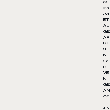
es
Inc.
,
M
ET
AL
GE
AR
RI
SI
N
G:
RE
VE
N
GE
AN
CE
.
Alb