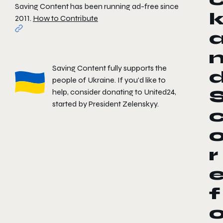
Saving Content has been running ad-free since
2011.
How to Contribute
Saving Content fully supports the
people of Ukraine. If you'd like to
help, consider donating to
United24
,
started by President Zelenskyy.
r
f