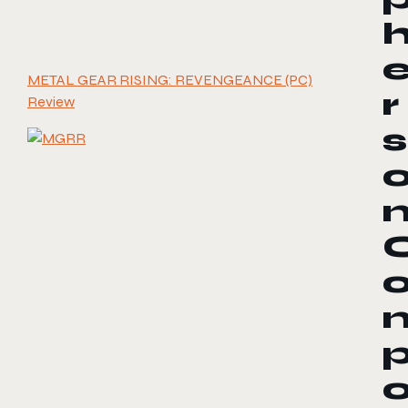
METAL GEAR RISING: REVENGEANCE (PC)
r
Review
s