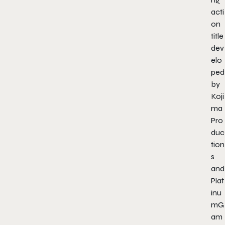
acti
on
title
dev
elo
ped
by
Koji
ma
Pro
duc
tion
s
and
Plat
inu
mG
am