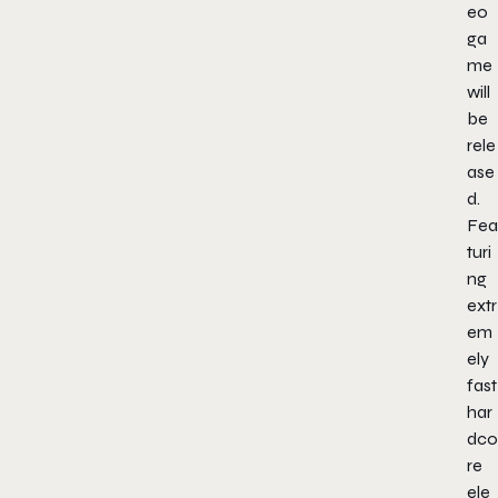
eo
ga
me
will
be
rele
ase
d.
Fea
turi
ng
extr
em
ely
fast
har
dco
re
ele