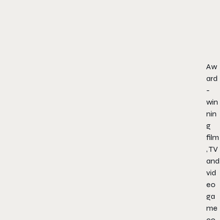
Aw
ard
-
win
nin
g
film
, TV
and
vid
eo
ga
me
co