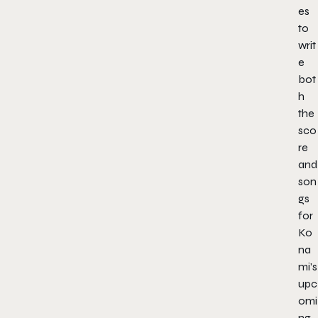
es
to
writ
e
bot
h
the
sco
re
and
son
gs
for
Ko
na
mi’s
upc
omi
ng