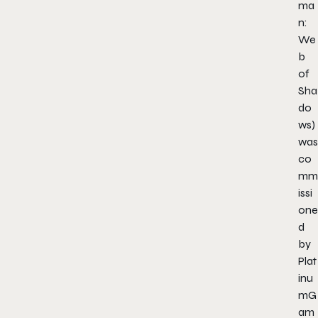
ma
n:
We
b
of
Sha
do
ws
)
was
co
mm
issi
one
d
by
Plat
inu
mG
am