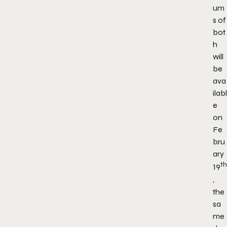
um
s of
bot
h
will
be
ava
ilabl
e
on
Fe
bru
ary
th
19
,
the
sa
me