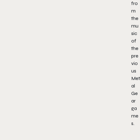
fro
m
the
mu
sic
of
the
pre
vio
us
Met
al
Ge
ar
ga
me
s.