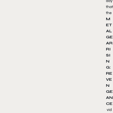
day
that
the
M
ET
AL
GE
AR
RI
SI
N
G:
RE
VE
N
GE
AN
CE
vid