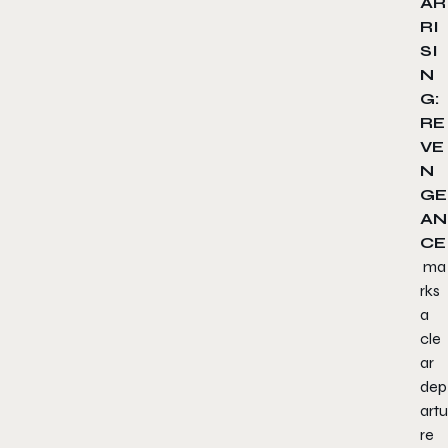
AR
RI
SI
N
G:
RE
VE
N
GE
AN
CE
ma
rks
a
cle
ar
dep
artu
re