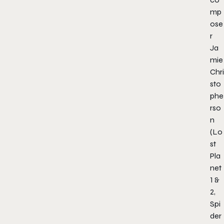
mp
ose
r
Ja
mie
Chri
sto
phe
rso
n
(
Lo
st
Pla
net
1 &
2,
Spi
der