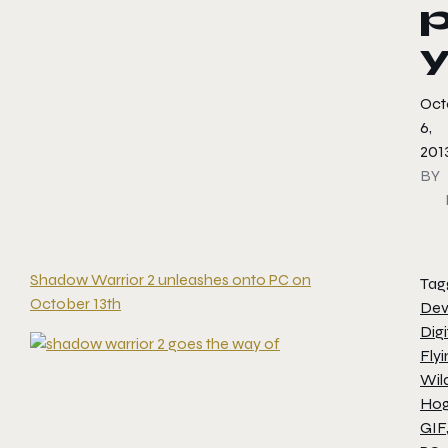
Oct
6,
201
BY
Shadow Warrior 2 unleashes onto PC on
Tag
October 13th
Dev
Digi
Flyi
Wil
Ho
GIF