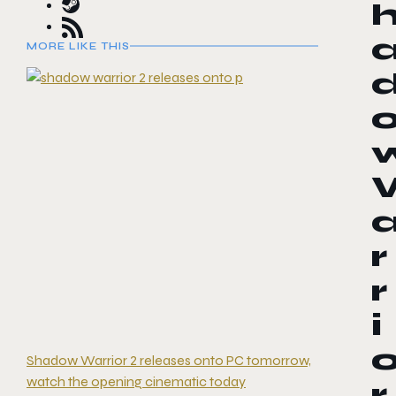
MORE LIKE THIS
r
r
i
Shadow Warrior 2 releases onto PC tomorrow,
watch the opening cinematic today
r