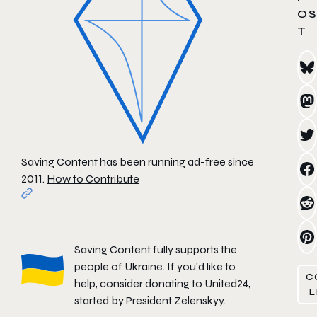
OS
T
Saving Content has been running ad-free since
2011.
How to Contribute
Saving Content fully supports the
people of Ukraine. If you'd like to
C
help, consider donating to
United24
,
L
started by President Zelenskyy.