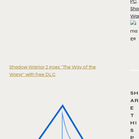
PC
,
Sh
War
Shadow Warrior 2 goes “The Way of the
Wang” with free DLC
SH
AR
E
T
HI
S
P