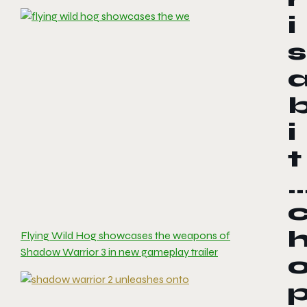
i
s
i
t
Flying Wild Hog showcases the weapons of
Shadow Warrior 3 in new gameplay trailer