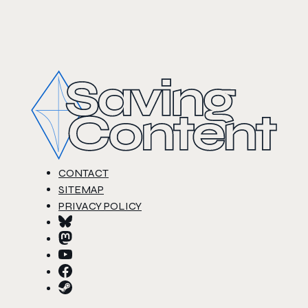
CONTACT
SITEMAP
PRIVACY POLICY