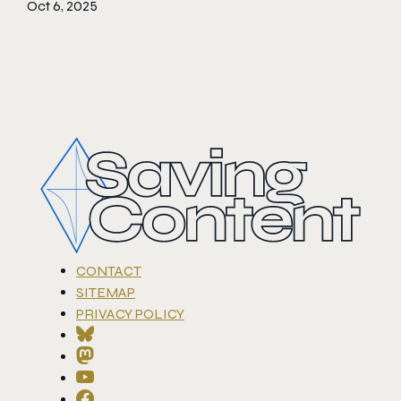
Oct 6, 2025
CONTACT
SITEMAP
PRIVACY POLICY