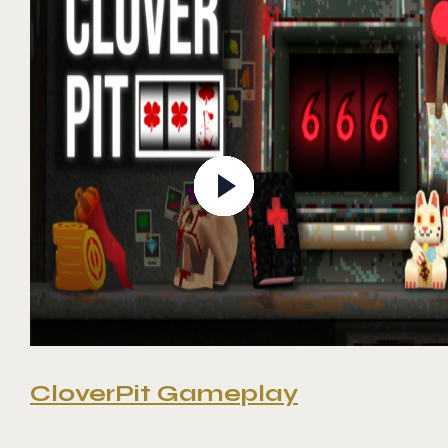
CloverPit Gameplay