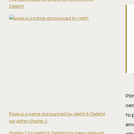
Delight
Pla
cen
Paws is a game announced by Might & Delight,
to 
set within Shelter 2
env
Shelter 2 by Might & Delight has been delayed