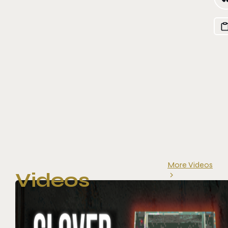
More Videos
Videos