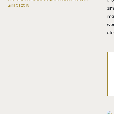
all
until Q1 2015
Sim
ima
wor
atm