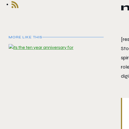
MORE LIKE THIS
[r
Sto
spi
rol
digi