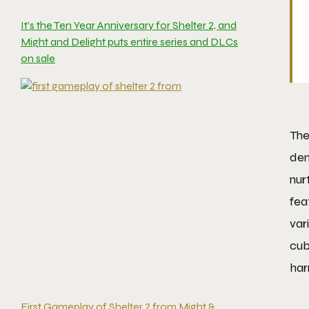
It’s the Ten Year Anniversary for Shelter 2, and
Might and Delight puts entire series and DLCs
on sale
The
den
nur
fea
var
cub
har
First Gameplay of Shelter 2 from Might &