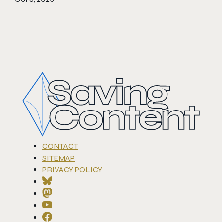
CONTACT
SITEMAP
PRIVACY POLICY