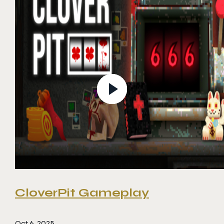
CloverPit Gameplay
Oct 6, 2025