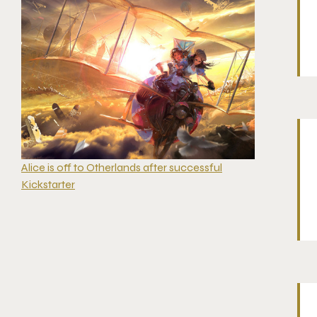
Alice is off to Otherlands after successful
Kickstarter