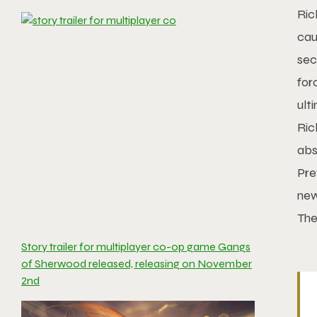
Ric
cau
sec
for
ult
Ric
abs
Pre
new
The
Story trailer for multiplayer co-op game Gangs
of Sherwood released, releasing on November
2nd