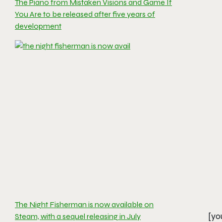
The Piano from Mistaken Visions and Game If
You Are to be released after five years of
development
The Night Fisherman is now available on
[yo
Steam, with a sequel releasing in July