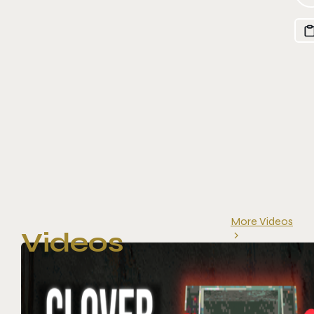
More Videos
Videos