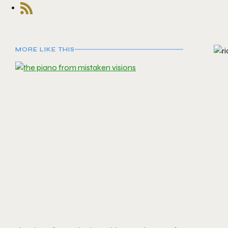
MORE LIKE THIS