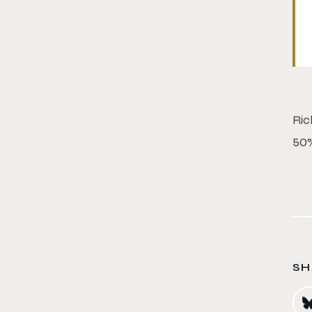
Ric
50%
SH