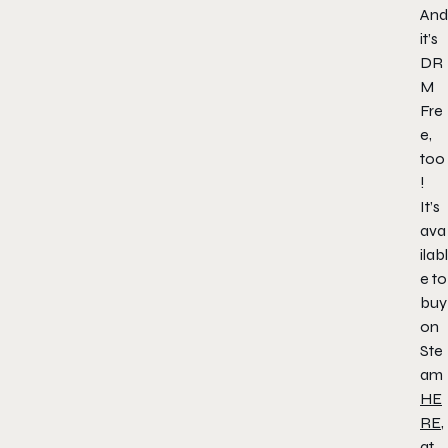
And
it’s
DR
M
Fre
e,
too
!
It’s
ava
ilabl
e to
buy
on
Ste
am
HE
RE
,
at