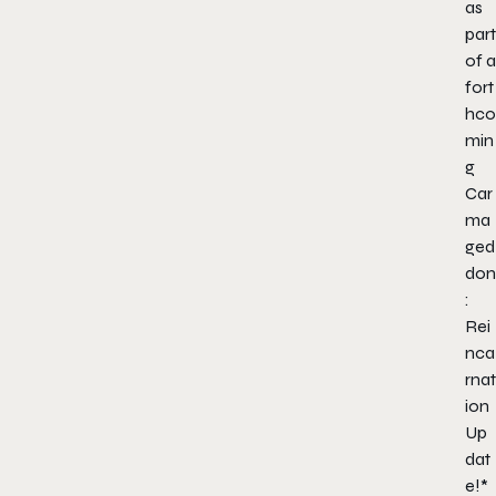
as
part
of a
fort
hco
min
g
Car
ma
ged
don
:
Rei
nca
rnat
ion
Up
dat
e!*