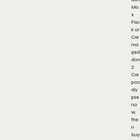
Ma
x
Pac
k or
Car
ma
ged
don
2:
Car
poc
aly
pse
no
w,
the
n
buy