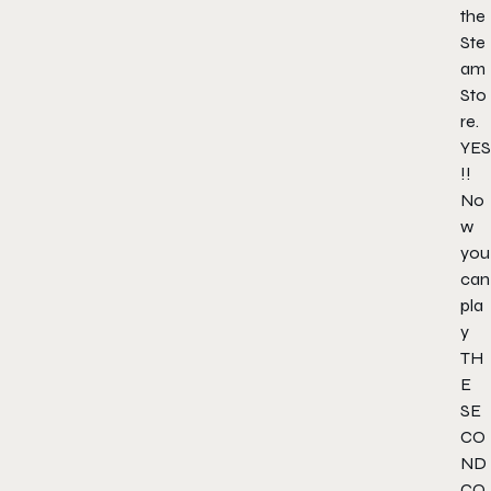
the
Ste
am
Sto
re.
YES
!!
No
w
you
can
pla
y
TH
E
SE
CO
ND
CO