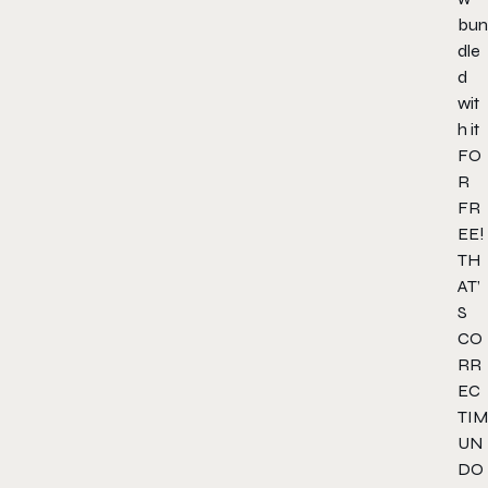
bun
dle
d
wit
h it
FO
R
FR
EE!
TH
AT’
S
CO
RR
EC
TIM
UN
DO