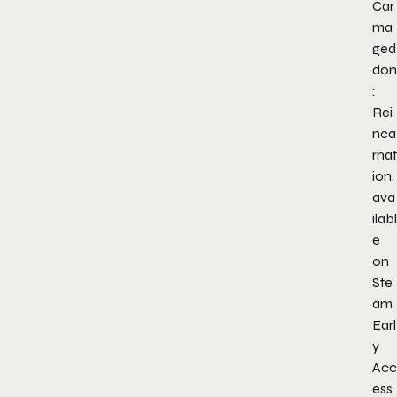
Car
ma
ged
don
:
Rei
nca
rnat
ion,
ava
ilabl
e
on
Ste
am
Earl
y
Acc
ess