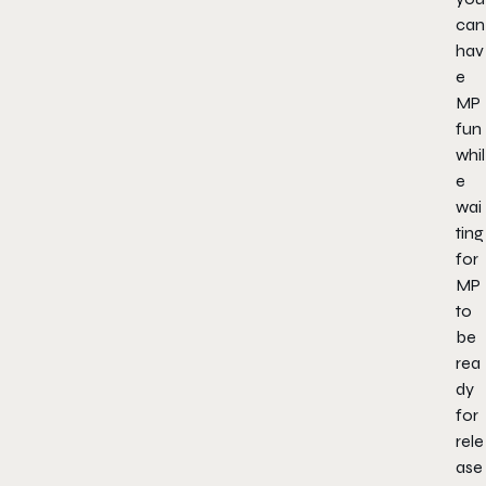
can
hav
e
MP
fun
whil
e
wai
ting
for
MP
to
be
rea
dy
for
rele
ase