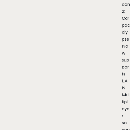
don
2:
Car
poc
aly
pse
No
w
sup
por
ts
LA
N
Mul
tipl
aye
r –
so
you