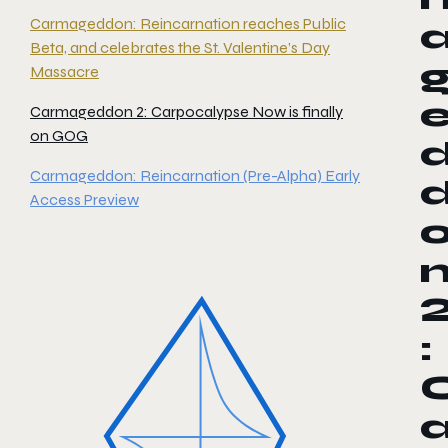
Carmageddon: Reincarnation reaches Public
Beta, and celebrates the St. Valentine’s Day
Massacre
Carmageddon 2: Carpocalypse Now is finally
on GOG
Carmageddon: Reincarnation (Pre-Alpha) Early
Access Preview
: