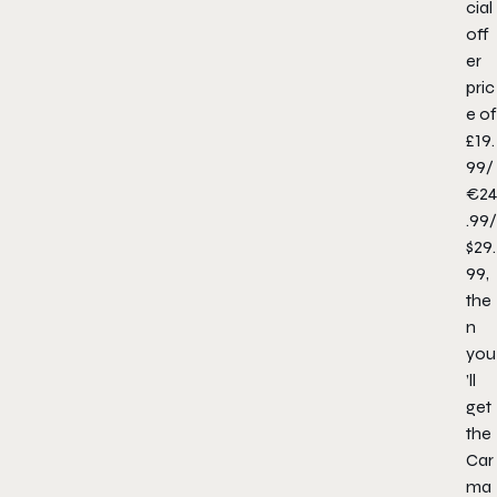
cial
off
er
pric
e of
£19.
99/
€24
.99/
$29.
99,
the
n
you
’ll
get
the
Car
ma