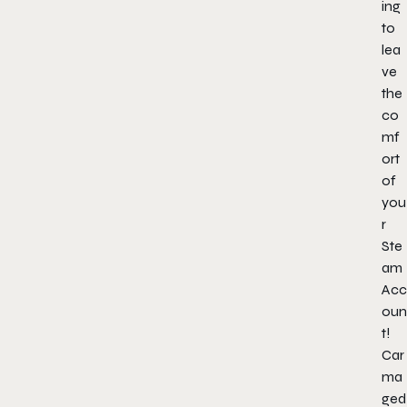
ing
to
lea
ve
the
co
mf
ort
of
you
r
Ste
am
Acc
oun
t!
Car
ma
ged