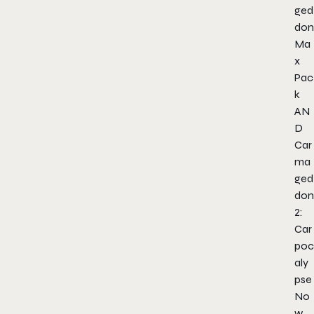
ged
don
Ma
x
Pac
k
AN
D
Car
ma
ged
don
2:
Car
poc
aly
pse
No
w