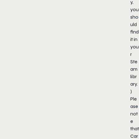
y,
you
sho
uld
find
it in
you
r
Ste
am
libr
ary.
)
Ple
ase
not
e
that
Car