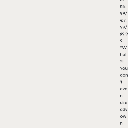
£5.
99/
€7.
99/
$9.9
9.
*W
hat
?!
You
don
’t
eve
n
alre
ady
ow
n