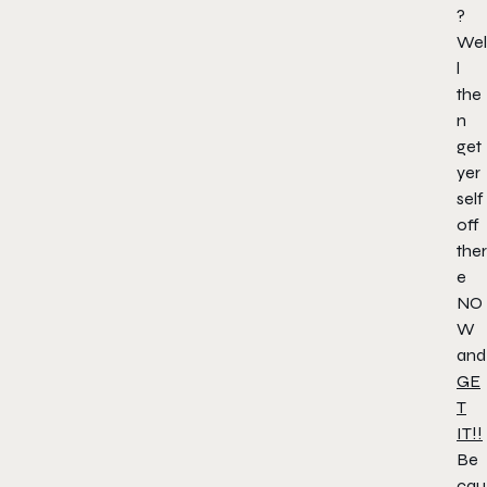
?
Wel
l
the
n
get
yer
self
off
ther
e
NO
W
and
GE
T
IT!!
Be
cau