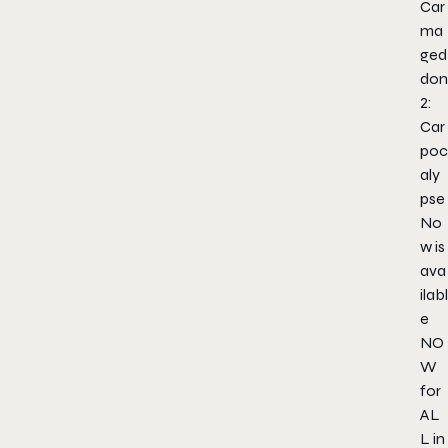
Car
ma
ged
don
2:
Car
poc
aly
pse
No
w is
ava
ilabl
e
NO
W
for
AL
L in