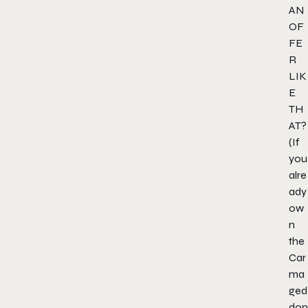
AN
OF
FE
R
LIK
E
TH
AT?
(If
you
alre
ady
ow
n
the
Car
ma
ged
don