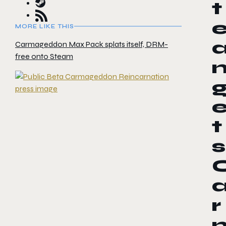
t
MORE LIKE THIS
Carmageddon Max Pack splats itself, DRM-
free onto Steam
t
s
r