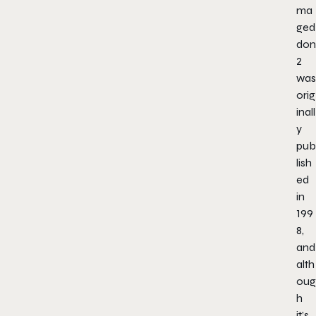
ma
ged
don
2
was
orig
inall
y
pub
lish
ed
in
199
8,
and
alth
oug
h
it’s