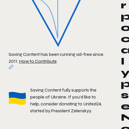
r
Saving Content has been running ad-free since
l
2011.
How to Contribute
Saving Content fully supports the
s
people of Ukraine. If you'd like to
help, consider donating to
United24
,
started by President Zelenskyy.