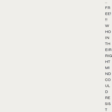
…
FR
EE!
!!
W
HO
IN
TH
EIR
RIG
HT
MI
ND
CO
UL
D
RE
SIS
T