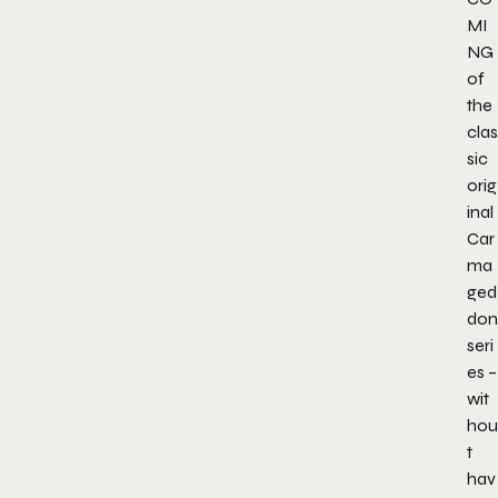
MI
NG
of
the
clas
sic
orig
inal
Car
ma
ged
don
seri
es –
wit
hou
t
hav