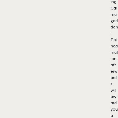
ing
Car
ma
ged
don
:
Rei
nca
rnat
ion
aft
erw
ard
s
will
aw
ard
you
a