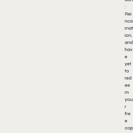
:
Rei
nca
rnat
ion,
and
hav
e
yet
to
red
ee
m
you
r
fre
e
cop