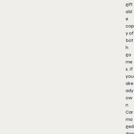
gift
abl
e
cop
y of
bot
h
ga
me
s. If
you
alre
ady
ow
n
Car
ma
ged
don