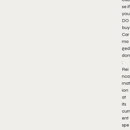
se if
you
DO
buy
Car
ma
ged
don
:
Rei
nca
rnat
ion
at
its
curr
ent
spe