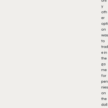
onl
y
oth
er
opti
on
was
to
trad
e in
the
ga
me
for
pen
nies
on
the
doll