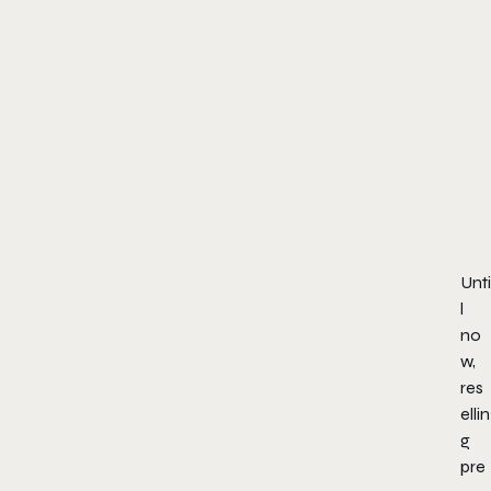
Unti
l
no
w,
res
ellin
g
pre