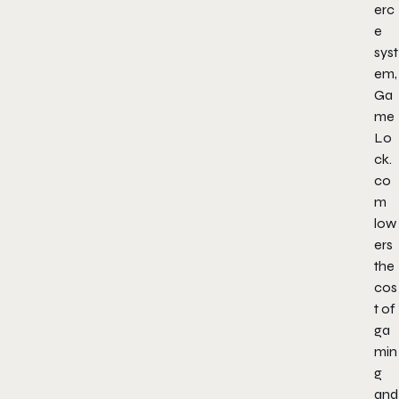
erc
e
syst
em,
Ga
me
Lo
ck.
co
m
low
ers
the
cos
t of
ga
min
g
and