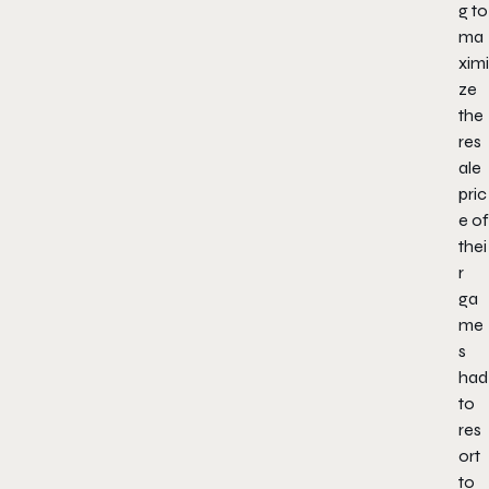
g to
ma
ximi
ze
the
res
ale
pric
e of
thei
r
ga
me
s
had
to
res
ort
to