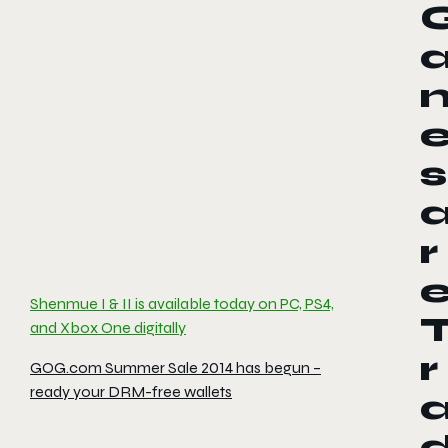
s
r
Shenmue I & II is available today on PC, PS4,
and Xbox One digitally
r
GOG.com Summer Sale 2014 has begun –
ready your DRM-free wallets