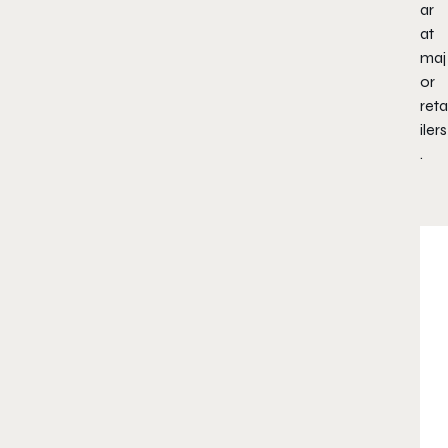
ar
at
maj
or
reta
ilers
.