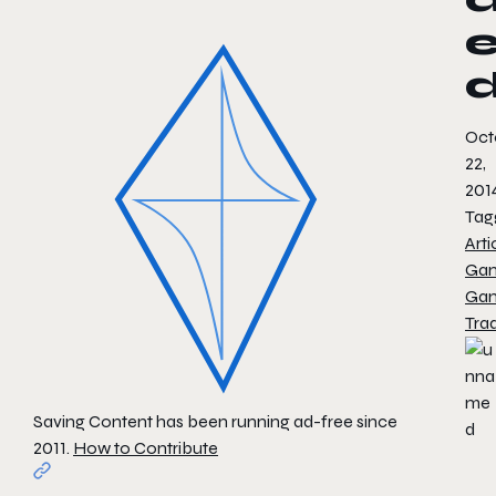
Oct
22,
201
Tag
Arti
Ga
Ga
Tra
Saving Content has been running ad-free since
2011.
How to Contribute