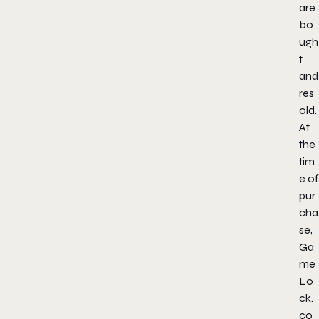
are
bo
ugh
t
and
res
old.
At
the
tim
e of
pur
cha
se,
Ga
me
Lo
ck.
co