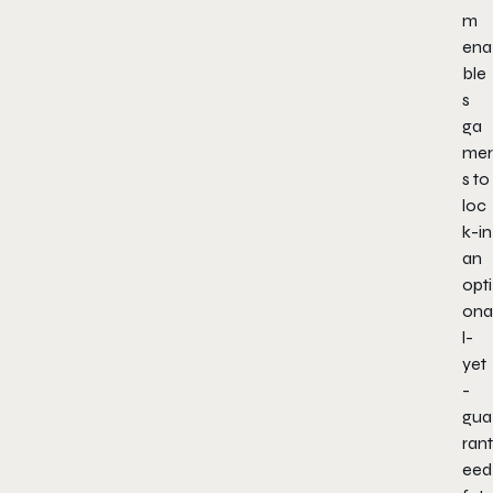
m
ena
ble
s
ga
mer
s to
loc
k-in
an
opti
ona
l-
yet
-
gua
rant
eed