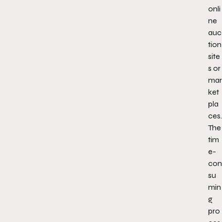
onli
ne
auc
tion
site
s or
mar
ket
pla
ces.
The
tim
e-
con
su
min
g
pro