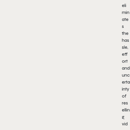
eli
min
ate
s
the
has
sle,
eff
ort
and
unc
erta
inty
of
res
ellin
g
vid