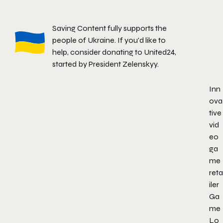
Saving Content fully supports the
people of Ukraine. If you'd like to
help, consider donating to
United24
,
started by President Zelenskyy.
Inn
ova
tive
vid
eo
ga
me
reta
iler
Ga
me
Lo