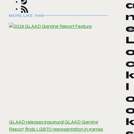
MORE LIKE THIS
l
GLAAD releases inaugural GLAAD Gaming
Report, finds LGBTQ representation in games
s