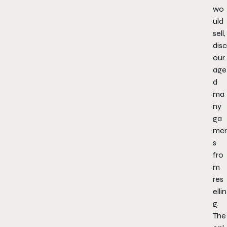
wo
uld
sell,
disc
our
age
d
ma
ny
ga
mer
s
fro
m
res
ellin
g.
The