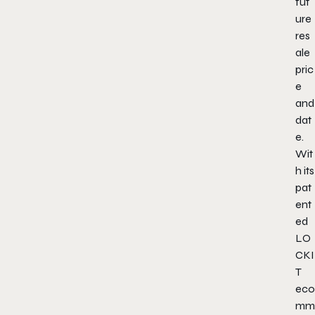
fut
ure
res
ale
pric
e
and
dat
e.
Wit
h its
pat
ent
ed
LO
CKI
T
eco
mm