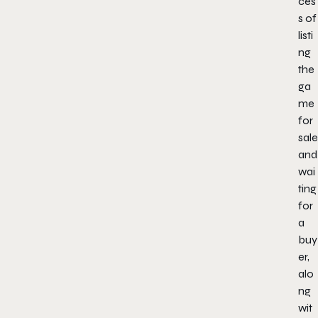
ces
s of
listi
ng
the
ga
me
for
sale
and
wai
ting
for
a
buy
er,
alo
ng
wit