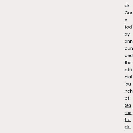
ck
Cor
p.
tod
ay
ann
oun
ced
the
offi
cial
lau
nch
of
Ga
me
Lo
ck.