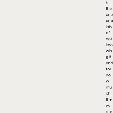
h
the
unc
erta
inty
of
not
kno
win
g if
and
for
ho
w
mu
ch
the
ga
me