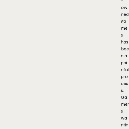
-
ow
ned
ga
me
s
has
bee
n a
pai
nful
pro
ces
s.
Ga
mer
s
wa
ntin