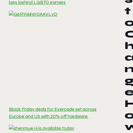
lags behind LGBTQ gamers
t
Black Friday deals for Evercade set across
Europe and US with 20% off hardware