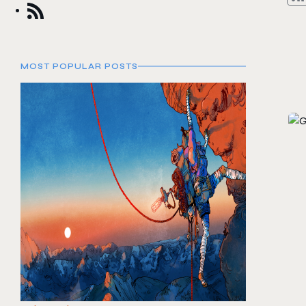
MOST POPULAR POSTS