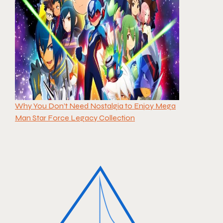
Why You Don’t Need Nostalgia to Enjoy Mega
Man Star Force Legacy Collection