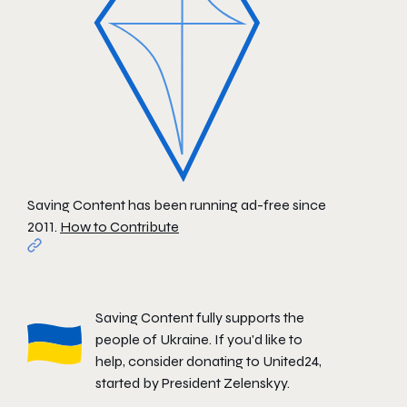
Saving Content has been running ad-free since
2011.
How to Contribute
Saving Content fully supports the
people of Ukraine. If you'd like to
help, consider donating to
United24
,
started by President Zelenskyy.