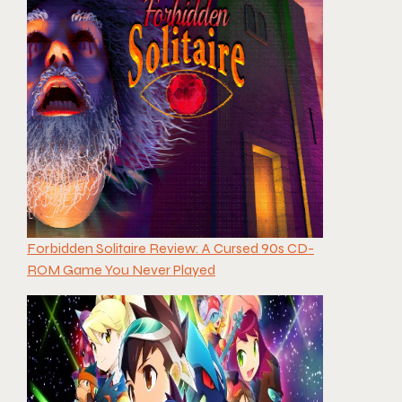
Forbidden Solitaire Review: A Cursed 90s CD-
ROM Game You Never Played