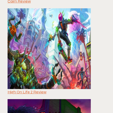
Cairn Review
High On Life 2 Review