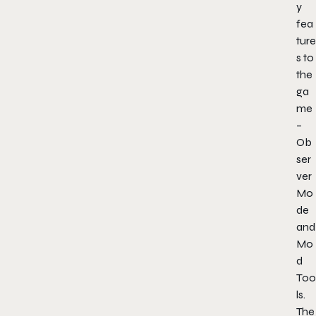
y
fea
ture
s to
the
ga
me
–
Ob
ser
ver
Mo
de
and
Mo
d
Too
ls.
The