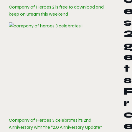
Company of Heroes 2 is free to download and
keep on Steam this weekend
s
t
s
r
Company of Heroes 3 celebrates its 2nd
Anniversary with the “2.0 Anniversary Update”