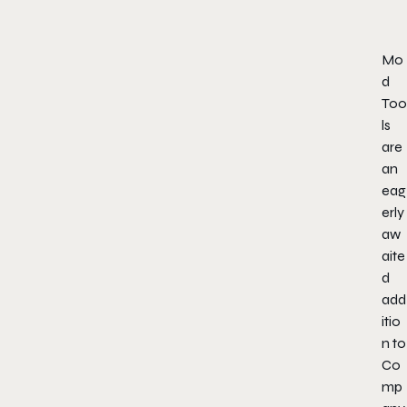
Mo
d
Too
ls
are
an
eag
erly
aw
aite
d
add
itio
n to
Co
mp