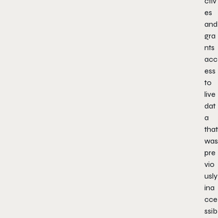
ctiv
es
and
gra
nts
acc
ess
to
live
dat
a
that
was
pre
vio
usly
ina
cce
ssib