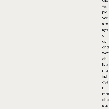
allo
ws
pla
yer
s to
syn
c
up
and
wat
ch
live
mul
tipl
aye
r
mat
che
s as