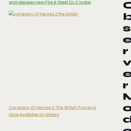
and releases new Fire & Steel DLC today
s
r
r
Company of Heroes 2: The British Forces is
Now Available on Steam