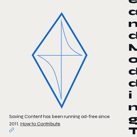
i
Saving Content has been running ad-free since
2011.
How to Contribute