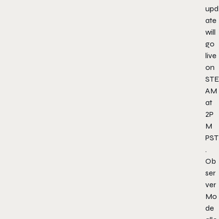
upd
ate
will
go
live
on
STE
AM
at
2P
M
PST
.
Ob
ser
ver
Mo
de