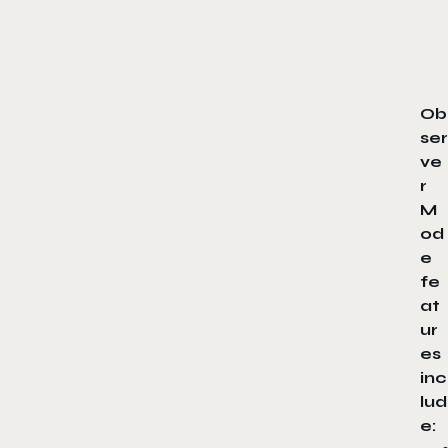
Ob
ser
ve
r
M
od
e
fe
at
ur
es
inc
lud
e: