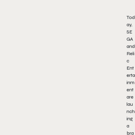
Tod
ay,
SE
GA
and
Reli
c
Ent
erta
inm
ent
are
lau
nch
ing
a
bra