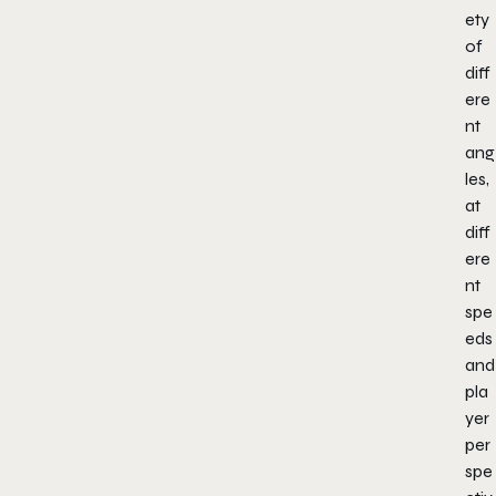
ety
of
diff
ere
nt
ang
les,
at
diff
ere
nt
spe
eds
and
pla
yer
per
spe