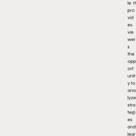
le. It
pro
vid
es
vie
wer
s
the
opp
ort
unit
y to
ana
lyze
stra
tegi
es
and
lear