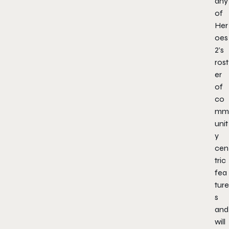
any
of
Her
oes
2’s
rost
er
of
co
mm
unit
y
cen
tric
fea
ture
s
and
will