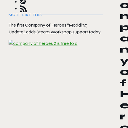
MORE LIKE THIS
The first Company of Heroes “Modding
Update” adds Steam Workshop support today
f
r