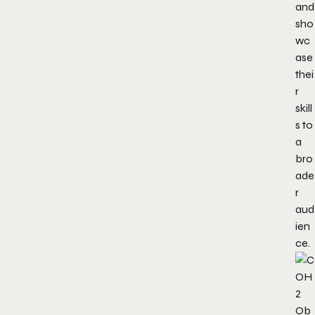
and
sho
wc
ase
thei
r
skill
s to
a
bro
ade
r
aud
ien
ce.