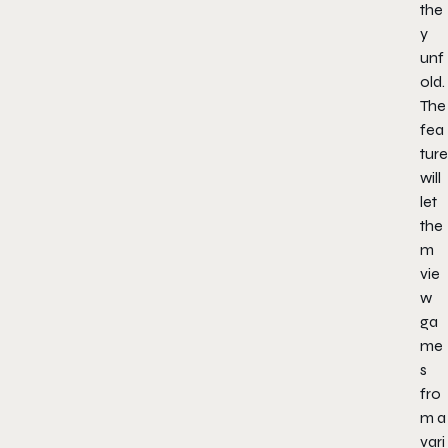
the
y
unf
old.
The
fea
ture
will
let
the
m
vie
w
ga
me
s
fro
m a
vari