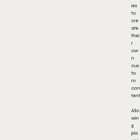
ies
to
cre
ate
thei
r
ow
n
cus
to
m
con
tent
.
Allo
win
g
pla