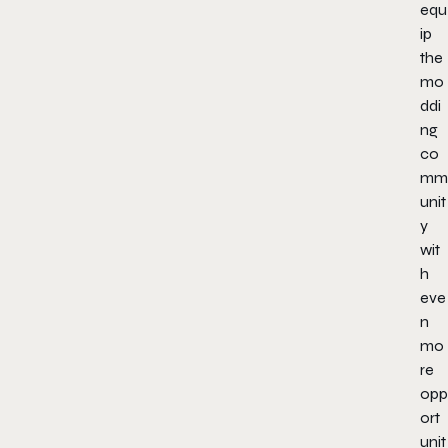
equ
ip
the
mo
ddi
ng
co
mm
unit
y
wit
h
eve
n
mo
re
opp
ort
unit