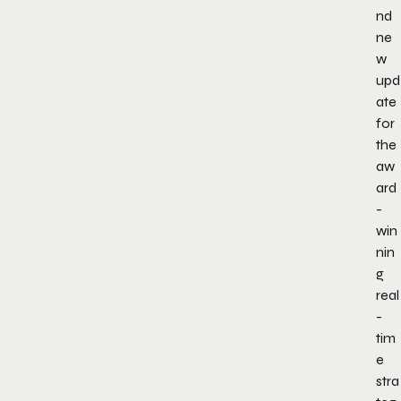
nd
ne
w
upd
ate
for
the
aw
ard
-
win
nin
g
real
-
tim
e
stra