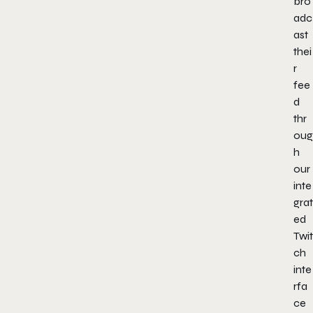
bro
adc
ast
thei
r
fee
d
thr
oug
h
our
inte
grat
ed
Twit
ch
inte
rfa
ce