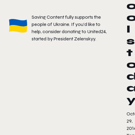
Saving Content fully supports the
people of Ukraine. If you'd like to
l
help, consider donating to
United24
,
s
started by President Zelenskyy.
t
Oct
29,
201