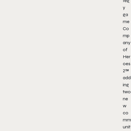
teg
y
ga
me
Co
mp
any
of
Her
oes
2™
add
ing
two
ne
w
co
mm
unit