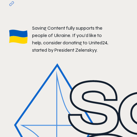
Saving Content fully supports the
people of Ukraine. If you'd like to
help, consider donating to
United24
,
started by President Zelenskyy.