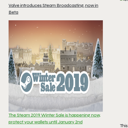
Valve introduces Steam Broadcasting, now in
Beta
The Steam 2019 Winter Sale is happening now,
protect your wallets until January 2nd
Thi