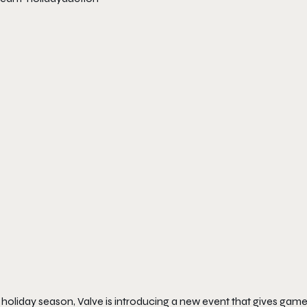
s holiday season, Valve is introducing a new event that gives ga