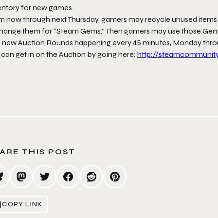
entory for new games.
m now through
next Thursday
, gamers may recycle unused items
hange them for “Steam Gems.” Then gamers may use those Gems 
h new Auction Rounds happening every 45 minutes,
Monday
thr
 can get in on the Auction by going here:
http://steamcommunit
ARE THIS POST
COPY LINK