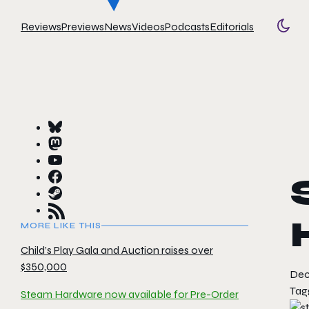
Reviews
Previews
News
Videos
Podcasts
Editorials
Togg
MORE LIKE THIS
Child’s Play Gala and Auction raises over
$350,000
Dec
Tag
Steam Hardware now available for Pre-Order