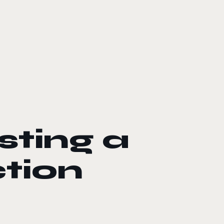
sting a
tion