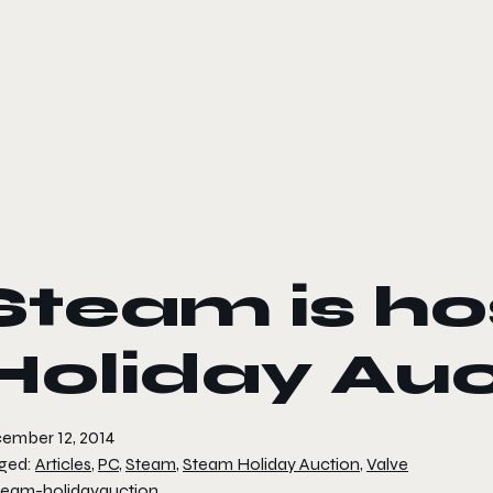
le color mode
Steam is ho
Holiday Auc
ember 12, 2014
ged:
Articles
,
PC
,
Steam
,
Steam Holiday Auction
,
Valve