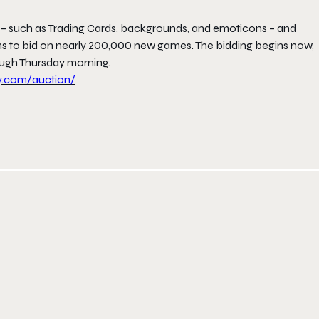
 – such as Trading Cards, backgrounds, and emoticons – and
to bid on nearly 200,000 new games. The bidding begins now,
ough
Thursday
morning.
y.com/
auction/