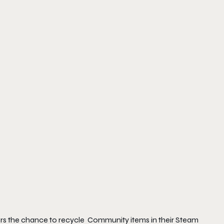
mers the chance to recycle Community items in their Steam