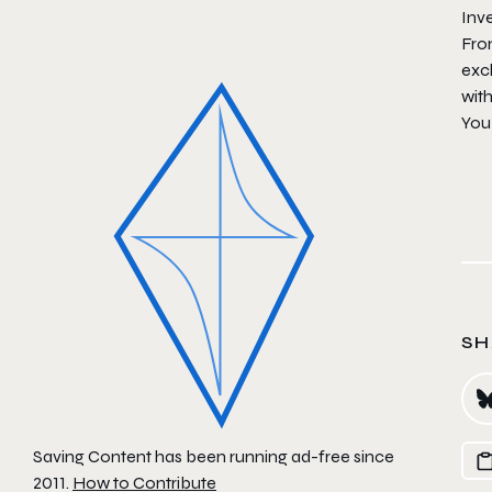
Inv
Fro
exc
wit
You
SH
Saving Content has been running ad-free since
2011.
How to Contribute