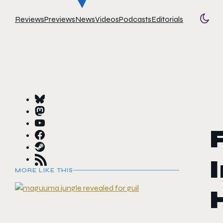
Reviews
Previews
News
Videos
Podcasts
Editorials
Togg
MORE LIKE THIS