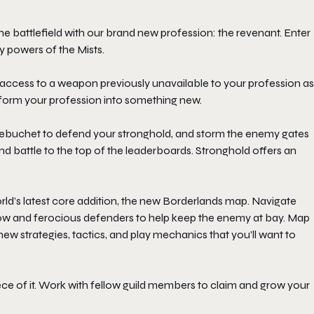
 battlefield with our brand new profession: the revenant. Enter
y powers of the Mists.
 access to a weapon previously unavailable to your profession as
ansform your profession into something new.
e trebuchet to defend your stronghold, and storm the enemy gates
nd battle to the top of the leaderboards. Stronghold offers an
rld’s latest core addition, the new Borderlands map. Navigate
elow and ferocious defenders to help keep the enemy at bay. Map
new strategies, tactics, and play mechanics that you’ll want to
iece of it. Work with fellow guild members to claim and grow your