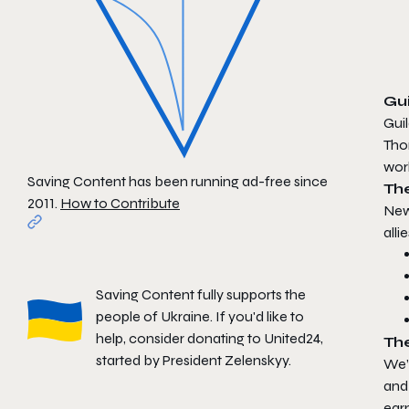
Gui
Guil
Tho
wor
Saving Content has been running ad-free since
Th
2011.
How to Contribute
New
alli
Saving Content fully supports the
people of Ukraine. If you'd like to
help, consider donating to
United24
,
Th
started by President Zelenskyy.
We’
and 
ear