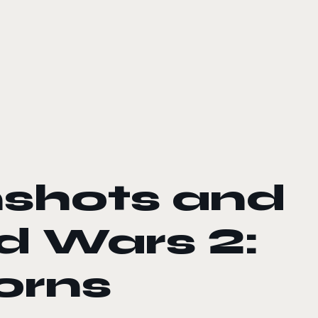
nshots and
ld Wars 2:
orns