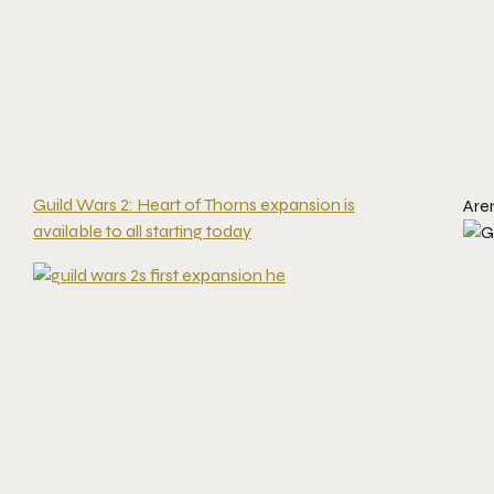
Guild Wars 2: Heart of Thorns expansion is
Are
available to all starting today