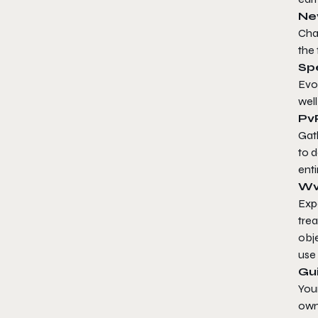
Ne
Cha
the 
Spe
Evol
well
Pv
Gath
to d
enti
Wv
Expe
tre
obje
use
Gui
Your
own 