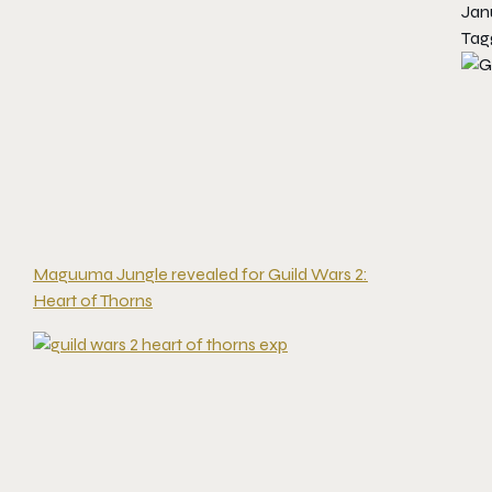
Jan
Tag
Maguuma Jungle revealed for Guild Wars 2:
Heart of Thorns