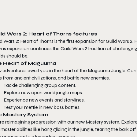
ld Wars 2: Heart of Thorns
features
d Wars 2: Heart of Thorns
is the first expansion for
Guild Wars 2
. 
rns
expansion continues the
Guild Wars 2
tradition of challengin
lds should be.
e Heart of Maguuma
 adventures await you in the heart of the Maguuma Jungle. Conf
es from ancient civilizations, and battle new enemies.
Tackle challenging group content.
Explore new open world jungle maps.
Experience new events and storylines.
Test your mettle in new boss battles.
e Mastery System
re reimagining progression with our new Mastery system. Explore 
master abilities like hang gliding in the jungle, tearing the bark 
n precursors to a legendary weapon.