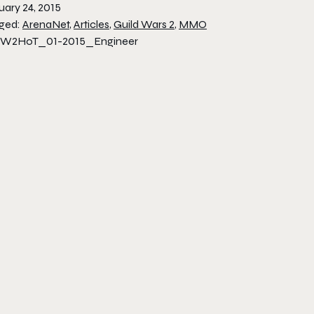
uary 24, 2015
ged:
ArenaNet
,
Articles
,
Guild Wars 2
,
MMO