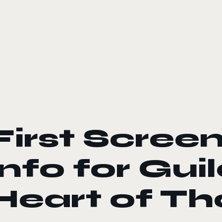
le color mode
First Scree
Info for Gui
Heart of Th