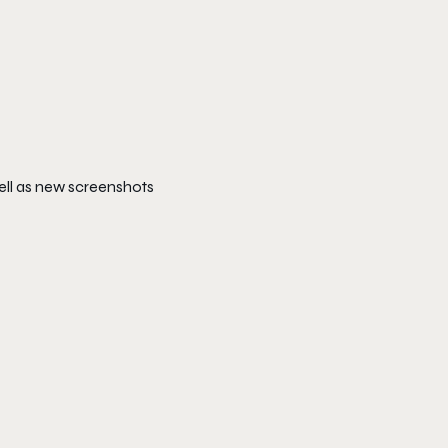
ell as new screenshots