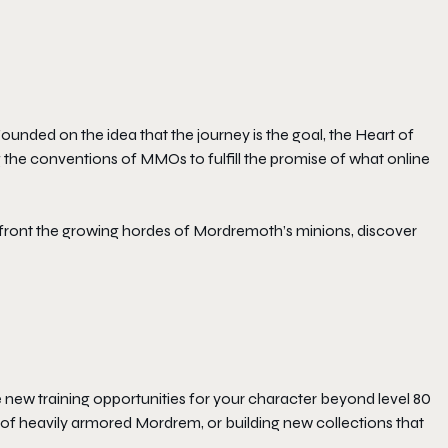
Founded on the idea that the journey is the goal, the
Heart of
g the conventions of MMOs to fulfill the promise of what online
ront the growing hordes of Mordremoth’s minions, discover
new training opportunities for your character beyond level 80
off of heavily armored Mordrem, or building new collections that