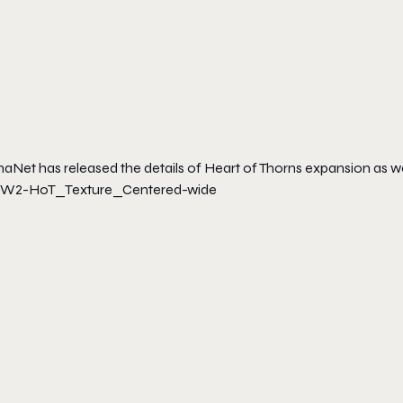
naNet has released the details of Heart of Thorns expansion as w