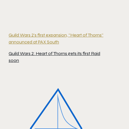
Guild Wars 2’s first expansion, “Heart of Thorns”
announced at PAX South
Guild Wars 2: Heart of Thorns gets its first Raid
soon