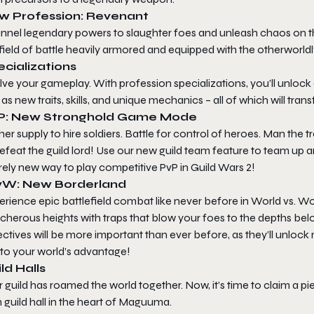
w Profession: Revenant
nnel legendary powers to slaughter foes and unleash chaos on the
field of battle heavily armored and equipped with the otherworldl
cializations
ve your gameplay. With profession specializations, you’ll unlock
 as new traits, skills, and unique mechanics – all of which will tr
P: New Stronghold Game Mode
er supply to hire soldiers. Battle for control of heroes. Man th
efeat the guild lord! Use our new guild team feature to team up a
rely new way to play competitive PvP in
Guild Wars 2
!
W: New Borderland
rience epic battlefield combat like never before in World vs. Wo
acherous heights with traps that blow your foes to the depths b
ctives will be more important than ever before, as they’ll unlock 
 to your world’s advantage!
ld Halls
 guild has roamed the world together. Now, it’s time to claim a p
guild hall in the heart of Maguuma.