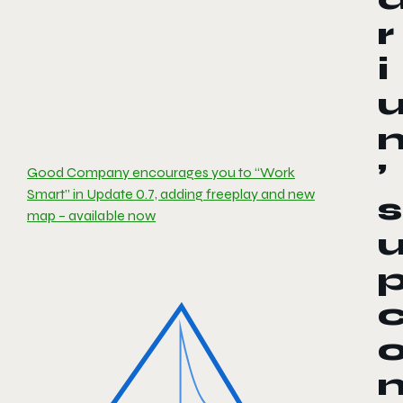
r
i
’
Good Company encourages you to “Work
Smart” in Update 0.7, adding freeplay and new
s
map – available now