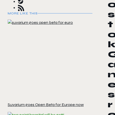
s
MORE LIKE THIS
t
s
r
Suvarium goes Open Beta for Europe now