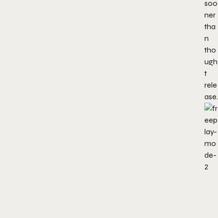
soo
ner
tha
n
tho
ugh
t
rele
ase.