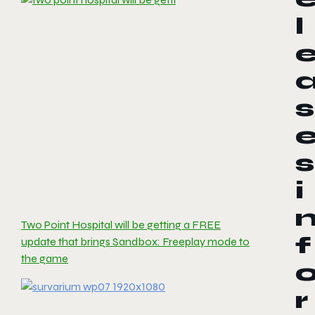
l
s
s
i
Two Point Hospital will be getting a FREE
f
update that brings Sandbox: Freeplay mode to
the game
r