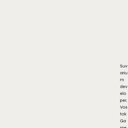
Suv
ariu
m
dev
elo
per,
Vos
tok
Ga
me