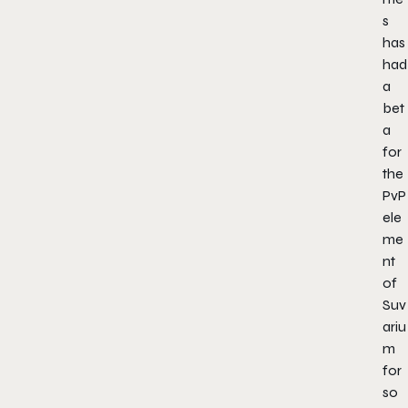
s
has
had
a
bet
a
for
the
PvP
ele
me
nt
of
Suv
ariu
m
for
so