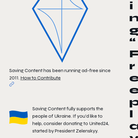
i
“
r
Saving Content has been running ad-free since
2011.
How to Contribute
Saving Content fully supports the
l
people of Ukraine. If you'd like to
help, consider donating to
United24
,
started by President Zelenskyy.