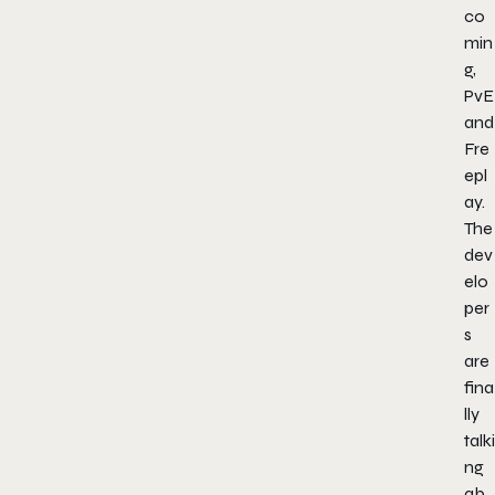
co
min
g,
PvE
and
Fre
epl
ay.
The
dev
elo
per
s
are
fina
lly
talki
ng
ab