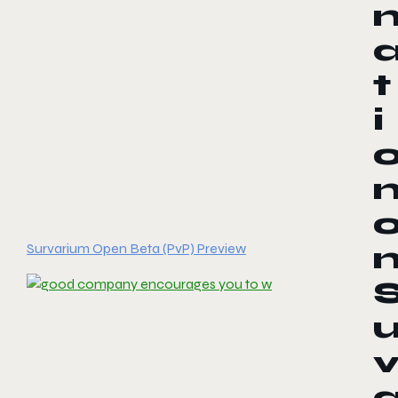
t
i
Survarium Open Beta (PvP) Preview