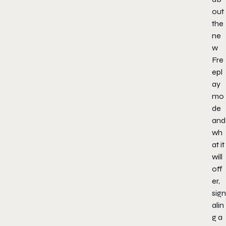
out
the
ne
w
Fre
epl
ay
mo
de
and
wh
at it
will
off
er,
sign
alin
g a