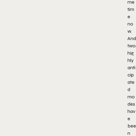
me
tim
e
no
w.
And
two
hig
hly
anti
cip
ate
d
mo
des
hav
e
bee
n