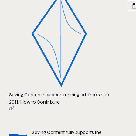
Saving Content has been running ad-free since
2011.
How to Contribute
Saving Content fully supports the