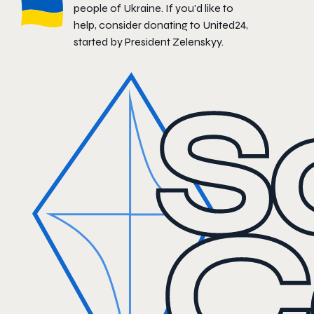
people of Ukraine. If you'd like to
help, consider donating to
United24
,
started by President Zelenskyy.