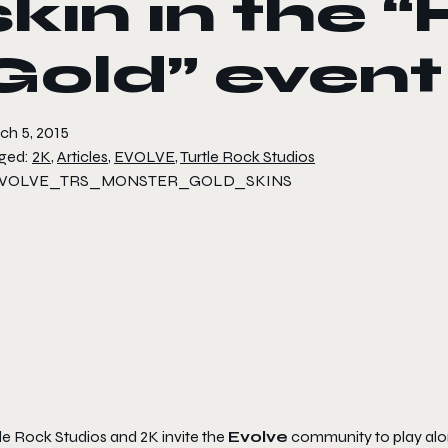
skin in the 
Gold” event
ch 5, 2015
ged:
2K
,
Articles
,
EVOLVE
,
Turtle Rock Studios
le Rock Studios and 2K invite the
Evolve
community to play alo