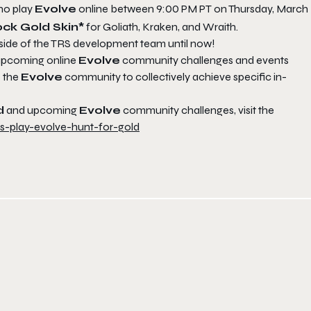
who play
Evolve
online between 9:00 PM PT on Thursday, March
ock Gold Skin*
for Goliath, Kraken, and Wraith.
side of the TRS development team until now!
of upcoming online
Evolve
community challenges and events
e the
Evolve
community to collectively achieve specific in-
d
and upcoming
Evolve
community challenges, visit the
os-play-
evolve-hunt-for-gold