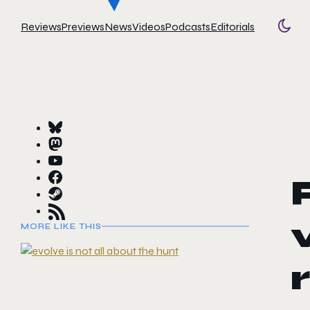
Reviews
Previews
News
Videos
Podcasts
Editorials
Togg
MORE LIKE THIS