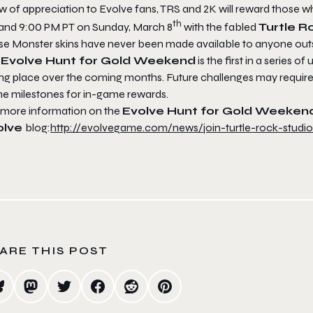
w of appreciation to Evolve fans, TRS and 2K will reward those 
th
and 9:00 PM PT on Sunday, March 8
with the fabled
Turtle R
se Monster skins have never been made available to anyone out
e
Evolve Hunt for Gold Weekend
is the first in a series 
ing place over the coming months. Future challenges may requir
e milestones for in-game rewards.
 more information on the
Evolve Hunt for Gold Weeken
olve
blog:
http://evolvegame.com/news/
join-turtle-rock-studi
ARE THIS POST