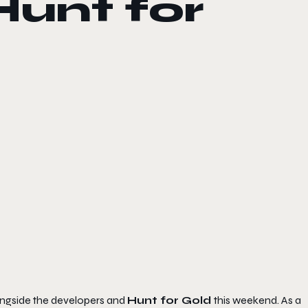
“Hunt for
ngside the developers and
Hunt for Gold
this weekend. As a