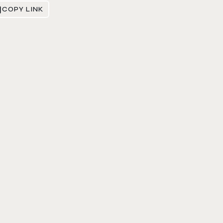
COPY LINK