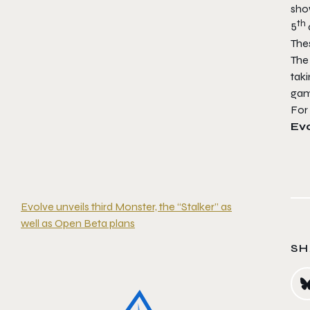
sho
th
5
The
Th
tak
gam
For
Ev
Evolve unveils third Monster, the “Stalker” as
well as Open Beta plans
SH