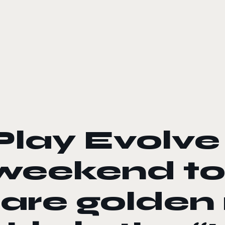
le color mode
Play Evolve 
weekend to
rare golden