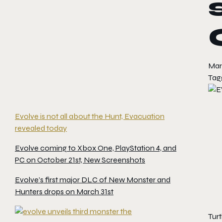
Mar
Tag
Evolve is not all about the Hunt, Evacuation
revealed today
Evolve coming to Xbox One, PlayStation 4, and
PC on October 21st, New Screenshots
Evolve’s first major DLC of New Monster and
Hunters drops on March 31st
Turt