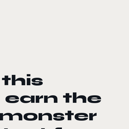
this
 earn the
 monster