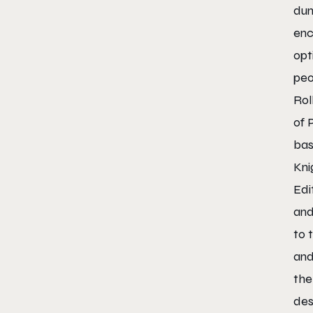
dun
enc
opt
peo
Rol
of 
bas
Kni
Edi
and
to 
and
the
des