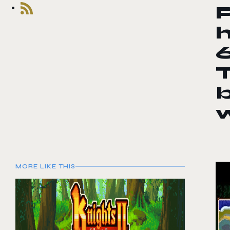
h
T
MORE LIKE THIS