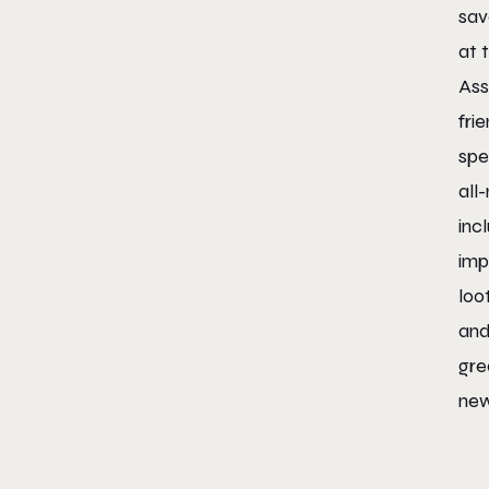
sav
at 
Ass
fri
spe
all
inc
imp
loo
and
gre
new