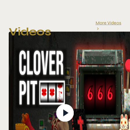
More Videos
Videos