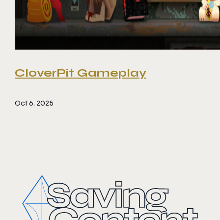
CloverPit Gameplay
Oct 6, 2025