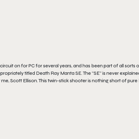
rcuit on for PC for several years, and has been part of all sorts 
ropriately titled
Death Ray Manta SE
. The “SE” is never explaine
 me, Scott Ellison. This twin-stick shooter is nothing short of pure 