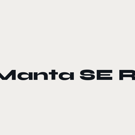
Manta SE 