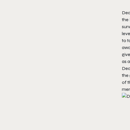
Dea
the 
surv
leve
to t
away
give
as a
Dea
the
of t
menu