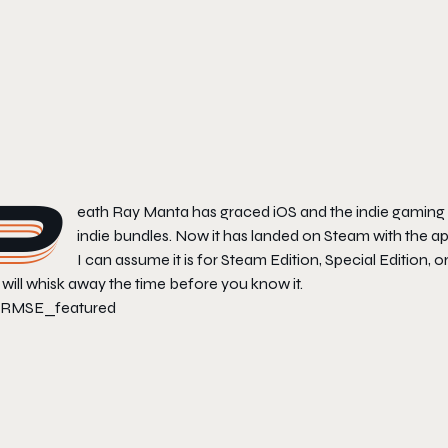
D
eath Ray Manta
has graced iOS and the indie gaming ci
indie bundles. Now it has landed on Steam with the app
I can assume it is for Steam Edition, Special Edition, or
will whisk away the time before you know it.