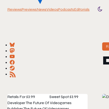
Reviews
Previews
News
Videos
Podcasts
Editorials
Togg
R
Retails For
$3.99
Sweet Spot
$3.99
Developer
The Future Of Videogames
Publisher
The Future Of Videogames