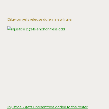
Diluvion gets release date in new trailer
Injustice 2 gets Enchantress added to the roster