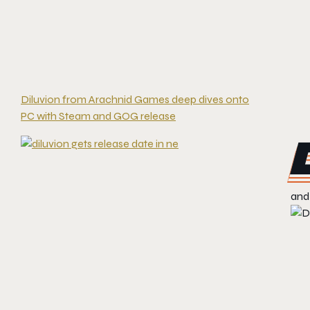
Diluvion from Arachnid Games deep dives onto
PC with Steam and GOG release
and 