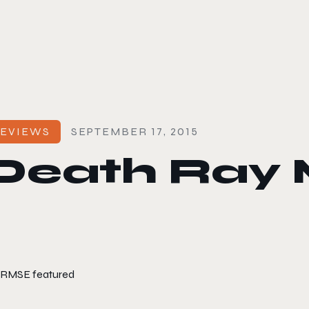
le color mode
EVIEWS
SEPTEMBER 17, 2015
Death Ray 