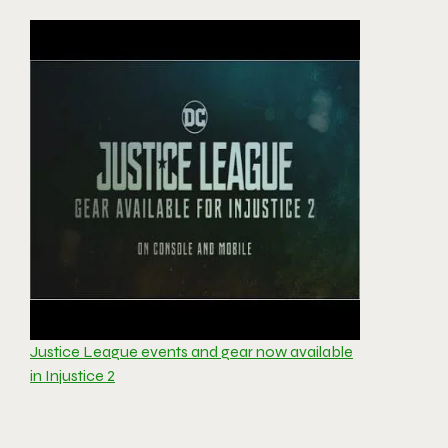
Justice League events and gear now available
in Injustice 2