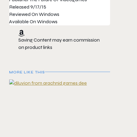
Released
9/17/15
Reviewed On
Windows
Available On
Windows
Saving Content may earn commission
on product links
MORE LIKE THIS