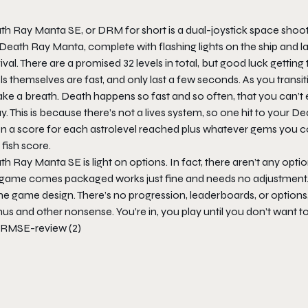
th Ray Manta SE
, or DRM for short is a dual-joystick space shoot
Death Ray Manta, complete with flashing lights on the ship and la
ival. There are a promised 32 levels in total, but good luck getting 
ls themselves are fast, and only last a few seconds. As you transiti
ake a breath. Death happens so fast and so often, that you can’t
. This is because there’s not a lives system, so one hit to your
De
n a score for each astrolevel reached plus whatever gems you col
 fish score.
th Ray Manta SE
is light on options. In fact, there aren’t any optio
 game comes packaged works just fine and needs no adjustment. Th
he game design. There’s no progression, leaderboards, or options
s and other nonsense. You’re in, you play until you don’t want to