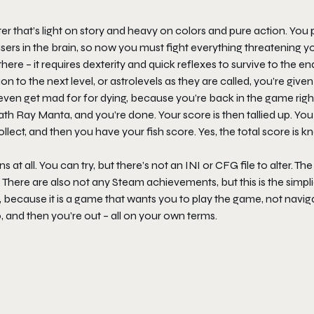
er that’s light on story and heavy on colors and pure action. You p
sers in the brain, so now you must fight everything threatening y
there – it requires dexterity and quick reflexes to survive to the en
on to the next level, or astrolevels as they are called, you’re give
 even get mad for for dying, because you’re back in the game righ
ath Ray Manta
, and you’re done. Your score is then tallied up. You
lect, and then you have your fish score. Yes, the total score is 
ns at all. You can try, but there’s not an INI or CFG file to alter. Th
ere are also not any Steam achievements, but this is the simpli
, because it is a game that wants you to play the game, not navig
, and then you’re out – all on your own terms.