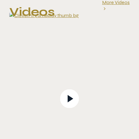
More Videos
Videos