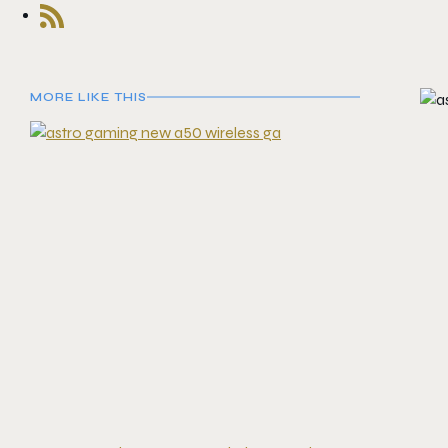
MORE LIKE THIS