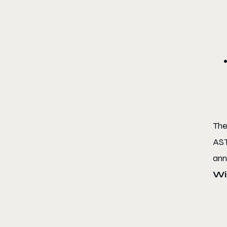
Th
AST
ann
Wi