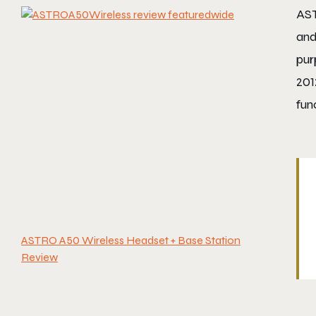
AST
and
pur
201
fun
ASTRO A50 Wireless Headset + Base Station
Review