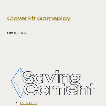
CloverPit Gameplay
Oct 6, 2025
CONTACT