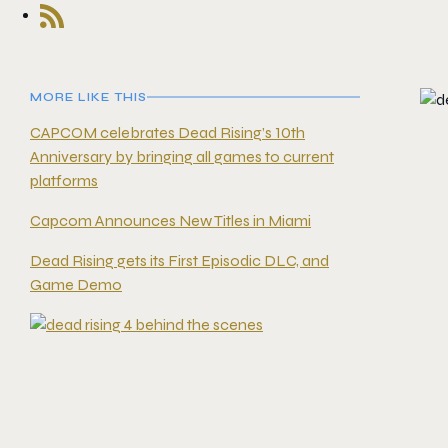
MORE LIKE THIS
CAPCOM celebrates Dead Rising’s 10th
Anniversary by bringing all games to current
platforms
Capcom Announces New Titles in Miami
Dead Rising gets its First Episodic DLC, and
Game Demo