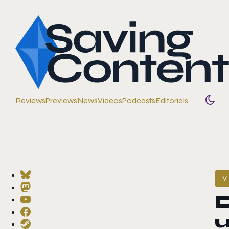
Reviews
Previews
News
Videos
Podcasts
Editorials
Togg
V