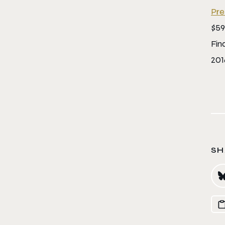
Pre
$59
Fin
201
SH