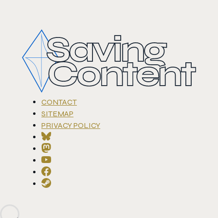
CONTACT
SITEMAP
PRIVACY POLICY