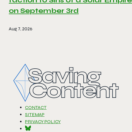
faction to Sins of a Solar Empire 
on September 3rd
Aug 7, 2026
CONTACT
SITEMAP
PRIVACY POLICY