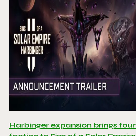
Harbinger expansion brings four