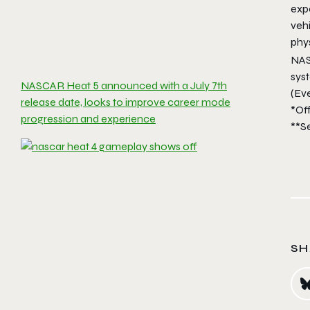
expe
veh
phy
NAS
sys
NASCAR Heat 5 announced with a July 7th
(Ev
release date, looks to improve career mode
*Off
progression and experience
**S
SH