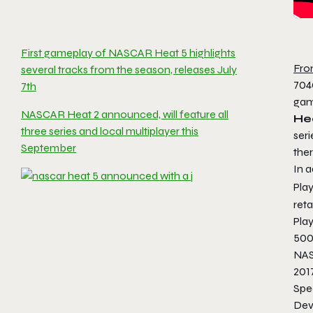
First gameplay of NASCAR Heat 5 highlights
Fro
several tracks from the season, releases July
704
7th
game
NASCAR Heat 2 announced, will feature all
He
three series and local multiplayer this
seri
September
the
In a
Pla
ret
Pla
500
NAS
201
Spe
Dev