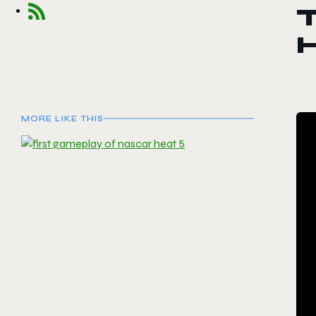
T
MORE LIKE THIS