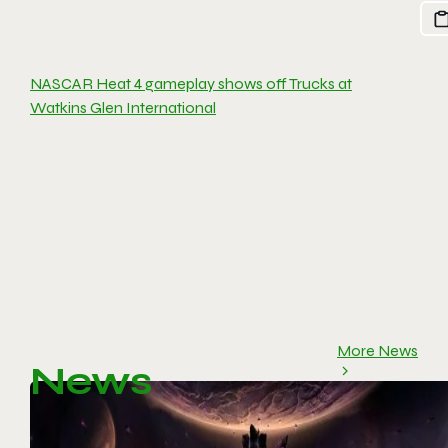
NASCAR Heat 4 gameplay shows off Trucks at
Watkins Glen International
More News
News