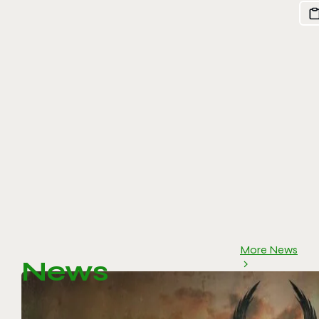
More News
News