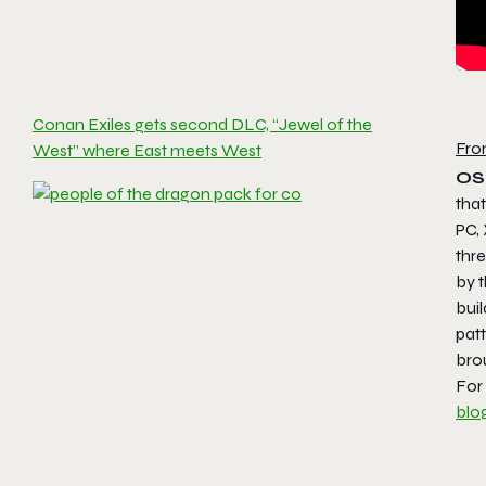
Conan Exiles gets second DLC, “Jewel of the
Fro
West” where East meets West
OS
tha
PC,
thre
by t
buil
pat
brou
For
blo