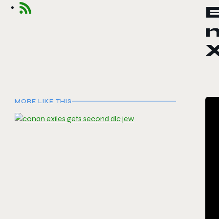
E
n
MORE LIKE THIS