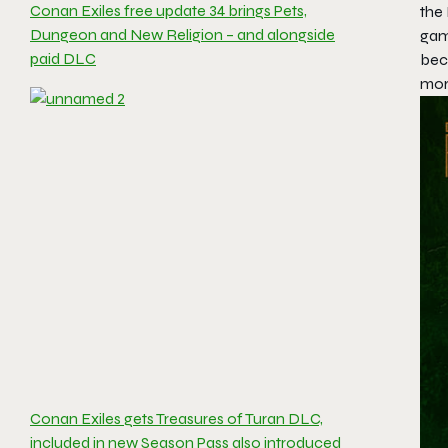
Conan Exiles free update 34 brings Pets,
the 
Dungeon and New Religion – and alongside
gam
paid DLC
bec
mor
Conan Exiles gets Treasures of Turan DLC,
included in new Season Pass also introduced