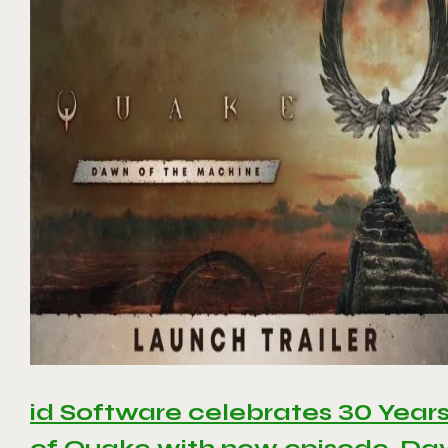
id Software celebrates 30 Year