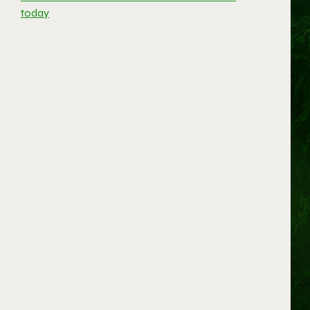
today