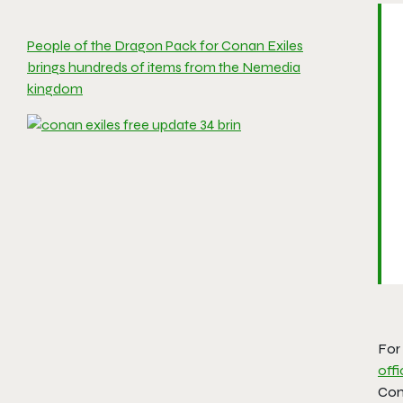
People of the Dragon Pack for Conan Exiles
brings hundreds of items from the Nemedia
kingdom
For
offi
Con