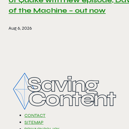
of Quake with new episode, D
of the Machine – out now
Aug 6, 2026
CONTACT
SITEMAP