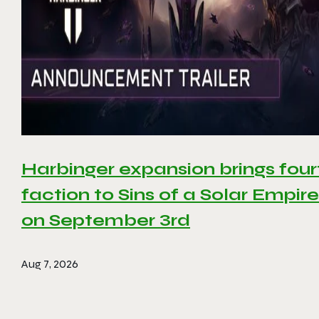
Harbinger expansion brings four
faction to Sins of a Solar Empire 
on September 3rd
Aug 7, 2026