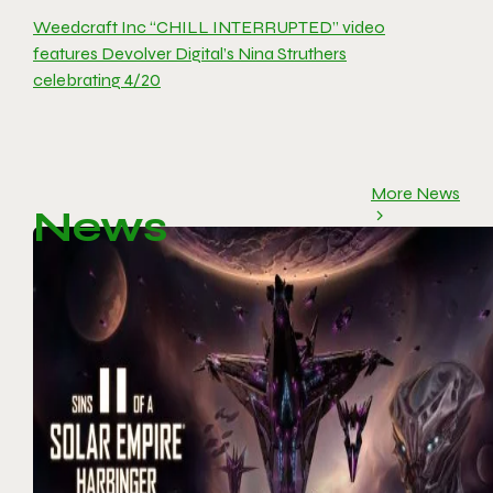
Weedcraft Inc “CHILL INTERRUPTED” video
features Devolver Digital’s Nina Struthers
celebrating 4/20
More News
News