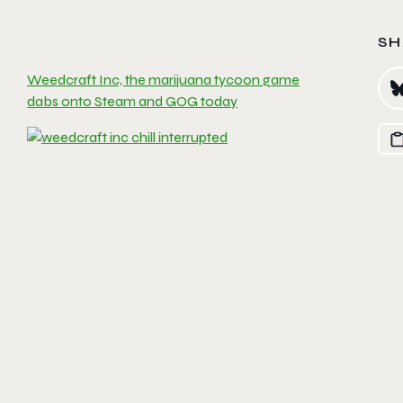
SH
Weedcraft Inc, the marijuana tycoon game
dabs onto Steam and GOG today