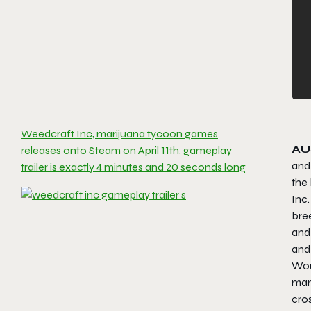
Weedcraft Inc, marijuana tycoon games
AU
releases onto Steam on April 11th, gameplay
and
trailer is exactly 4 minutes and 20 seconds long
the 
Inc
bree
and 
and 
Woul
mana
cros