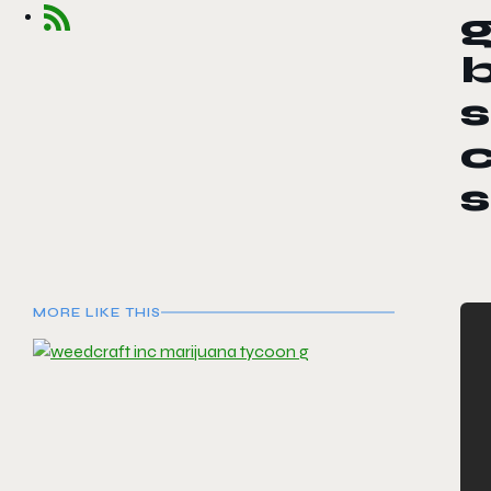
s
c
MORE LIKE THIS