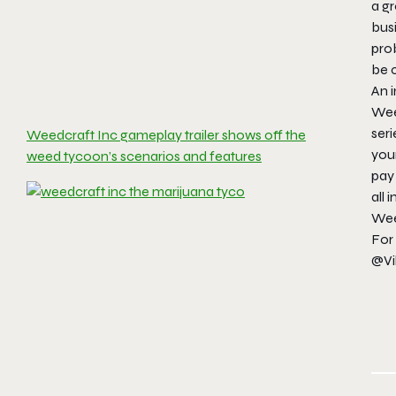
a gr
busi
pro
be c
An i
Weed
seri
Weedcraft Inc gameplay trailer shows off the
you
weed tycoon’s scenarios and features
pay 
all 
Weed
For 
@Vi