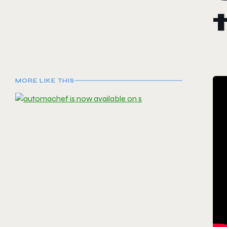
MORE LIKE THIS