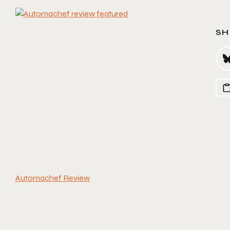
SH
Automachef Review