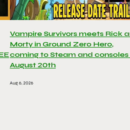
Vampire Survivors meets Rick 
Morty in Ground Zero Hero,
REE
coming to Steam and consoles
August 20th
Aug 6, 2026