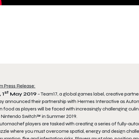
m Press Release:
st
 1
May 2019
– Team17, a global games label, creative part
ay announced their partnership with Hermes Interactive as
Auto
n food as players will be faced with increasingly challenging cu
 Nintendo Switch™ in Summer 2019.
utomachef
players are tasked with creating a series of fully-aut
uzzle where you must overcome spatial, energy and design challe
sumption, fire and infestation risks. Players must plan, positio