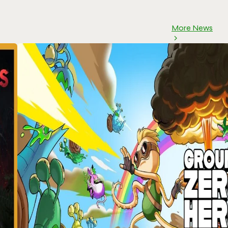
More News