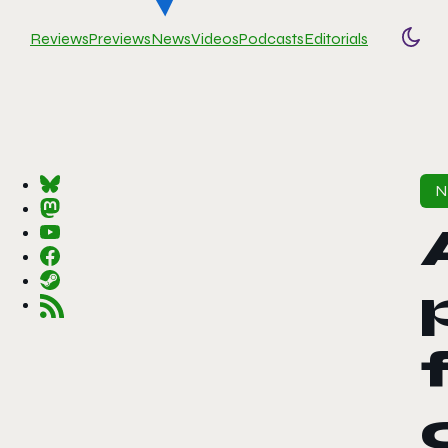
Reviews
Previews
News
Videos
Podcasts
Editorials
Togg