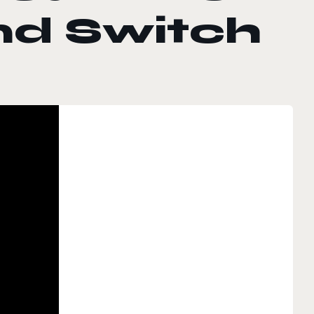
nd Switch