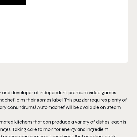
ner and developer of independent, premium video games
machef
joins their games label. This puzzler requires plenty of
linary conundrums!
Automachef
will be available on Steam
omated kitchens that can produce a variety of dishes, each is
nges. Taking care to monitor energy and ingredient
n and programme numerous machines that can slice, cook,