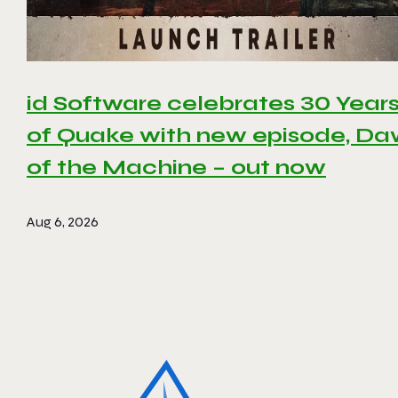
id Software celebrates 30 Year
of Quake with new episode, D
of the Machine – out now
Aug 6, 2026