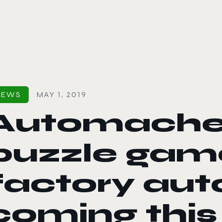
le color mode
NEWS
MAY 1, 2019
Automachef
puzzle gam
factory aut
coming thi