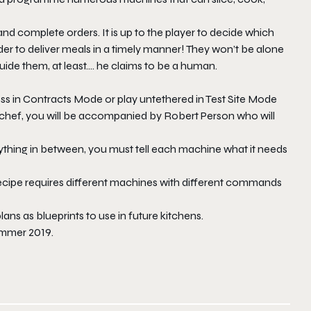
and complete orders. It is up to the player to decide which
r to deliver meals in a timely manner! They won’t be alone
guide them, at least…. he claims to be a human.
ss in Contracts Mode or play untethered in Test Site Mode
chef
, you will be accompanied by Robert Person who will
thing in between, you must tell each machine what it needs
ecipe requires different machines with different commands
ans as blueprints to use in future kitchens.
ummer 2019.