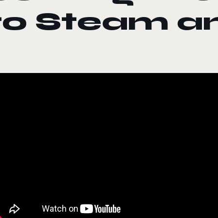
to Steam a