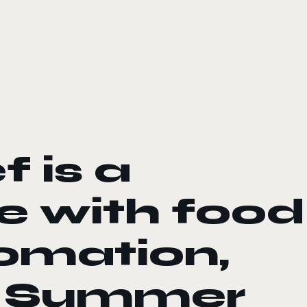
 is a
e with food
omation,
s Summer