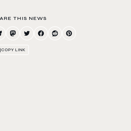
ARE THIS NEWS
COPY LINK