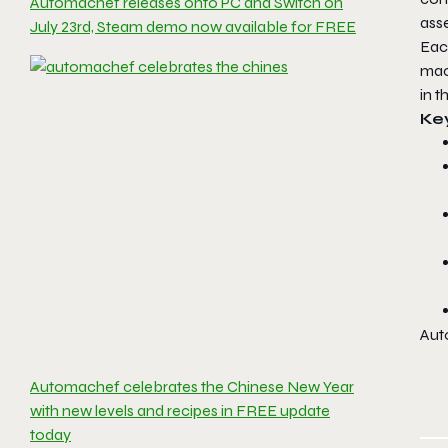
Automachef releases onto PC and Switch on
ass
July 23rd, Steam demo now available for FREE
Each
mac
in t
Ke
Aut
Automachef celebrates the Chinese New Year
with new levels and recipes in FREE update
today