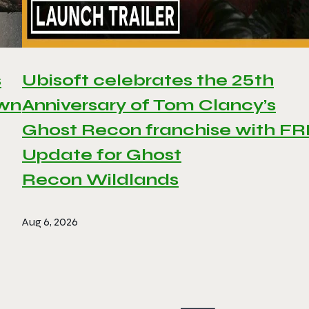
s
Ubisoft celebrates the 25th
awn
Anniversary of Tom Clancy’s
Ghost Recon franchise with F
Update for Ghost
Recon Wildlands
Aug 6, 2026