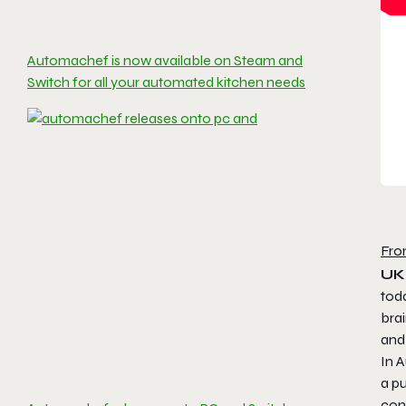
Automachef is now available on Steam and
Switch for all your automated kitchen needs
Fro
UK,
tod
brai
and
In
A
a p
con