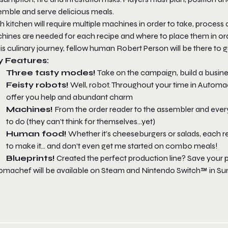
emble and serve delicious meals.
 kitchen will require multiple machines in order to take, process 
hines are needed for each recipe and where to place them in orde
his culinary journey, fellow human Robert Person will be there to 
y Features:
Three tasty modes!
Take on the campaign, build a busine
Feisty robots!
Well, robot. Throughout your time in
Automa
offer you help and abundant charm
Machines!
From the order reader to the assembler and every
to do (they can’t think for themselves…yet)
Human food!
Whether it’s cheeseburgers or salads, each r
to make it… and don’t even get me started on combo meals!
Blueprints!
Created the perfect production line? Save your pl
omachef
will be available on Steam and Nintendo Switch™ in S