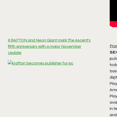
KRAFTON and Neon Giant mark The Ascent’s
Fro
fifth anniversary with a major November
SE
Update
pub
toda
bas
digi
Pla
Ame
Pla
avai
in t
and