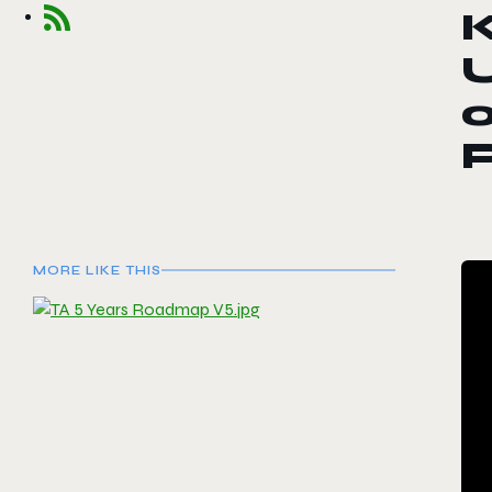
o
MORE LIKE THIS