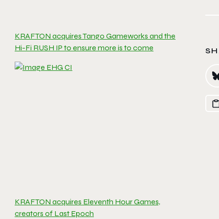
KRAFTON acquires Tango Gameworks and the
Hi-Fi RUSH IP to ensure more is to come
SH
KRAFTON acquires Eleventh Hour Games,
creators of Last Epoch