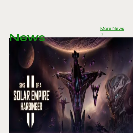
More News
News