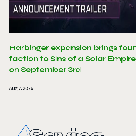
Harbinger expansion brings four
faction to Sins of a Solar Empire 
on September 3rd
Aug 7, 2026