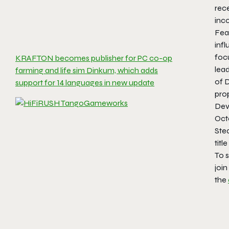
rec
inco
Feat
inf
foc
KRAFTON becomes publisher for PC co-op
lea
farming and life sim Dinkum, which adds
of D
support for 14 languages in new update
prop
Dev
Oct
Ste
titl
To s
join
the