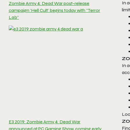
In a
Zombie Army 4: Dead War post-release
limi
campaign ‘Hell Cult’ begins today with “Terror
Lab”
ZO
In 
acce
Loo
ZO
E3 2019: Zombie Army 4: Dead War
Fina
announced at PC Gaming Show, coming early