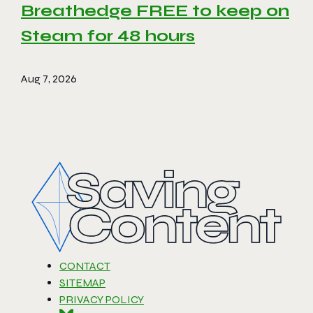
Breathedge FREE to keep on
Steam for 48 hours
Aug 7, 2026
CONTACT
SITEMAP
PRIVACY POLICY