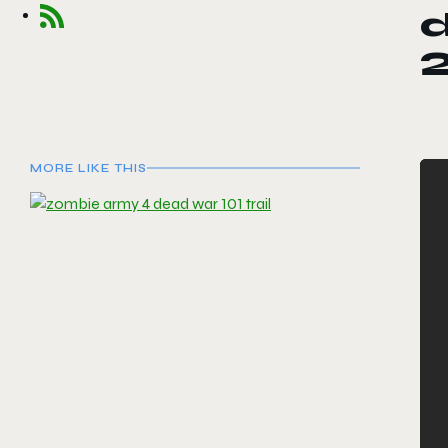
d
MORE LIKE THIS