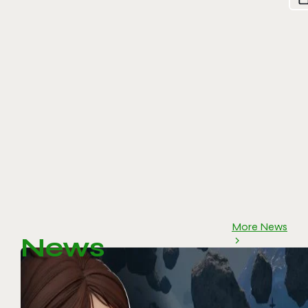
More News
News