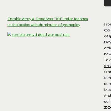
Zombie Army 4: Dead War “101” trailer teaches
Fro
us the basics with six minutes of gameplay
Ox
del
Play
ord
new
To 
trail
Fro
terr
dem
Med
And 
edit
ZO