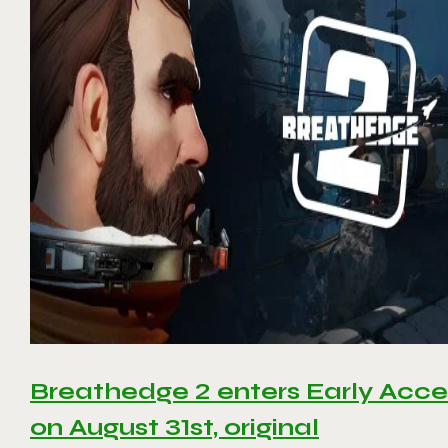
Breathedge 2 enters Early Acce
on August 31st, original