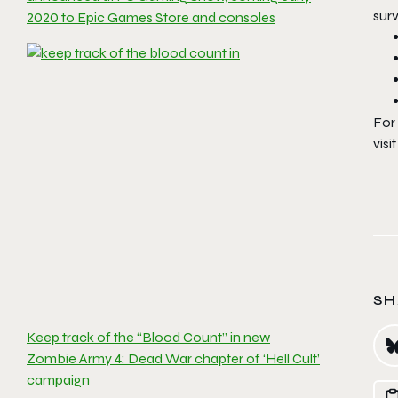
surv
2020 to Epic Games Store and consoles
For
visi
SH
Keep track of the “Blood Count” in new
Zombie Army 4: Dead War chapter of ‘Hell Cult’
campaign