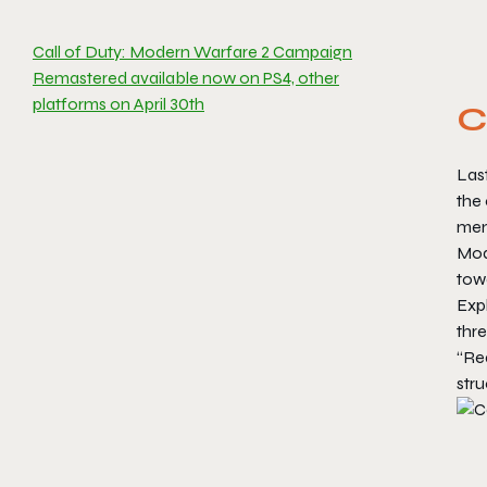
Call of Duty: Modern Warfare 2 Campaign
Remastered available now on PS4, other
platforms on April 30th
C
Last
the 
mem
Mod
tow
Exp
thre
“Rea
str