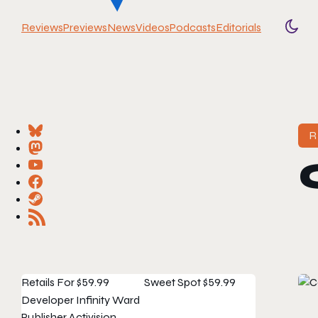
Reviews
Previews
News
Videos
Podcasts
Editorials
Togg
R
Retails For
$59.99
Sweet Spot
$59.99
Developer
Infinity Ward
Publisher
Activision