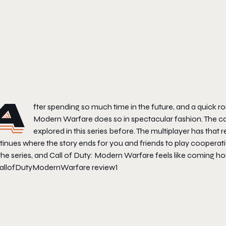
A
fter spending so much time in the future, and a quick ro
Modern Warfare
does so in spectacular fashion. The c
explored in this series before. The multiplayer has tha
inues where the story ends for you and friends to play cooperative
the series, and
Call of Duty: Modern Warfare
feels like coming h