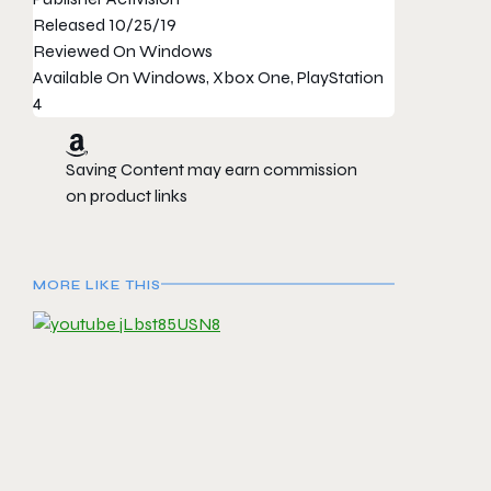
Released
10/25/19
Reviewed On
Windows
Available On
Windows, Xbox One, PlayStation
4
Saving Content may earn commission
on product links
MORE LIKE THIS