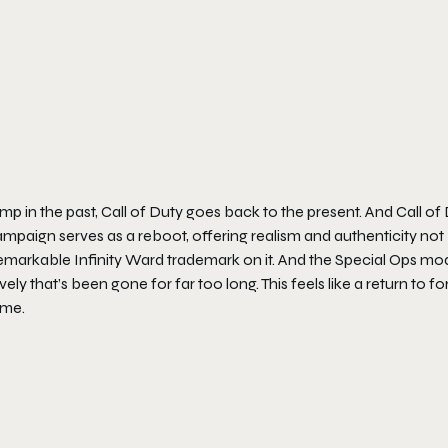
mp in the past,
Call of Duty
goes back to the present. And
Call of
ampaign serves as a reboot, offering realism and authenticity not
t remarkable Infinity Ward trademark on it. And the Special Ops m
ly that’s been gone for far too long. This feels like a return to f
ome.