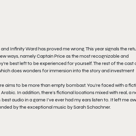
, and Infinity Ward has proved me wrong. This year signals the ret
in new ways, namely Captain Price as the most recognizable and
ey’re best left to be experienced for yourself. The rest of the cast 
, which does wonders for immersion into the story and investment
re
aims to be more than empty bombast. You’re faced with a fict
Arabic. In addition, there’s fictional locations mixed with real, a 
 best audio in a game I’ve ever had my ears listen to. It left me a
p-ended by the exceptional music by Sarah Schachner.