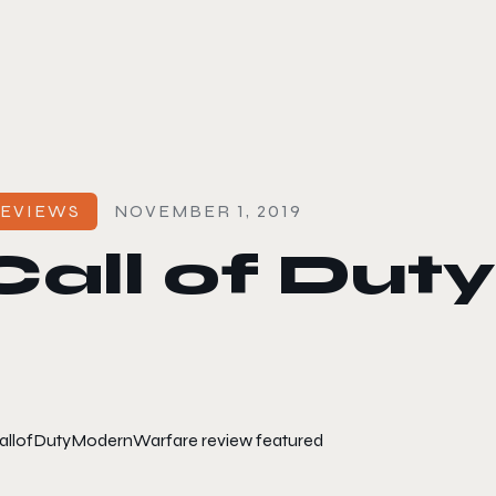
le color mode
EVIEWS
NOVEMBER 1, 2019
Call of Dut