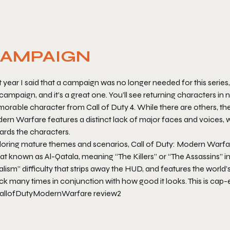
AMPAIGN
 year I said that a campaign was no longer needed for this series
campaign, and it’s a great one. You’ll see returning characters 
orable character from
Call of Duty 4
. While there are others, th
ern Warfare
features a distinct lack of major faces and voices
ards the characters.
loring mature themes and scenarios,
Call of Duty: Modern Warfa
at known as Al-Qatala, meaning “The Killers” or “The Assassins” in 
lism” difficulty that strips away the HUD, and features the world’s
uck many times in conjunction with how good it looks. This is ca