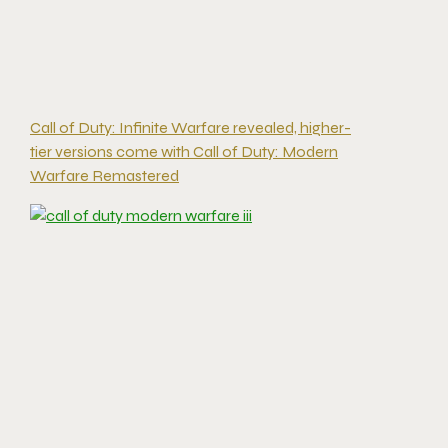
Call of Duty: Infinite Warfare revealed, higher-
tier versions come with Call of Duty: Modern
Warfare Remastered