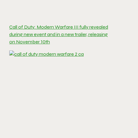
Call of Duty: Modern Warfare III fully revealed
during new event and in a new trailer, releasing
on November 10th