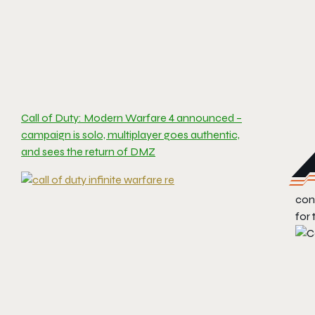
Call of Duty: Modern Warfare 4 announced –
campaign is solo, multiplayer goes authentic,
and sees the return of DMZ
cont
for 