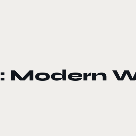
y: Modern 