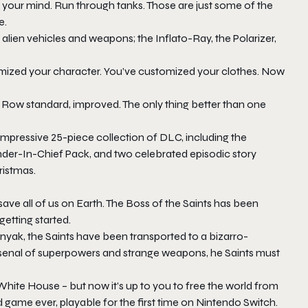
th your mind. Run through tanks. Those are just some of the
e.
 alien vehicles and weapons; the Inflato-Ray, the Polarizer,
mized your character. You’ve customized your clothes. Now
 Row standard, improved. The only thing better than one
mpressive 25-piece collection of DLC, including the
der-In-Chief Pack, and two celebrated episodic story
ristmas.
ave all of us on Earth. The Boss of the Saints has been
getting started.
Zinyak, the Saints have been transported to a bizarro-
arsenal of superpowers and strange weapons, he Saints must
hite House – but now it’s up to you to free the world from
d game ever, playable for the first time on Nintendo Switch.