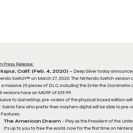
m Press Release:
kspur, Calif. (Feb. 4, 2020) –
Deep Silver today announced
tendo Switch™ on March 27, 2020. The Nintendo Switch version of
 a massive 25 pieces of DLC, including the Enter the Dominatrix 
il versions have an MSRP of $39.99.
lusive to GameStop, pre-orders of the physical boxed edition wil
. Saints fans who prefer their mayhem digital will be able to pre
 Features:
The American Dream
– Play as the President of the Unite
It’s up to you to free the world, now for the first time on Ninten