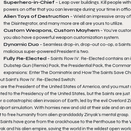
Superhero-in-Chief
– Leap over buildings. Kill people wi
powers on offer that you can leverage during your time in offic
Alien Toys of Destruction
– Wield an impressive array of
the Disintegrator, and many more are all are yours to utilize.
Custom Weapons, Custom Mayhem
– You’ve custo
you also have a powerful weapon customization system.
Dynamic Duo
– Seamless drop-in, drop-out co-op, a Saints
malicious super-powered President is two.
Fully Re-Elected
– Saints Row IV: Re-Elected contains an i
Dubstep Gun (Remix) Pack, the Presidential Pack, the Comman
expansions: Enter The Dominatrix and How The Saints Save Ch
ut Saint’s Row IV: Re-Elected Switch:
are the President of the United States of America, and you must s
ted to the Presidency of the United States, but the Saints are just 
r a catastrophic alien invasion of Earth, led by the evil Overlord 
elport simulation. With homies new and old at their side and an 
ht to free humanity from alien granddaddy Zinyak’s mental grasp.
 Saints have gone from the crackhouse to the Penthouse to the W
ak and his alien empire, saving the world in the wildest open worl