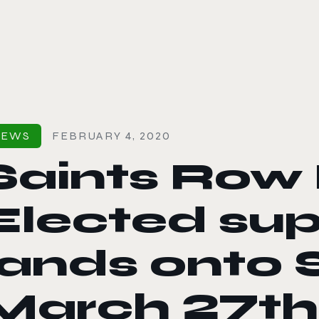
le color mode
NEWS
FEBRUARY 4, 2020
Saints Row 
Elected su
lands onto 
March 27th