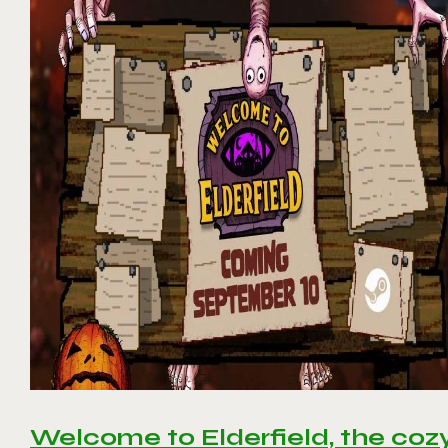
Welcome to Elderfield, the coz