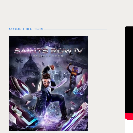
MORE LIKE THIS