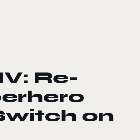
IV: Re-
perhero
Switch on