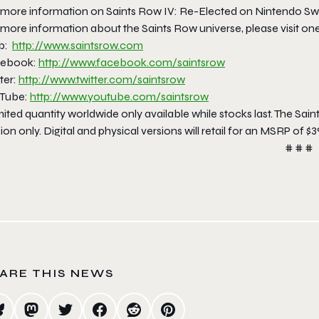
 more information on Saints Row IV: Re-Elected on Nintendo Sw
more information about the Saints Row universe, please visit one o
b:
http://www.saintsrow.com
ebook:
http://www.facebook.com/
saintsrow
ter:
http://www.twitter.com/
saintsrow
Tube:
http://www.youtube.com/
saintsrow
ited quantity worldwide only available while stocks last. The Saint
ion only. Digital and physical versions will retail for an MSRP of $3
# # #
ARE THIS NEWS