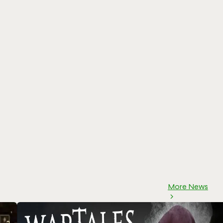
More News