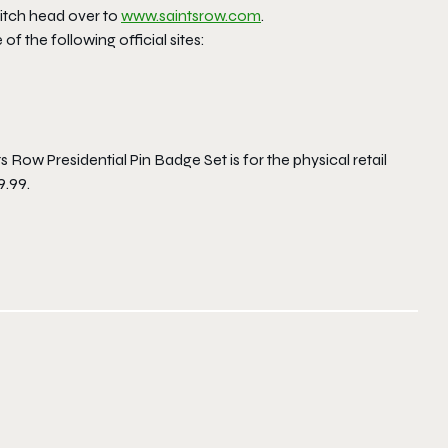
itch head over to
www.saintsrow.com
.
f the following official sites:
s Row Presidential Pin Badge Set is for the physical retail
9.99.