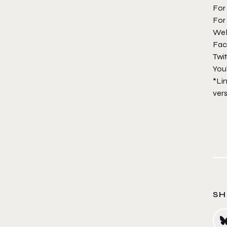
For
For 
We
Fac
Twit
You
*Lim
vers
SH