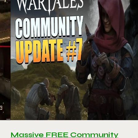
Massive FREE Community