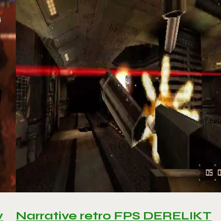
y
Narrative retro FPS DERELIKT