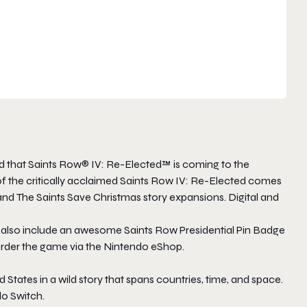
 that Saints Row® IV: Re-Elected™ is coming to the
 the critically acclaimed Saints Row IV: Re-Elected comes
and The Saints Save Christmas story expansions. Digital and
l also include an awesome Saints Row Presidential Pin Badge
-order the game via the Nintendo eShop.
d States in a wild story that spans countries, time, and space.
do Switch.