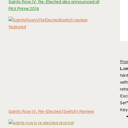
Saints Row IV: Re-Elected also announced at
PAX Prime 2014
Fro
Lar
Nin
with
reta
Exc
Set*
Key
Saints Row IV: Re-Elected (Switch) Review