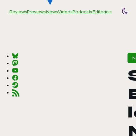
Reviews
Previews
News
Videos
Podcasts
Editorials
Togg