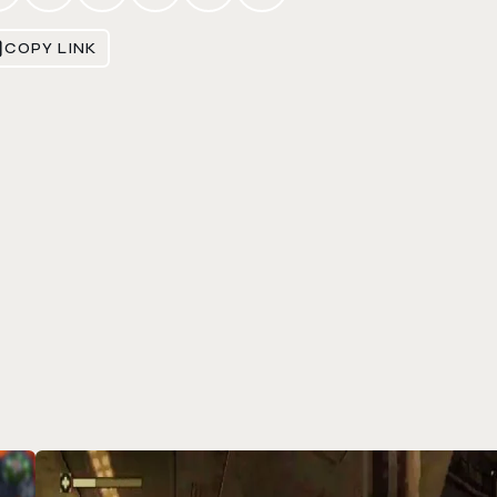
COPY LINK