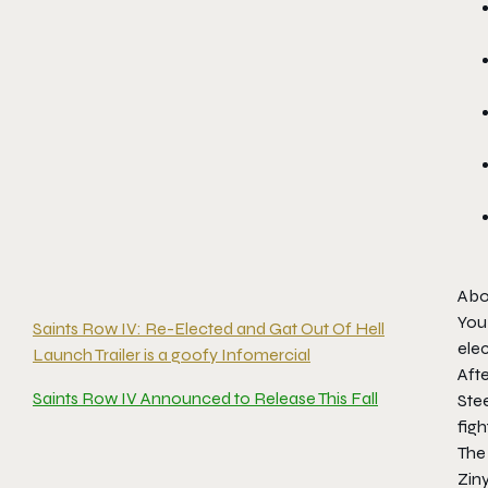
Abo
You 
Saints Row IV: Re-Elected and Gat Out Of Hell
elec
Launch Trailer is a goofy Infomercial
Afte
Saints Row IV Announced to Release This Fall
Ste
fig
The
Ziny