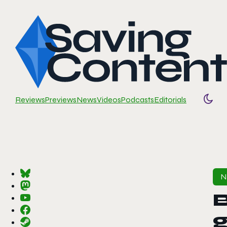
Reviews
Previews
News
Videos
Podcasts
Editorials
Togg
B