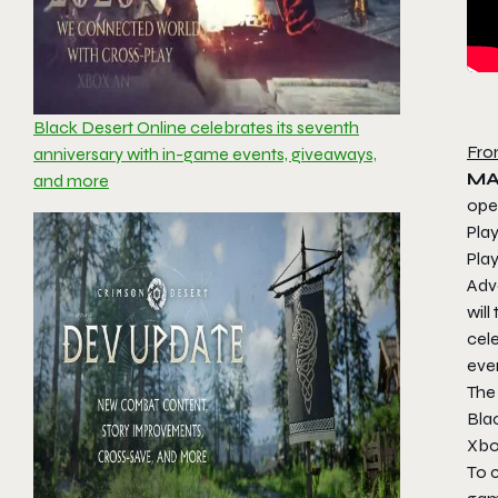
Black Desert Online celebrates its seventh
Fro
anniversary with in-game events, giveaways,
MA
and more
ope
Pla
Play
Adv
will
cele
even
The
Blac
Xbo
To c