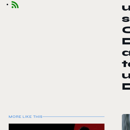
a
t
MORE LIKE THIS