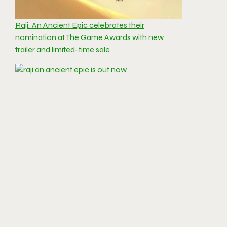
Raji: An Ancient Epic celebrates their
nomination at The Game Awards with new
trailer and limited-time sale