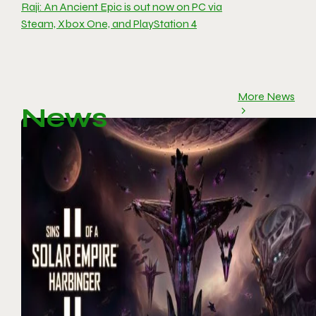
Raji: An Ancient Epic is out now on PC via
Steam, Xbox One, and PlayStation 4
More News
News