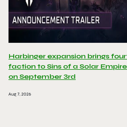
Harbinger expansion brings four
faction to Sins of a Solar Empire 
on September 3rd
Aug 7, 2026