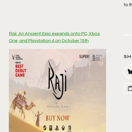
to 
Raji: An Ancient Epic expands onto PC, Xbox
One, and Playstation 4 on October 15th
SH