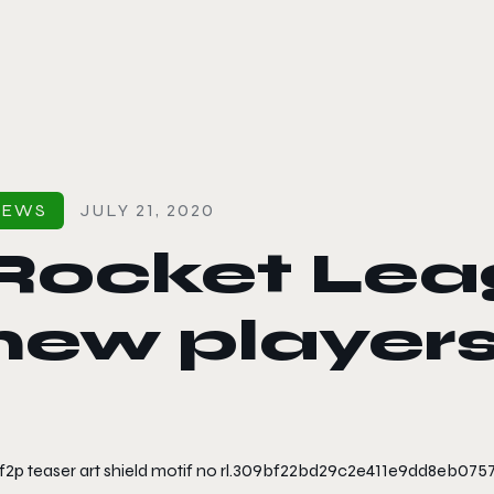
le color mode
NEWS
JULY 21, 2020
Rocket Leag
new players