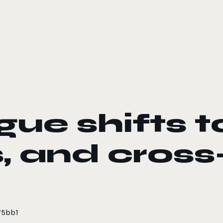
ue shifts t
, and cross