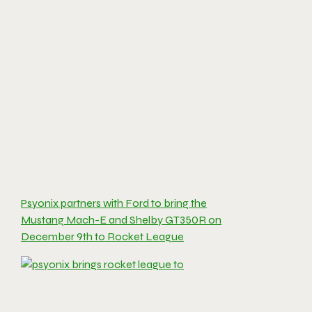
Psyonix partners with Ford to bring the
Mustang Mach-E and Shelby GT350R on
December 9th to Rocket League