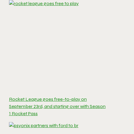
Rocket League goes free-to-play on
September 23rd, and starting over with Season
1 Rocket Pass