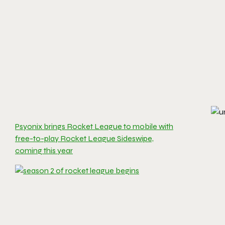
Psyonix brings Rocket League to mobile with
free-to-play Rocket League Sideswipe,
coming this year