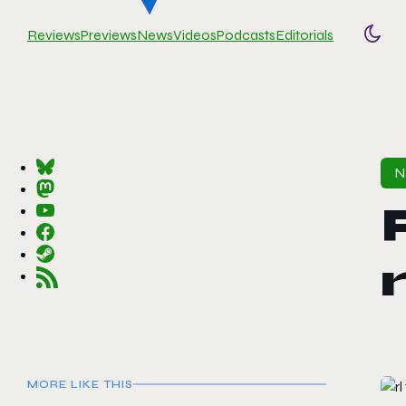
Reviews
Previews
News
Videos
Podcasts
Editorials
Togg
MORE LIKE THIS