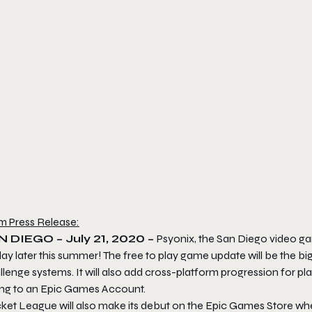
m Press Release:
N DIEGO – July 21, 2020 –
Psyonix, the San Diego video g
lay later this summer! The free to play game update will be the 
lenge systems. It will also add cross-platform progression for p
king to an Epic Games Account.
ket League
will also make its debut on the Epic Games Store when i