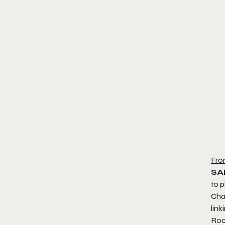
Fro
SA
to p
Chal
lin
Roc