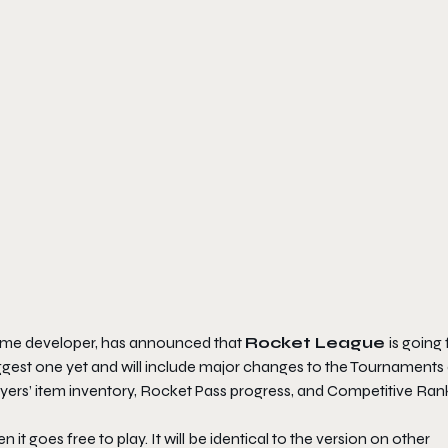
ame developer, has announced that
Rocket League
is going 
biggest one yet and will include major changes to the Tournaments
layers’ item inventory, Rocket Pass progress, and Competitive Ran
t goes free to play. It will be identical to the version on other