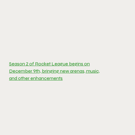
Season 2 of Rocket League begins on
December 9th, bringing new arenas, music,
and other enhancements