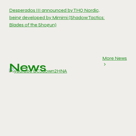
Desperados III announced by THQ Nordic,
being developed by Mimimi (Shadow Tactics:
Blades of the Shogun)
More News
News