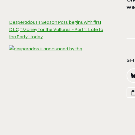
we
Desperados III Season Pass begins with first
DLC, “Money for the Vultures – Part 1: Late to
the Party” today
SH