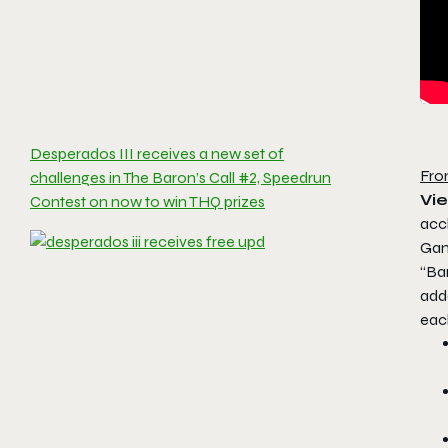
Desperados III receives a new set of
Fro
challenges in The Baron’s Call #2, Speedrun
Vie
Contest on now to win THQ prizes
acc
Gam
“Ba
adde
eac