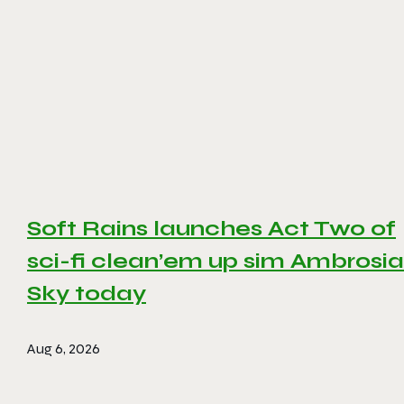
Soft Rains launches Act Two of
sci-fi clean’em up sim Ambrosia
Sky today
Aug 6, 2026