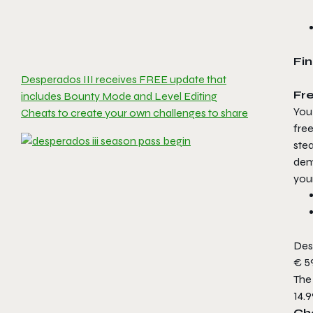
Fin
Desperados III receives FREE update that
Fr
includes Bounty Mode and Level Editing
You 
Cheats to create your own challenges to share
free
ste
demo
you
Desp
€ 59
The 
14.9
Che