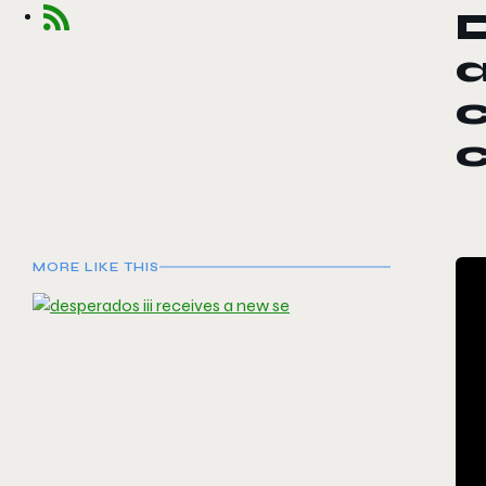
D
c
MORE LIKE THIS