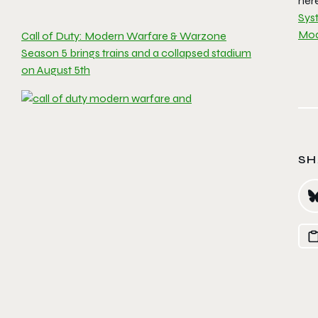
her
Sys
Mod
Call of Duty: Modern Warfare & Warzone
Season 5 brings trains and a collapsed stadium
on August 5th
SH