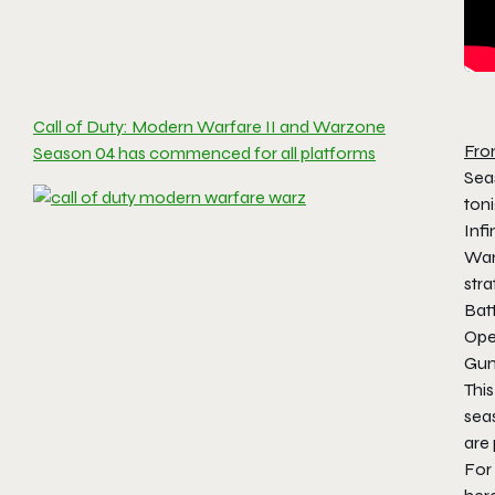
Call of Duty: Modern Warfare II and Warzone
Fro
Season 04 has commenced for all platforms
Sea
toni
Infi
War
stra
Bat
Ope
Gun
This
seas
are
For