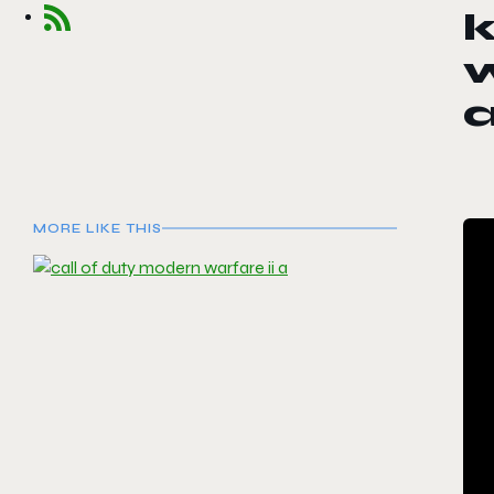
k
w
a
MORE LIKE THIS