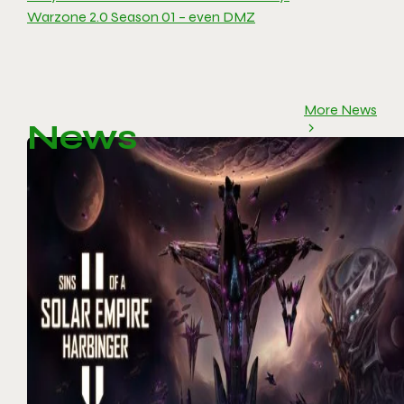
Warzone 2.0 Season 01 – even DMZ
More News
News