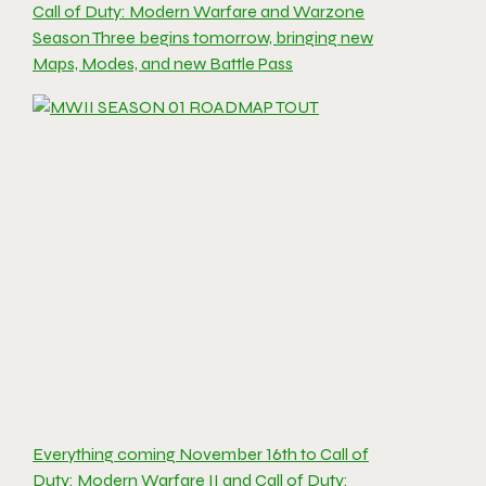
Call of Duty: Modern Warfare and Warzone
Season Three begins tomorrow, bringing new
Maps, Modes, and new Battle Pass
Everything coming November 16th to Call of
Duty: Modern Warfare II and Call of Duty: