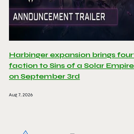
Harbinger expansion brings four
faction to Sins of a Solar Empire 
on September 3rd
Aug 7, 2026