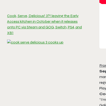
Cook, Serve, Delicious! 3?! leaving the Early
Access kitchen in October when it releases
onto PC via Steam and GOG, Switch, PS4, and
XB1
Fro
Se
man
reg
Play
Coo
“I’m
Gali