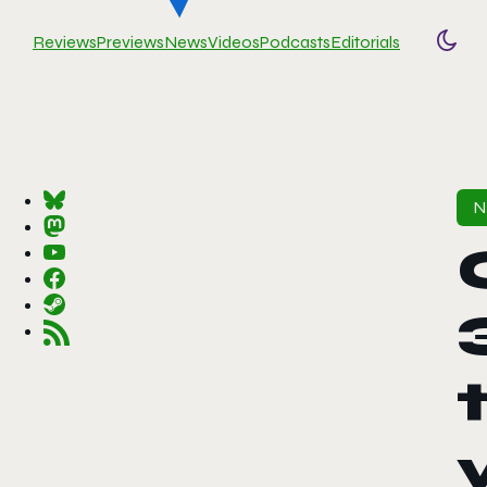
Reviews
Previews
News
Videos
Podcasts
Editorials
Togg