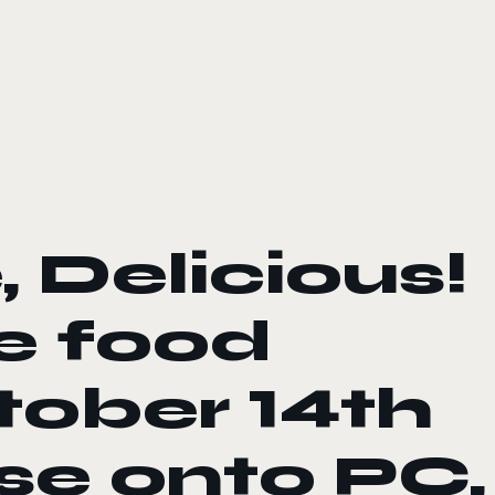
 Delicious!
he food
tober 14th
ase onto PC,