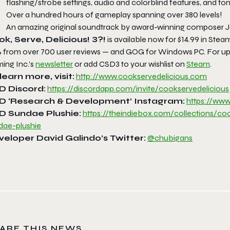
flashing/strobe settings, audio and colorblind features, and to
Over a hundred hours of gameplay spanning over 380 levels!
An amazing original soundtrack by award-winning composer 
k, Serve, Delicious! 3?!
is available now for $14.99 in Ste
 from over 700 user reviews — and GOG for Windows PC. For upda
ing Inc.’s
newsletter
or add CSD3 to your wishlist on
Steam
.
learn more, visit:
http://www.
cookservedelicious.com
D Discord:
https://discordapp.
com/invite/cookservedelicious
D ‘Research & Development’ Instagram:
https://www
D Sundae Plushie:
https://theindiebox.
com/collections/co
dae-plushie
veloper David Galindo’s
Twitter:
@chubigans
ARE THIS NEWS