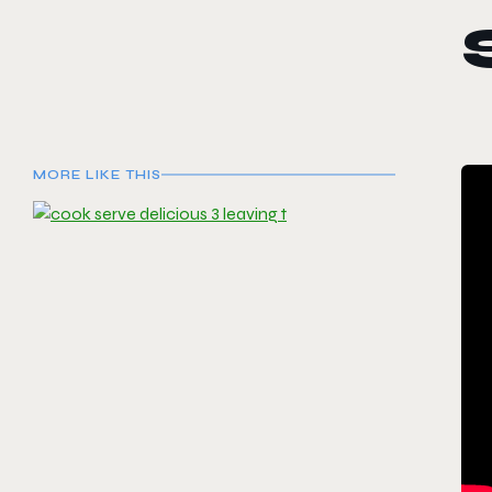
MORE LIKE THIS