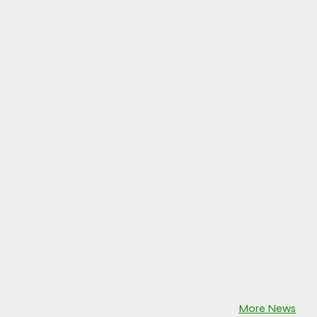
More News