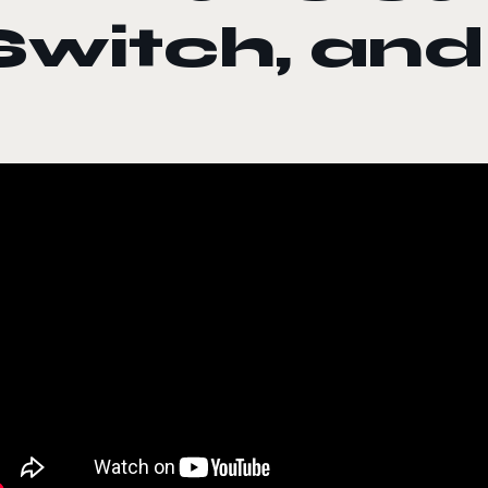
Switch, an