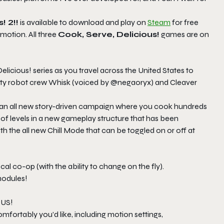
! 2!!
is available to download and play on
Steam
for free
motion. All three
Cook, Serve, Delicious!
games are on
Delicious! series as you travel across the United States to
usty robot crew Whisk (voiced by @negaoryx) and Cleaver
h an all new story-driven campaign where you cook hundreds
f levels in a new gameplay structure that has been
th the all new Chill Mode that can be toggled on or off at
cal co-op (with the ability to change on the fly).
modules!
 US!
omfortably you’d like, including motion settings,