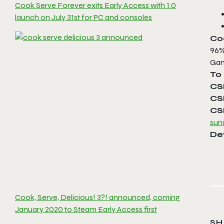
Cook Serve Forever exits Early Access with 1.0
launch on July 31st for PC and consoles
Coo
96%
Gam
To 
CS
CS
CS
sun
De
Cook, Serve, Delicious! 3?! announced, coming
January 2020 to Steam Early Access first
SH