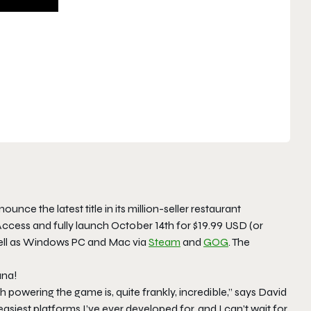
unce the latest title in its million-seller restaurant
y Access and fully launch October 14th for $19.99 USD (or
ell as Windows PC and Mac via
Steam
and
GOG
. The
una!
powering the game is, quite frankly, incredible,” says David
asiest platforms I’ve ever developed for, and I can’t wait for