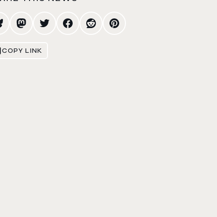
COPY LINK