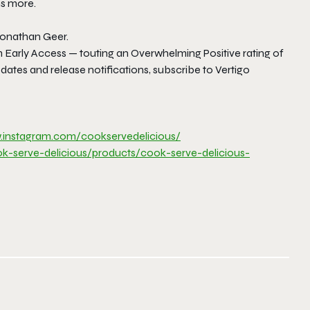
ns more.
Jonathan Geer.
am Early Access — touting an Overwhelming Positive rating of
tes and release notifications, subscribe to Vertigo
.
instagram.com/
cookservedelicious/
ok-serve-
delicious/products/cook-serve-
delicious-