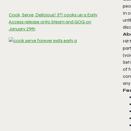
peo
In 
Cook, Serve, Delicious! 3?! cooks up a Early
unt
Access release onto Steam and GOG on
disc
January 29th
Abo
Hit 
par
(vo
Set
of 
comp
any
Fe