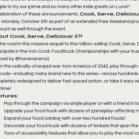
ple to try our game and so many other indie greats on Luna!”
celebration of these announcements,
Cook, Serve, Delicious
il Monday, October 5th as part of an extended Free Weekend pro
ount as well through the event.
ut Cook, Serve, Delicious! 3?!
the road in this massive sequel to the million-selling Cook, Serve, 
ticipate in the Iron Cook Foodtruck Championships with your tr
iced by @havanarama).
 in the radically-changed war-torn America of 2042, play throug
foods—including many brand new to the series—across hundreds o
letely redesigned to deliver fast-paced action, or take it easy wi
 time!
atures:
Play through the campaign via single player or with a friend in lo
Upgrade your food truck with dozens of gameplay-affecting 
Expand your food catalog with over two hundred foods!
Decorate your food truck with dozens of trinkets that span the
Tons of accessibility features that allow you to play the most c