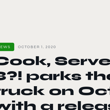
le color mode
NEWS
OCTOBER 1, 2020
Cook, Serve,
3?! parks t
truck on Oc
with a rele