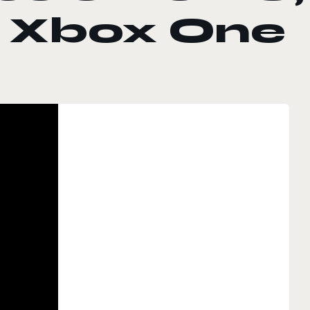
d Xbox One