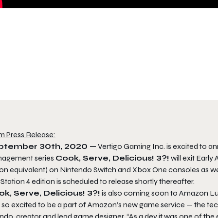
m Press Release:
ptember 30th, 2020 —
Vertigo Gaming Inc. is excited to anno
agement series
Cook, Serve, Delicious! 3?!
will exit Earl
ion equivalent) on Nintendo Switch and Xbox One consoles as w
Station 4 edition is scheduled to release shortly thereafter.
k, Serve, Delicious! 3?!
is also coming soon to Amazon L
 so excited to be a part of Amazon’s new game service — the tech 
ndo, creator and lead game designer. “As a dev it was one of the e