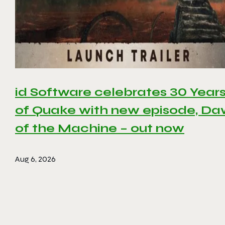
id Software celebrates 30 Year
of Quake with new episode, D
of the Machine – out now
Aug 6, 2026