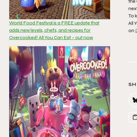
the
next
To k
World Food Festival is a FREE update that
All 
adds new levels, chefs, and recipes for
on
Overcooked! All You Can Eat – out now
SH