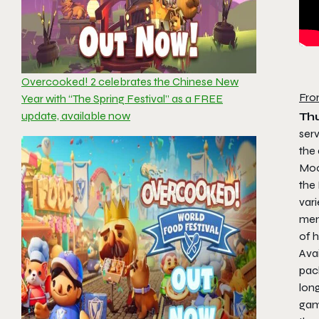
Overcooked! 2 celebrates the Chinese New
Fro
Year with “The Spring Festival” as a FREE
update, available now
Thu
ser
the
Moo
the
vari
menu
of h
Avai
pac
long
game