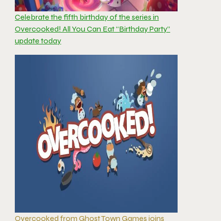
Celebrate the fifth birthday of the series in
Overcooked! All You Can Eat “Birthday Party”
update today
Overcooked from Ghost Town Games joins