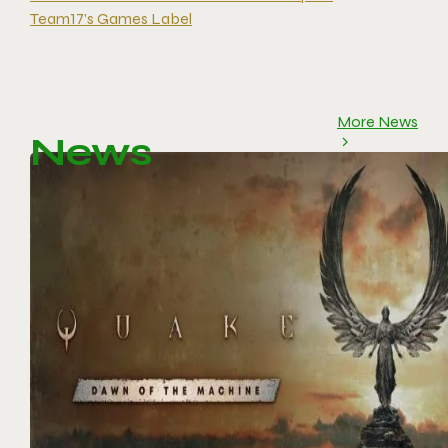
Team17’s Games Label
More News
News