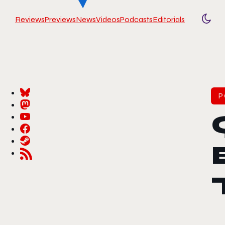
Reviews
Previews
News
Videos
Podcasts
Editorials
Togg
P