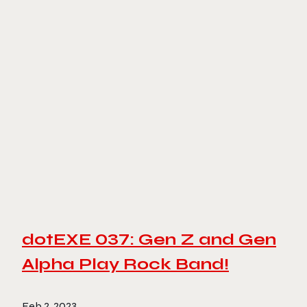
dotEXE 037: Gen Z and Gen
Alpha Play Rock Band!
Feb 2, 2023