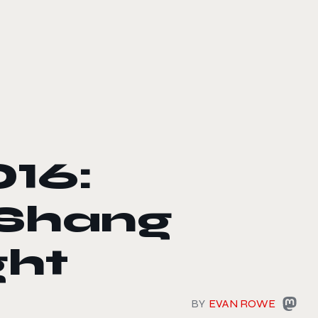
16:
 Shang
ght
BY
EVAN ROWE