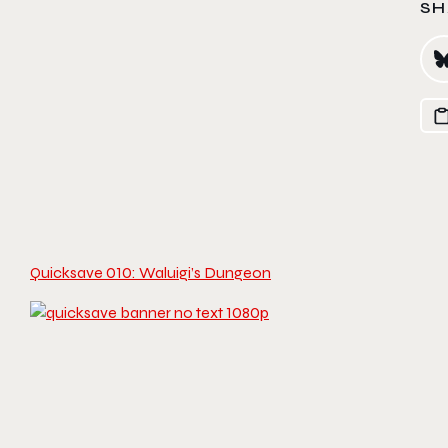
SH
Quicksave 010: Waluigi’s Dungeon