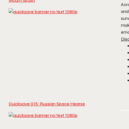
Mouth Brush
Acr
and 
surv
mak
ema
Dis
Quicksave 015: Russian Space Hearse