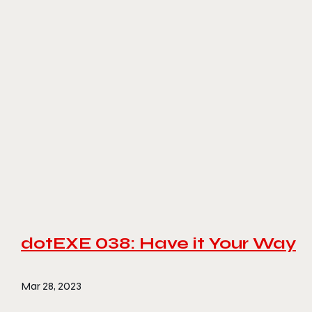
dotEXE 038: Have it Your Way
Mar 28, 2023