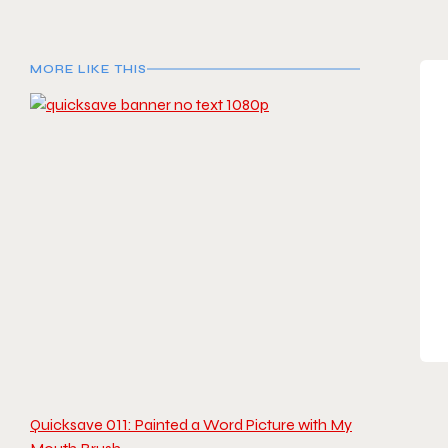
MORE LIKE THIS
Quicksave 011: Painted a Word Picture with My