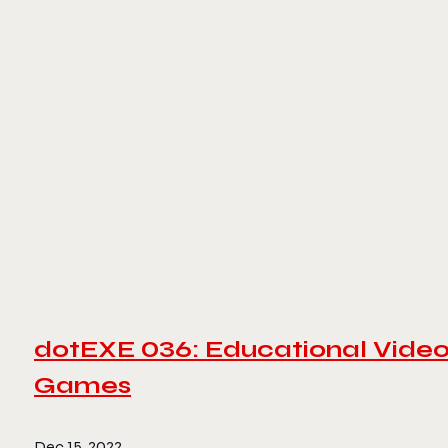
dotEXE 036: Educational Vide
Games
Dec 15, 2022