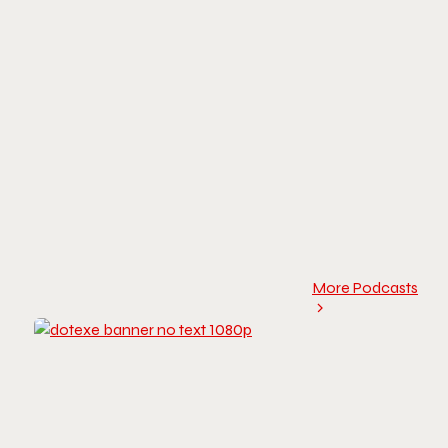
More Podcasts