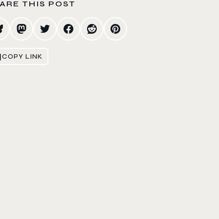
ARE THIS POST
COPY LINK