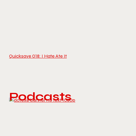
Quicksave 018: I Hate Ate It
Podcasts