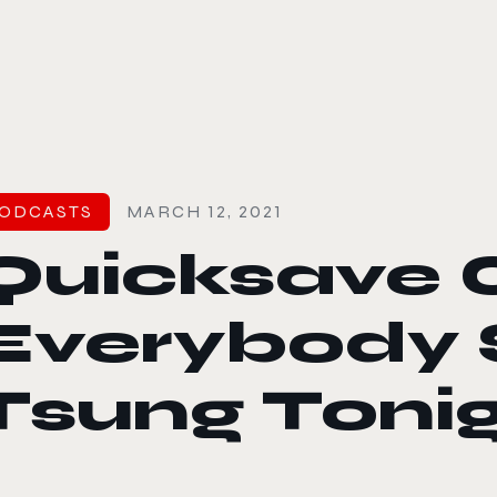
le color mode
ODCASTS
MARCH 12, 2021
Quicksave 0
Everybody
Tsung Toni