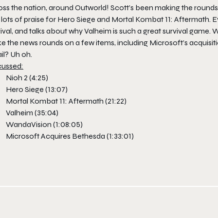
oss the nation, around Outworld! Scott’s been making the rounds
lots of praise for Hero Siege and Mortal Kombat 11: Aftermath. Ev
ival, and talks about why Valheim is such a great survival game.
e the news rounds on a few items, including Microsoft’s acquisi
il? Uh oh.
cussed
:
Nioh 2 (4:25)
Hero Siege (13:07)
Mortal Kombat 11: Aftermath (21:22)
Valheim (35:04)
WandaVision (1:08:05)
Microsoft Acquires Bethesda (1:33:01)