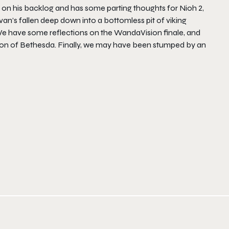
 on his backlog and has some parting thoughts for Nioh 2,
an’s fallen deep down into a bottomless pit of viking
 We have some reflections on the WandaVision finale, and
tion of Bethesda. Finally, we may have been stumped by an