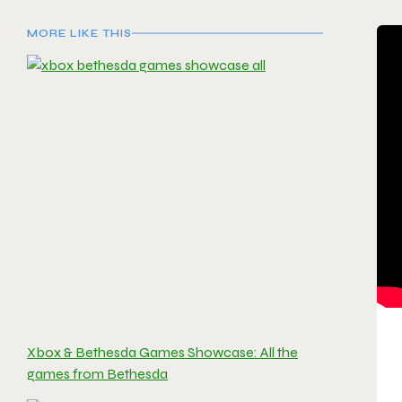
MORE LIKE THIS
Xbox & Bethesda Games Showcase: All the
games from Bethesda