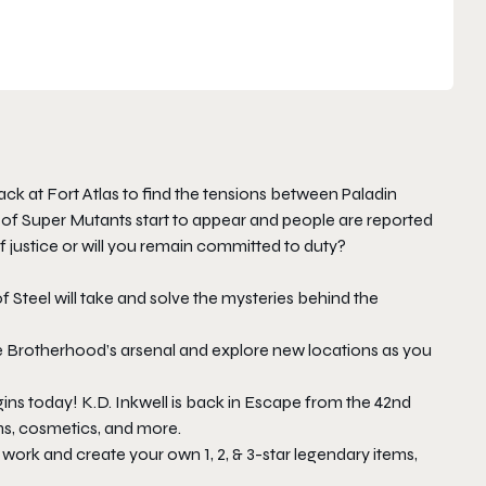
ack at Fort Atlas to find the tensions between Paladin
 of Super Mutants start to appear and people are reported
f justice or will you remain committed to duty?
Steel will take and solve the mysteries behind the
 Brotherhood’s arsenal and explore new locations as you
ins today! K.D. Inkwell is back in Escape from the 42nd
ms, cosmetics, and more.
ork and create your own 1, 2, & 3-star legendary items,