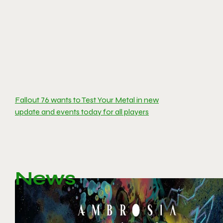
Fallout 76 wants to Test Your Metal in new
update and events today for all players
News