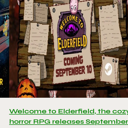
Welcome to Elderfield, the coz
horror RPG releases Septembe