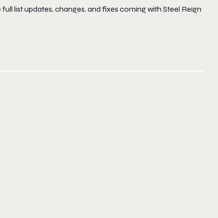
e full list updates, changes, and fixes coming with Steel Reign