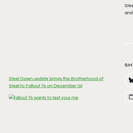
Stee
and 
SH
Steel Dawn update brings the Brotherhood of
Steel to Fallout 76 on December 1st