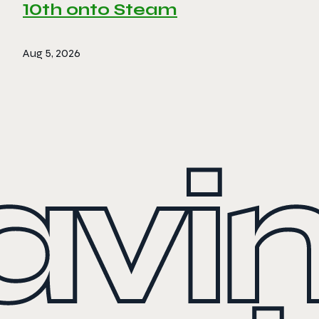
10th onto Steam
Aug 5, 2026