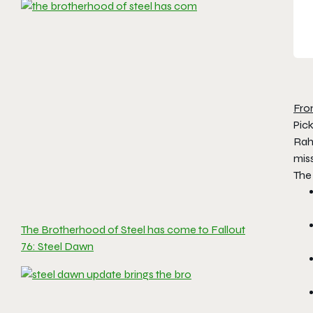
Fro
Pick
Rah
miss
The
The Brotherhood of Steel has come to Fallout
76: Steel Dawn