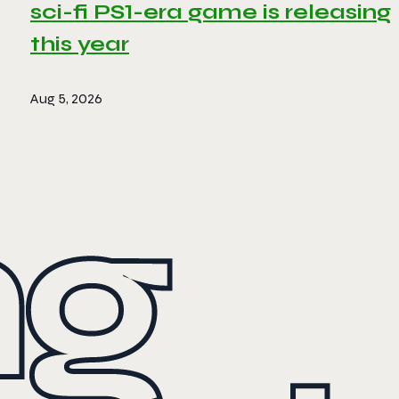
sci-fi PS1-era game is releasing
this year
Aug 5, 2026