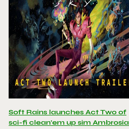
Soft Rains launches Act Two of
sci-fi clean’em up sim Ambrosia