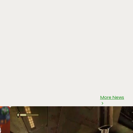
More News