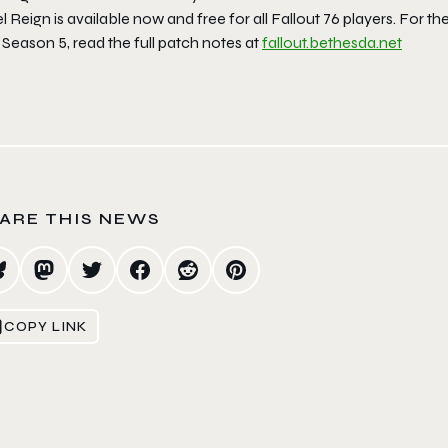
l Reign is available now and free for all Fallout 76 players. For th
Season 5, read the full patch notes at
fallout.bethesda.net
ARE THIS NEWS
COPY LINK