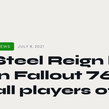
le color mode
NEWS
JULY 8, 2021
Steel Reign
in Fallout 76
all players 