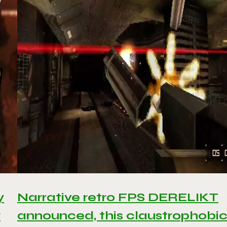
y
Narrative retro FPS DERELIKT
r
announced, this claustrophobi