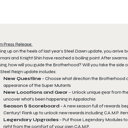
m Press Release:
ing up on the heels of last year’s Steel Dawn update, you arrive b
mani and Knight Shin have reached a boiling point. After swarms
ing, how will you guide the Brotherhood? Will you take the side o
 Steel Reign update includes:
New Questline
– Choose what direction the Brotherhood of 
appearance of the Super Mutants
New Locations and Gear
– Unlock unique gear from the
uncover what’s been happening in Appalachia
Season 5 Scoreboard
– A new season full of rewards beg
Century! Rank up to unlock new rewards including C.A.M.P. ite
Legendary Upgrades
– Put those Legendary Modules to w
right from the comfort of your own C.A.M.P.