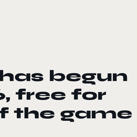
 has begun
, free for
of the game