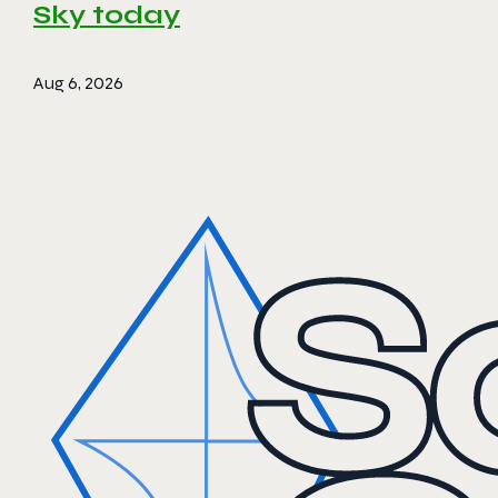
Sky today
Aug 6, 2026