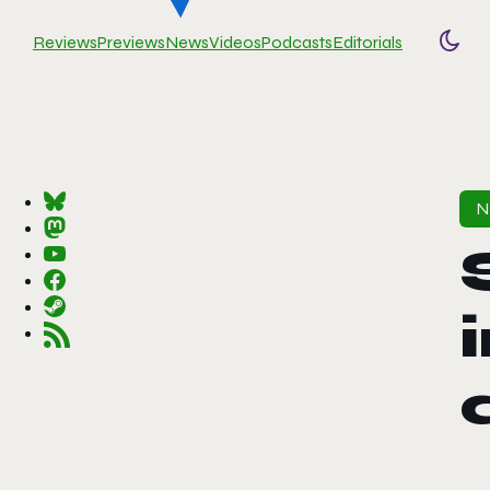
Reviews
Previews
News
Videos
Podcasts
Editorials
Togg