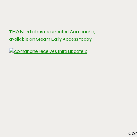
THQ Nordic has resurrected Comanche,
available on Steam Early Access today
Com