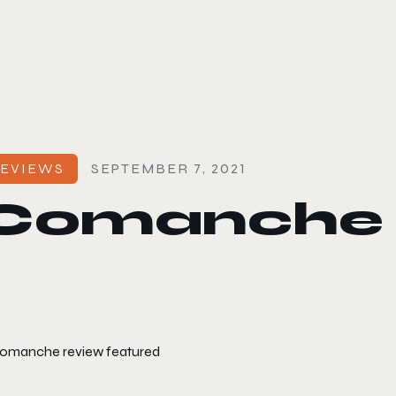
le color mode
EVIEWS
SEPTEMBER 7, 2021
Comanche 