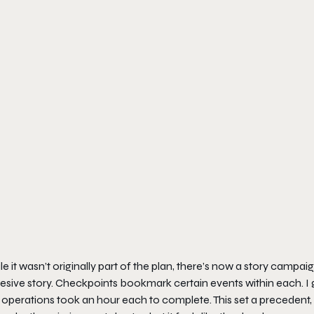
e it wasn’t originally part of the plan, there’s now a story campa
sive story. Checkpoints bookmark certain events within each. I g
operations took an hour each to complete. This set a precedent, 