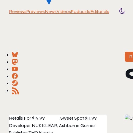
Reviews
Previews
News
Videos
Podcasts
Editorials
Togg
R
Retails For
$19.99
Sweet Spot
$11.99
Developer
NUKKLEAR, Ashborne Games
Publisher
THQ Nordic