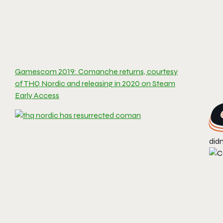
Gamescom 2019: Comanche returns, courtesy
of THQ Nordic and releasing in 2020 on Steam
Early Access
didn