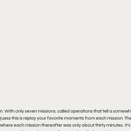
ign. With only seven missions, called operations that tell a somewh
uess this is replay your favorite moments from each mission. The 
where each mission thereafter was only about thirty minutes. It’s