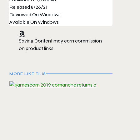
Released
8/26/21
Reviewed On
Windows
Available On
Windows
Saving Content may earn commission
on product links
MORE LIKE THIS