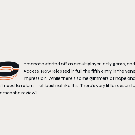
C
omanche
started off as a multiplayer-only game, and
Access. Now released in full, the fifth entry in the vene
impression. While there’s some glimmers of hope and pr
’t need to return — at least not like this. There’s very little reason t