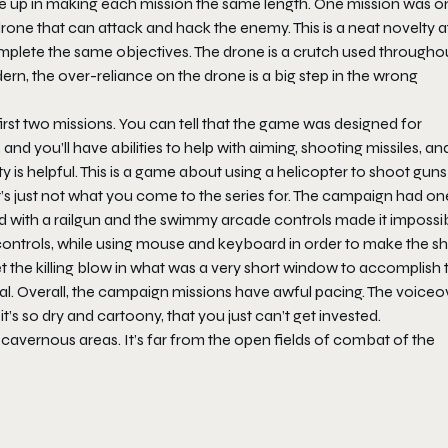
gave up in making each mission the same length. One mission was o
one that can attack and hack the enemy. This is a neat novelty at 
complete the same objectives. The drone is a crutch used througho
rn, the over-reliance on the drone is a big step in the wrong
first two missions. You can tell that the game was designed for
and you’ll have abilities to help with aiming, shooting missiles, an
ty is helpful. This is a game about using a helicopter to shoot gun
ad, it’s just not what you come to the series for. The campaign had on
ted with a railgun and the swimmy arcade controls made it impossi
n controls, while using mouse and keyboard in order to make the sho
get the killing blow in what was a very short window to accomplish 
al. Overall, the campaign missions have awful pacing. The voiceo
it’s so dry and cartoony, that you just can’t get invested.
, cavernous areas. It’s far from the open fields of combat of the