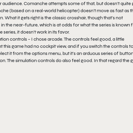
er audience.
Comanche
attempts some of that, but doesn’t quite 
che (based on a real-world helicopter) doesn’t move as fast as t
What it gets right is the classic crosshair, though that’s not
 in the near-future, which is at odds for what the series is known f
eries, it doesn’t work in its favor.
ion controls – I chose arcade. The controls feel good, a little
ght this game had no cockpit view, and if you switch the controls t
select it from the options menu, but it’s an arduous series of butto
ison. The simulation controls do also feel good. In that regard the