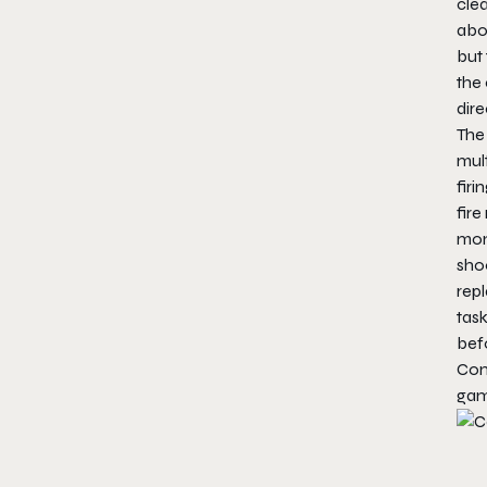
clea
abo
but 
the 
dire
The 
mult
firi
fire
mome
shoo
repl
task
befo
Co
gam