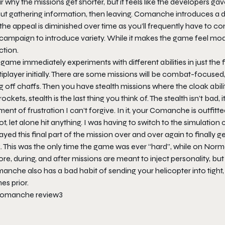
r why the missions get shorter, but it feels like the developers 
ut gathering information, then leaving.
Comanche
introduces a dr
the appeal is diminished over time as you’ll frequently have to 
campaign to introduce variety. While it makes the game feel mode
ction.
game immediately experiments with different abilities in just the 
iplayer initially. There are some missions will be combat-focused, 
ng off chaffs. Then you have stealth missions where the cloak abili
 rockets, stealth is the last thing you think of. The stealth isn’t b
nt of frustration I can’t forgive. In it, your Comanche is outfit
t, let alone hit anything. I was having to switch to the simulatio
ayed this final part of the mission over and over again to finally 
. This was the only time the game was ever “hard”, while on Norm
re, during, and after missions are meant to inject personality, but 
manche
also has a bad habit of sending your helicopter into tight
es prior.