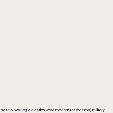
. Those NovaLogic classics were modern (at the time) military