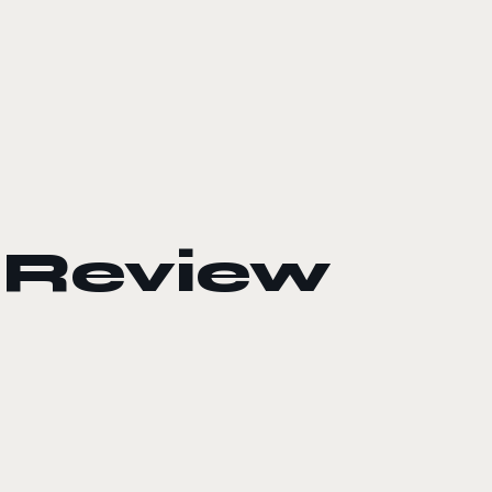
Review