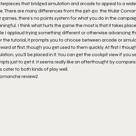
terpieces that bridged simulation and arcade to appeal to a wid
e. There are many differences from the get-go: the titular Coman
r games, there’s no points system for what you do in the campaign. 
ingful. I think what hurts the game the most is that it takes place
e I applaud trying something different or otherwise advancing the s
r the tutorial, it prompts you to choose between arcade or simulat
ard at first, though you get used to them quickly. At first I thou
lation, you’ll be placed in it. You can get the cockpit view if you 
pts just to get it. It seems really like an afterthought by compar
 cater to both kinds of play well.