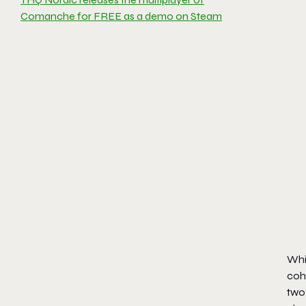
Comanche for FREE as a demo on Steam
Whil
cohe
two 