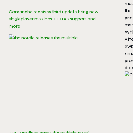
mas
ther
Comanche receives third update bring new
prio
singleplayer missions, HOTAS support, and
mean
more
Whil
Afte
awkw
simu
prom
does
THQ Nordic releases the multiplayer of