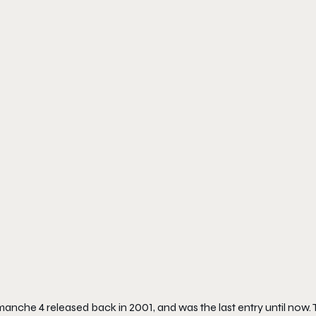
anche 4
released back in 2001, and was the last entry until now