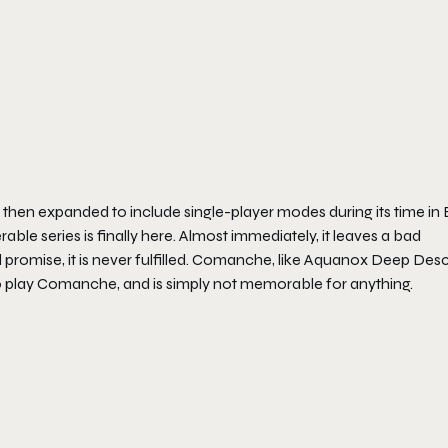
 then expanded to include single-player modes during its time in 
rable series is finally here. Almost immediately, it leaves a bad
omise, it is never fulfilled.
Comanche
, like
Aquanox Deep Desc
o play
Comanche
, and is simply not memorable for anything.