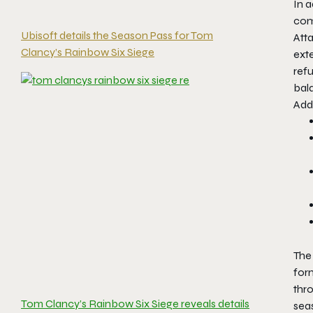
In 
comf
Ubisoft details the Season Pass for Tom
Atta
Clancy’s Rainbow Six Siege
ext
refu
bal
Add
The 
for
thro
Tom Clancy’s Rainbow Six Siege reveals details
seas