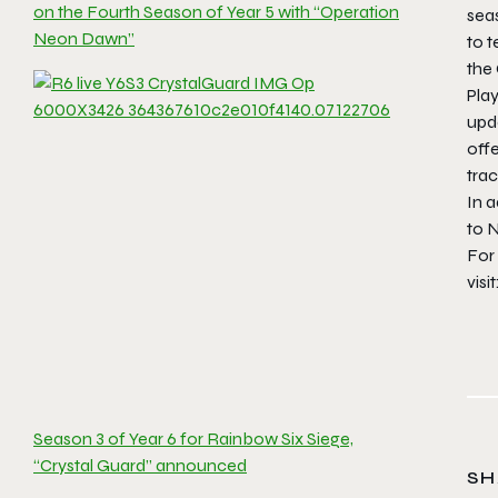
on the Fourth Season of Year 5 with “Operation
seas
Neon Dawn”
to t
the
Play
upd
offe
tra
In 
to 
For
visit
Season 3 of Year 6 for Rainbow Six Siege,
“Crystal Guard” announced
SH