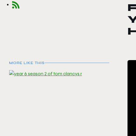
R
Y
H
MORE LIKE THIS