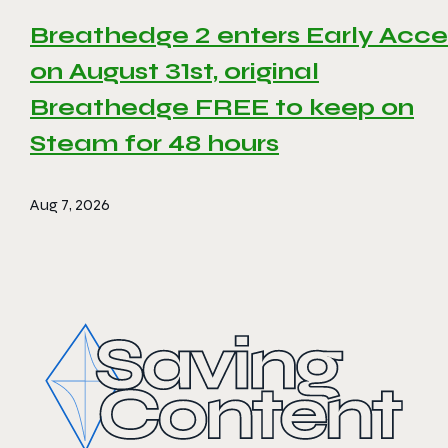
Breathedge 2 enters Early Acce
on August 31st, original
Breathedge FREE to keep on
Steam for 48 hours
Aug 7, 2026