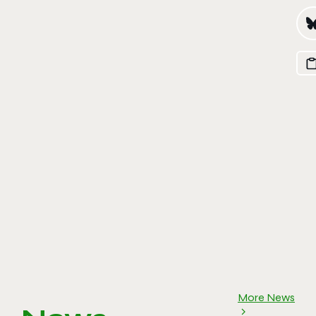
More News