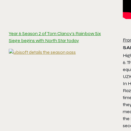
Year 6 Season 2 of Tom Clancy’s Rainbow Six
Fro
Siege begins with North Star today
SA
Hig
6. 
equ
UZK
In H
Razo
time
they
med
the
sec