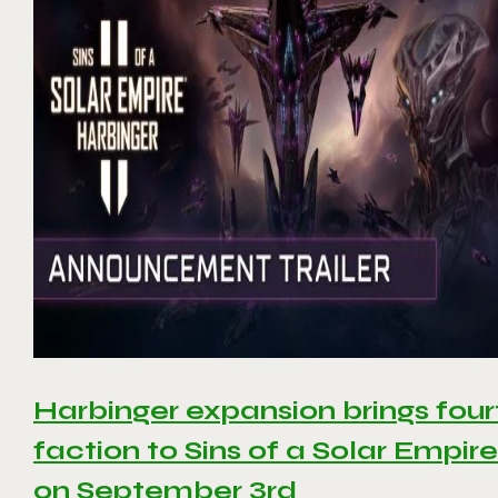
Harbinger expansion brings four
faction to Sins of a Solar Empire 
on September 3rd