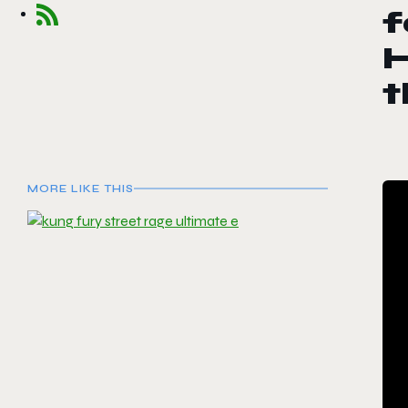
f
H
t
MORE LIKE THIS