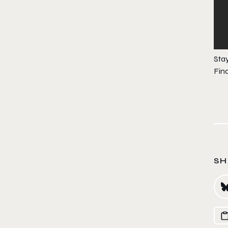
Sta
Fin
SH