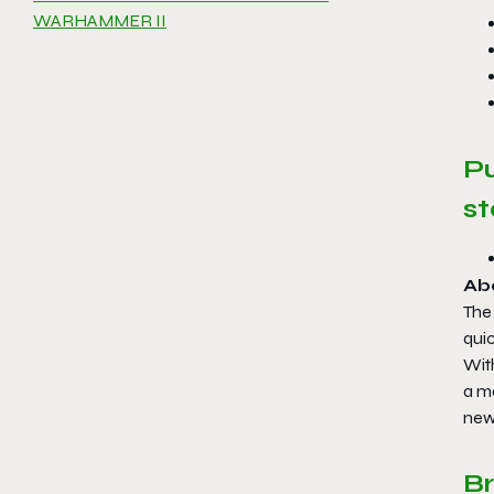
WARHAMMER II
P
st
Ab
The
qui
Wit
a m
new 
B