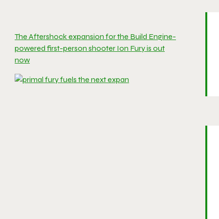
The Aftershock expansion for the Build Engine-
powered first-person shooter Ion Fury is out
now