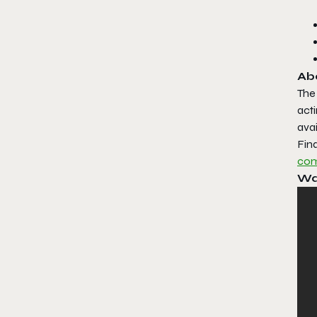
Ab
The
acti
avai
Fin
com
Wa