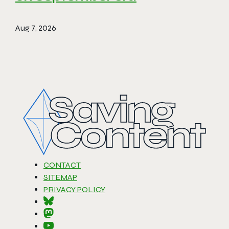
Aug 7, 2026
CONTACT
SITEMAP
PRIVACY POLICY