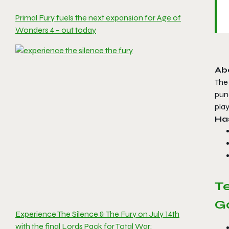
Primal Fury fuels the next expansion for Age of
Wonders 4 – out today
Ab
The 
punc
pla
Has
T
G
Experience The Silence & The Fury on July 14th
with the final Lords Pack for Total War: