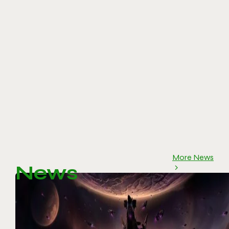
More News
News