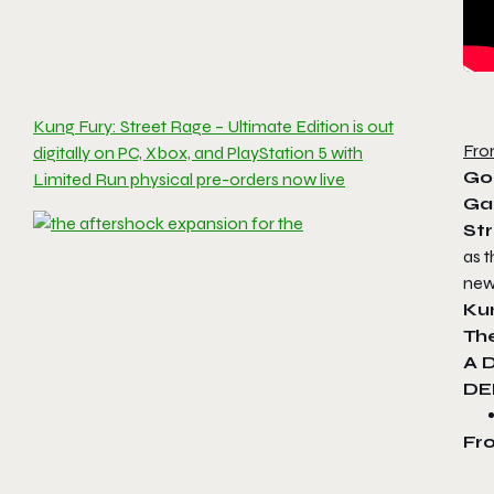
Kung Fury: Street Rage – Ultimate Edition is out
Fro
digitally on PC, Xbox, and PlayStation 5 with
Go
Limited Run physical pre-orders now live
Ga
St
as t
new
Ku
Th
A 
DE
Fr