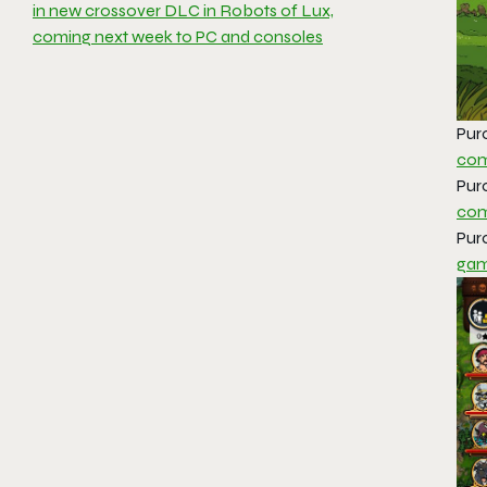
in new crossover DLC in Robots of Lux,
coming next week to PC and consoles
Pur
com
Pur
com
Pur
gam