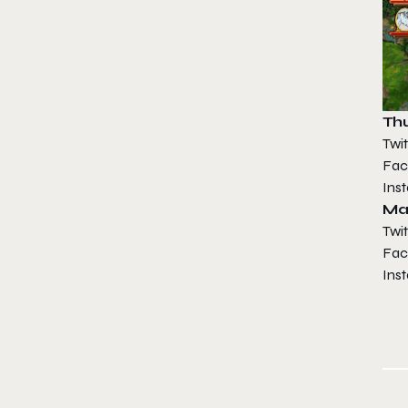
Thu
Twit
Fac
Ins
Ma
Twit
Fac
Ins