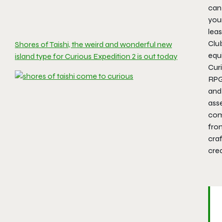
can 
you
leas
Club
Shores of Taishi, the weird and wonderful new
equ
island type for Curious Expedition 2 is out today
Curi
RPG,
and 
ass
come
fro
cra
cre