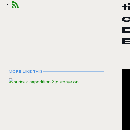
t
c
D
E
MORE LIKE THIS