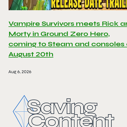
Vampire Survivors meets Rick 
Morty in Ground Zero Hero,
coming to Steam and consoles
August 20th
Aug 6, 2026