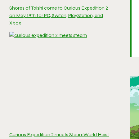
Shores of Taishi come to Curious Expedition 2
on May 19th for PC, Switch, PlayStation, and
Xbox
Curious Expedition 2 meets SteamWorld Heist