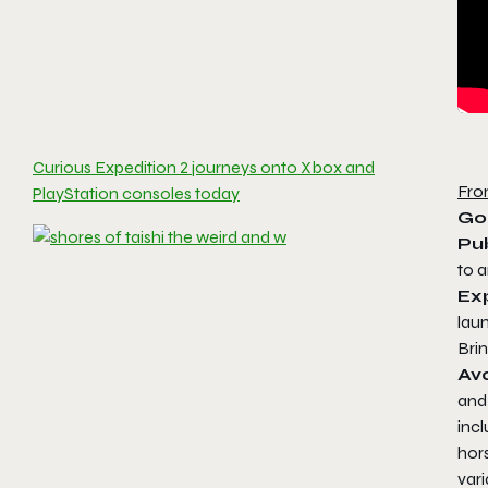
Curious Expedition 2 journeys onto Xbox and
Fro
PlayStation consoles today
Go
Pub
to 
Ex
laun
Brin
Av
and 
incl
hor
vari