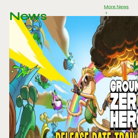
More News
News