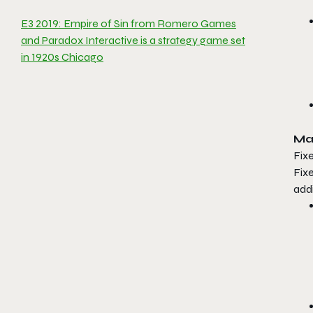
E3 2019: Empire of Sin from Romero Games
and Paradox Interactive is a strategy game set
in 1920s Chicago
Ma
Fixe
Fix
add