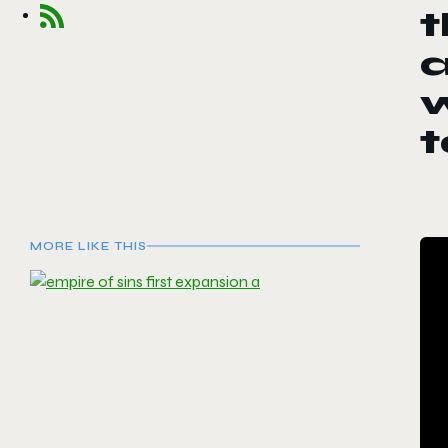
t
a
w
MORE LIKE THIS