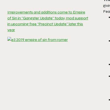
givi
Fea
Improvements and additions come to Empire
of Sin in “Gangster Update” today, mod support
in upcoming free “Precinct Update” later this
year