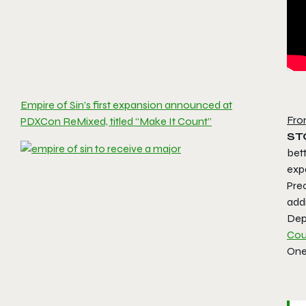
Empire of Sin’s first expansion announced at
Fro
PDXCon ReMixed, titled “Make It Count”
ST
bet
exp
Prec
add
Dep
Cou
One 