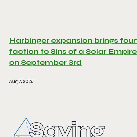
Harbinger expansion brings four
faction to Sins of a Solar Empire 
on September 3rd
Aug 7, 2026