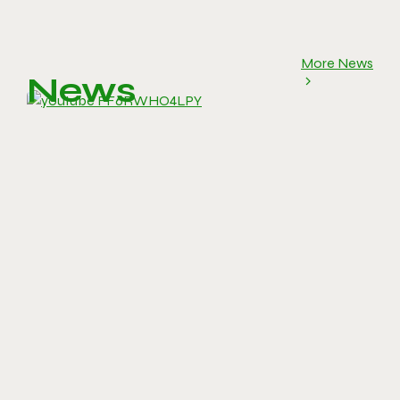
More News
News