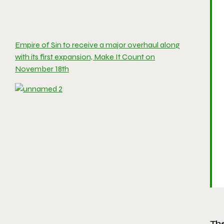
Empire of Sin to receive a major overhaul along
with its first expansion, Make It Count on
November 18th
Th