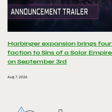
Harbinger expansion brings four
faction to Sins of a Solar Empire 
on September 3rd
Aug 7, 2026