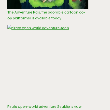
The Adventure Pals, the adorable cartoon co-
op platformer is available today
Pirate open-world adventure Seablip is now