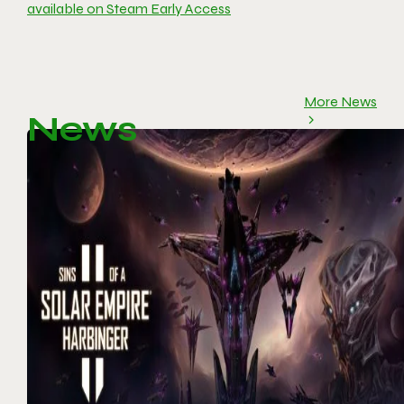
available on Steam Early Access
More News
News