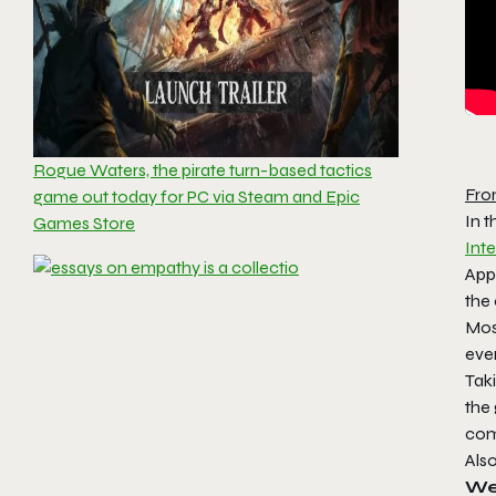
Rogue Waters, the pirate turn-based tactics
Fro
game out today for PC via Steam and Epic
In 
Games Store
Inte
Appe
the
Mos
eve
Taki
the 
com
Als
Wei