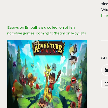
tim
Wis
htt
Essays on Empathy is a collection of ten
narrative games, coming to Steam on May 18th
SH